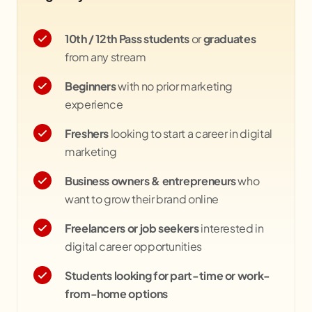
10th / 12th Pass students
or
graduates
from any stream
Beginners
with no prior marketing
experience
Freshers
looking to start a career in digital
marketing
Business owners & entrepreneurs
who
want to grow their brand online
Freelancers or job seekers
interested in
digital career opportunities
Students looking for part-time or work-
from-home options