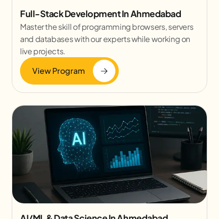
Full-Stack Development In Ahmedabad
Master the skill of programming browsers, servers
and databases with our experts while working on
live projects.
View Program
AI/ML & Data Science In Ahmedabad