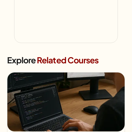
Explore
Related Courses