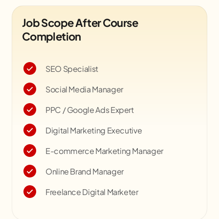
Job Scope After Course
Completion
SEO Specialist
Social Media Manager
PPC / Google Ads Expert
Digital Marketing Executive
E-commerce Marketing Manager
Online Brand Manager
Freelance Digital Marketer