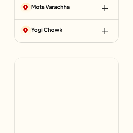
Mota Varachha
Yogi Chowk