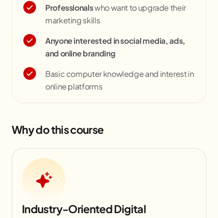
Professionals
who want to upgrade their
marketing skills
Anyone interested in social media, ads,
and online branding
Basic computer knowledge and interest in
online platforms
Why do this course
Industry-Oriented Digital