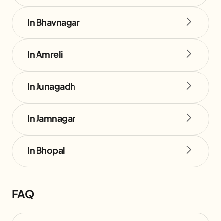
In Bhavnagar
In Amreli
In Junagadh
In Jamnagar
In Bhopal
FAQ