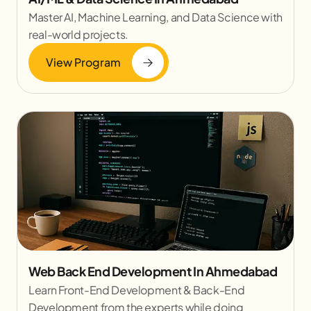
Master AI, Machine Learning, and Data Science with
real-world projects.
View Program
Web Back End Development In Ahmedabad
Learn Front-End Development & Back-End
Development from the experts while doing