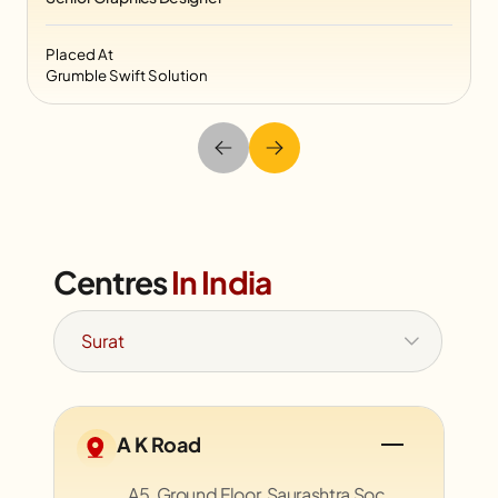
Placed At
Grumble Swift Solution
Centres
In India
A K Road
A5, Ground Floor, Saurashtra Soc.,