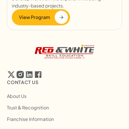
industry-based projects.
View Program
CONTACT US
About Us
Trust & Recognition
Franchise Information