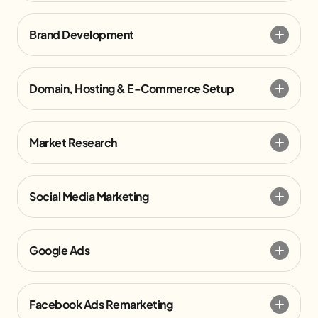
Brand Development
Domain, Hosting & E-Commerce Setup
Market Research
Social Media Marketing
Google Ads
Facebook Ads Remarketing