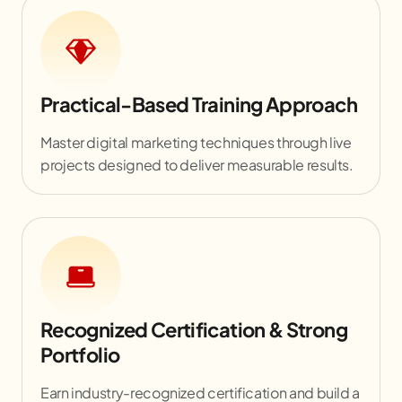
Practical-Based Training Approach
Master digital marketing techniques through live
projects designed to deliver measurable results.
Recognized Certification & Strong
Portfolio
Earn industry-recognized certification and build a