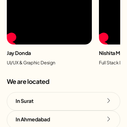
Jay Donda
Nishita Man
UI/UX & Graphic Design
Full Stack D
We are located
In Surat
In Ahmedabad