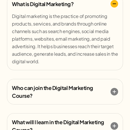
What is Digital Marketing?
Digital marketing is the practice of promoting
products, services, and brands through online
channels such as search engines, social media
platforms, websites, email marketing, and paid
advertising. It helps businesses reach their target
audience, generate leads, and increase sales in the
digital world.
Who can join the Digital Marketing
Course?
What will I learn in the Digital Marketing
Course?