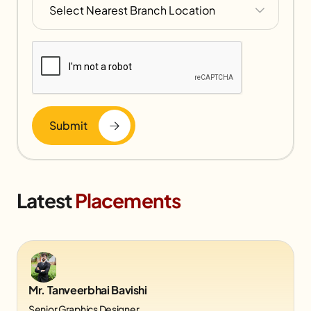
Submit
Latest
Placements
Mr. Tanveerbhai Bavishi
Senior Graphics Designer