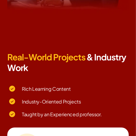
Real-World Projects
& Industry
Work
Rich Learning Content
Industry-Oriented Projects
Taught by an Experienced professor.