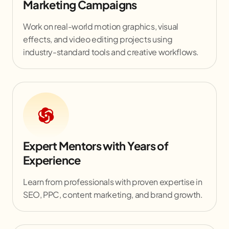
Marketing Campaigns
Work on real-world motion graphics, visual
effects, and video editing projects using
industry-standard tools and creative workflows.
Expert Mentors with Years of
Experience
Learn from professionals with proven expertise in
SEO, PPC, content marketing, and brand growth.