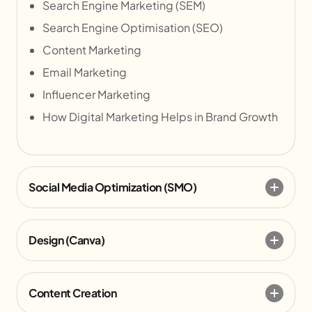
Search Engine Marketing (SEM)
Search Engine Optimisation (SEO)
Content Marketing
Email Marketing
Influencer Marketing
How Digital Marketing Helps in Brand Growth
Social Media Optimization (SMO)
Design (Canva)
Content Creation