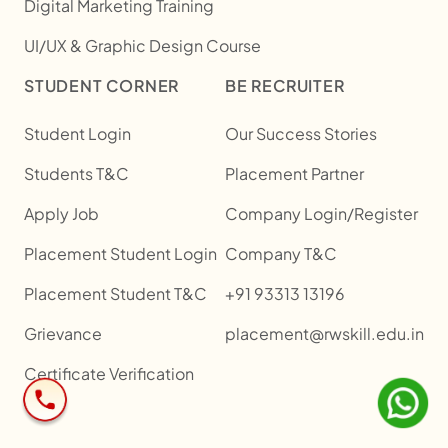
Digital Marketing Training
UI/UX & Graphic Design Course
STUDENT CORNER
BE RECRUITER
Student Login
Our Success Stories
Students T&C
Placement Partner
Apply Job
Company Login/Register
Placement Student Login
Company T&C
Placement Student T&C
+91 93313 13196
Grievance
placement@rwskill.edu.in
Certificate Verification