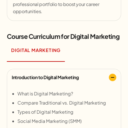
professional portfolio to boost your career
opportunities.
Course Curriculum for Digital Marketing
DIGITAL MARKETING
Introduction to Digital Marketing
What is Digital Marketing?
Compare Traditional vs. Digital Marketing
Types of Digital Marketing
Social Media Marketing (SMM)