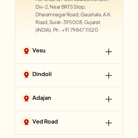
Div-2, Near BRTS Stop,
Dharamnagar Road, Gaushala, A.K.
Road, Surat-395008, Gujarat
(INDIA). Ph : +91 79847 11520
Vesu
Dindoli
Adajan
Ved Road