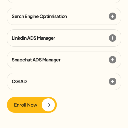
Serch Engine Optimisation
Linkdin ADS Manager
Snapchat ADS Manager
CGI AD
Enroll Now