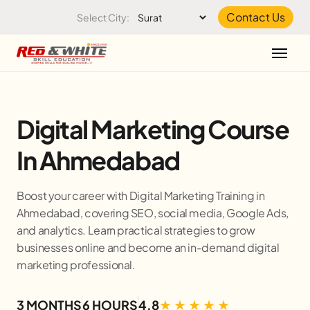
Skip to the content
Contact Us
Select City:
Digital Marketing Course
In Ahmedabad
Boost your career with Digital Marketing Training in
Ahmedabad, covering SEO, social media, Google Ads,
and analytics. Learn practical strategies to grow
businesses online and become an in-demand digital
marketing professional.
3 MONTHS
6 HOURS
4.8