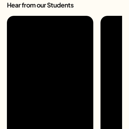
Hear from our Students