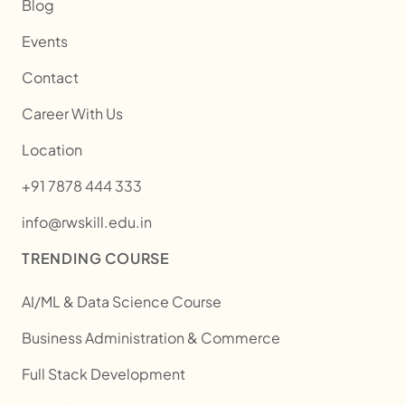
Blog
Events
Contact
Career With Us
Location
+91 7878 444 333
info@rwskill.edu.in
TRENDING COURSE
AI/ML & Data Science Course
Business Administration & Commerce
Full Stack Development