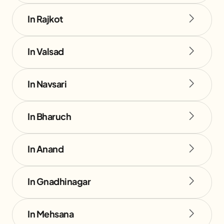
In Rajkot
In Valsad
In Navsari
In Bharuch
In Anand
In Gnadhinagar
In Mehsana