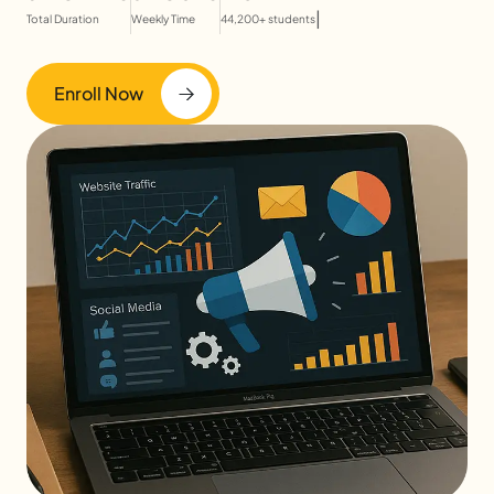
|
Total Duration
Weekly Time
44,200+ students
Enroll Now