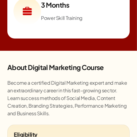
3 Months
Power Skill Training
About Digital Marketing Course
Become a certified Digital Marketing expert and make
an extraordinary career in this fast-growing sector.
Learn success methods of Social Media, Content
Creation, Branding Strategies, Performance Marketing
and Business Skills.
Eligibility