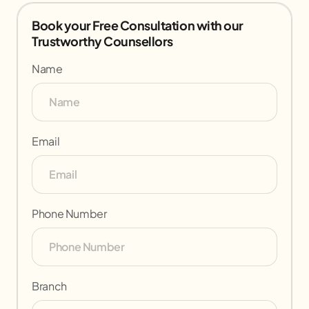
Book your Free Consultation with our
Trustworthy Counsellors
Name
Email
Phone Number
Branch