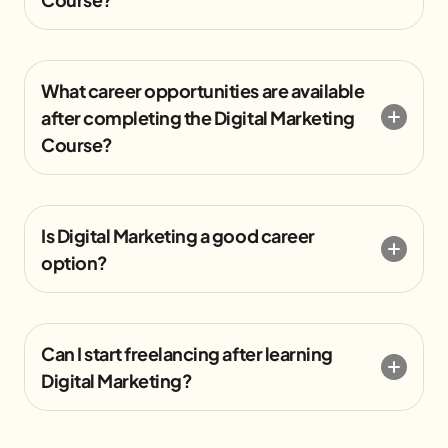
What career opportunities are available
after completing the Digital Marketing
Course?
Is Digital Marketing a good career
option?
Can I start freelancing after learning
Digital Marketing?