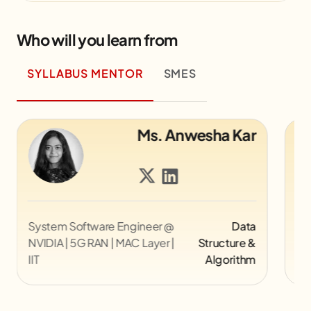
Who will you learn from
SYLLABUS MENTOR
SMES
Ms. Anwesha Kar
are Engineer @
Data
Director UX @ Myntra
AN | MAC Layer |
Structure &
Algorithm