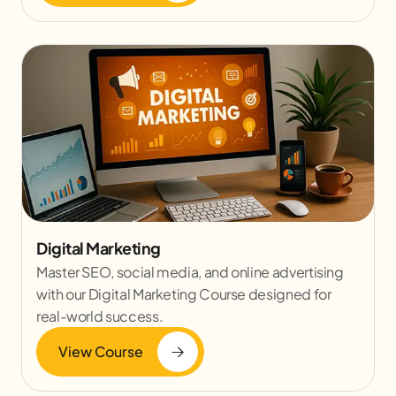
Digital Marketing
Master SEO, social media, and online advertising
with our Digital Marketing Course designed for
real-world success.
View Course