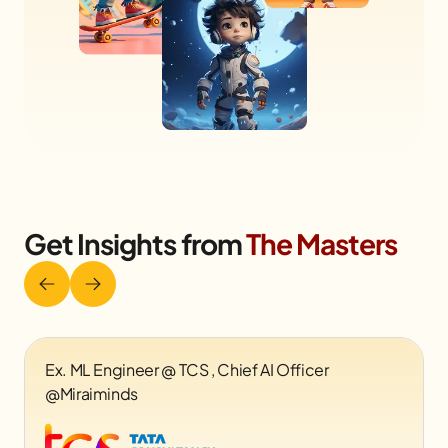
Get Insights from
The Masters
Founder & CEO