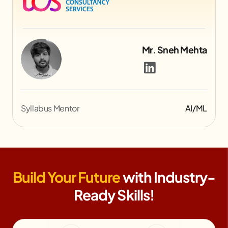
Mr. Jemish Lakhani
Syllabus Mentor
Gaming
Build Your Future
with Industry-
Ready Skills!