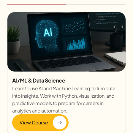
AI/ML & Data Science
Learn to use AI and Machine Learning to turn data
into insights. Work with Python, visualization, and
predictive models to prepare for careers in
analytics and automation.
View Course