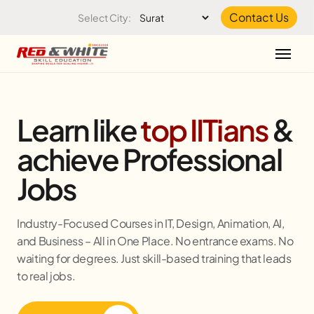
Skip to the content
Contact Us
Select City:
Learn like
top IITians
&
achieve Professional
Jobs
Industry-Focused Courses in IT, Design, Animation, AI,
and Business – All in One Place. No entrance exams. No
waiting for degrees. Just skill-based training that leads
to real jobs.