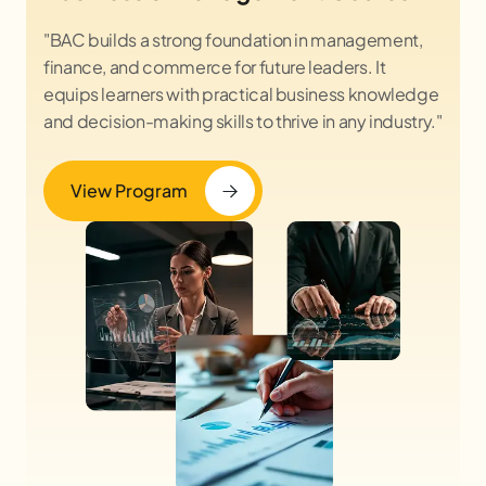
"BAC builds a strong foundation in management,
finance, and commerce for future leaders. It
equips learners with practical business knowledge
and decision-making skills to thrive in any industry."
View Program