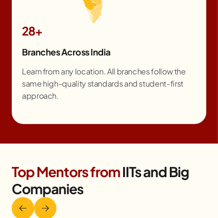
28+
Branches Across India
Learn from any location. All branches follow the
same high-quality standards and student-first
approach.
Top Mentors from
IITs and Big
Companies