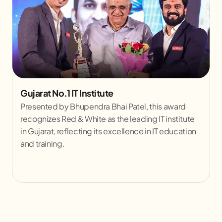
A Prestigious Moment with Dr. S. Jaishankar
Sharing a Stage with Dr. S. Jaishankar, the
Honourable Minister of External Affairs of India, is a
significant milestone for Red & White Skill
Education. This moment highlights the institute's
leadership and its growing impact on skill
development across the nation.