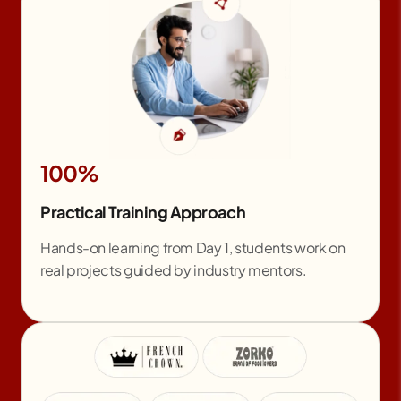
100%
Practical Training Approach
Hands-on learning from Day 1, students work on
real projects guided by industry mentors.