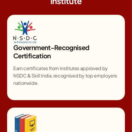
institute
Government-Recognised
Certification
Earn certificates from institutes approved by
NSDC & Skill India, recognised by top employers
nationwide.