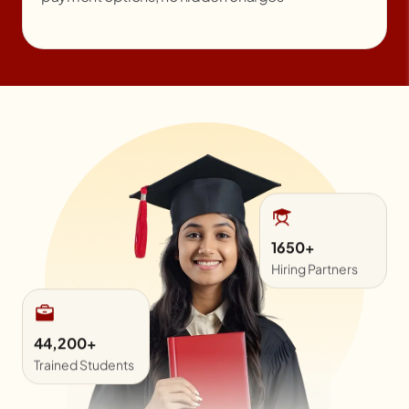
44,200+
Trained Students
1650+
Hiring Partners