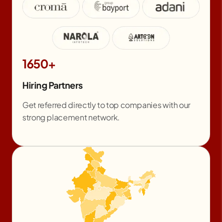
1650+
Hiring Partners
Get referred directly to top companies with our
strong placement network.