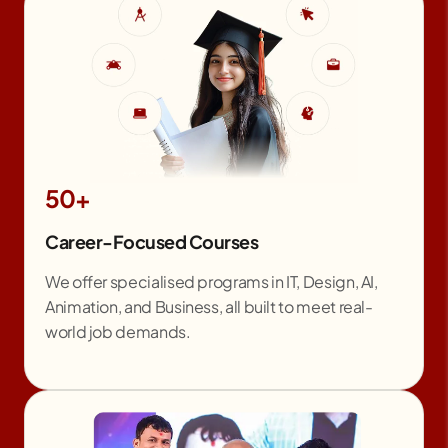
50+
Career-Focused Courses
We offer specialised programs in IT, Design, AI,
Animation, and Business, all built to meet real-
world job demands.