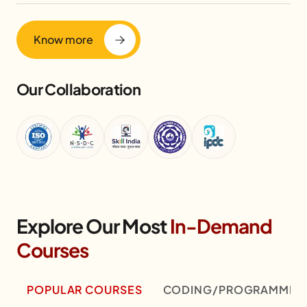
Know more
Our Collaboration
Explore Our Most
In-Demand
Courses
POPULAR COURSES
CODING/PROGRAMMIN