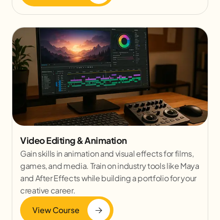
Video Editing & Animation
Gain skills in animation and visual effects for films,
games, and media. Train on industry tools like Maya
and After Effects while building a portfolio for your
creative career.
View Course