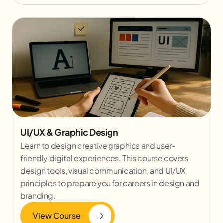
UI/UX & Graphic Design
Learn to design creative graphics and user-
friendly digital experiences. This course covers
design tools, visual communication, and UI/UX
principles to prepare you for careers in design and
branding.
View Course