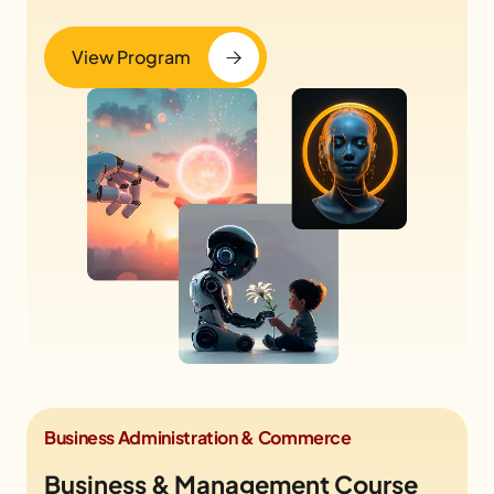
View Program
Business Administration & Commerce
Business & Management Course