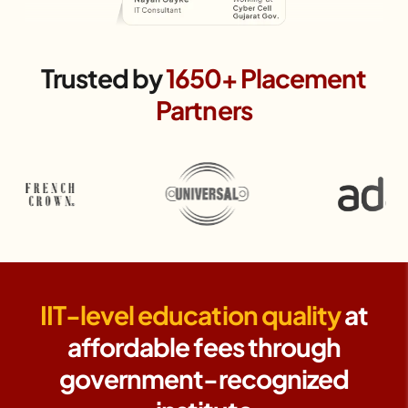
Trusted by
1650+ Placement
Partners
IIT-level education quality
at
affordable fees through
government-recognized