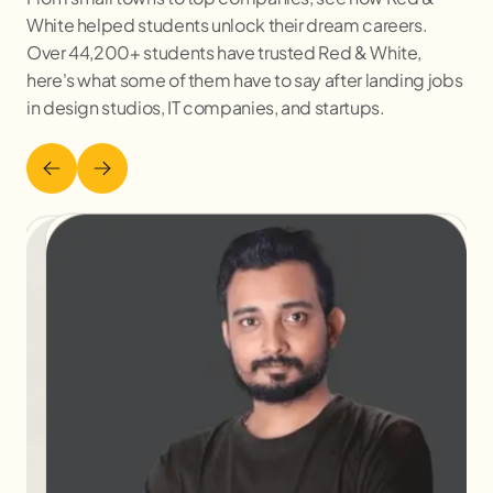
White helped students unlock their dream careers.
Over 44,200+ students have trusted Red & White,
here's what some of them have to say after landing jobs
in design studios, IT companies, and startups.