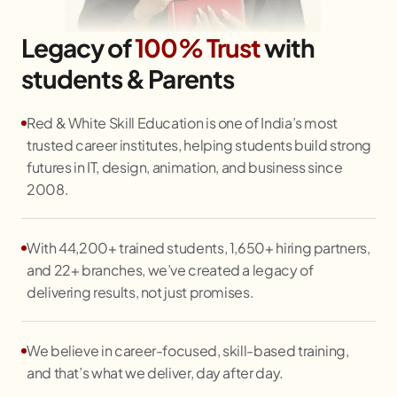
Legacy of
100% Trust
with
students & Parents
Red & White Skill Education is one of India’s most
trusted career institutes, helping students build strong
futures in IT, design, animation, and business since
2008.
With 44,200+ trained students, 1,650+ hiring partners,
and 22+ branches, we’ve created a legacy of
delivering results, not just promises.
We believe in career-focused, skill-based training,
and that’s what we deliver, day after day.