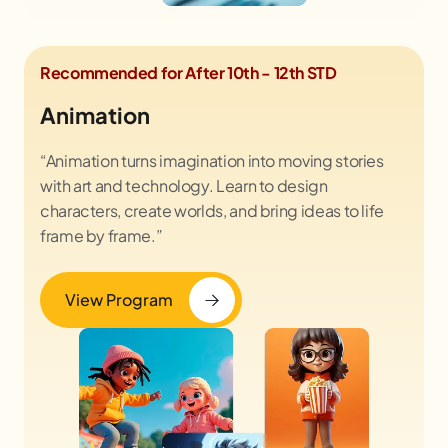
Recommended for After 10th - 12th STD
Animation
“Animation turns imagination into moving stories
with art and technology. Learn to design
characters, create worlds, and bring ideas to life
frame by frame.”
View Program