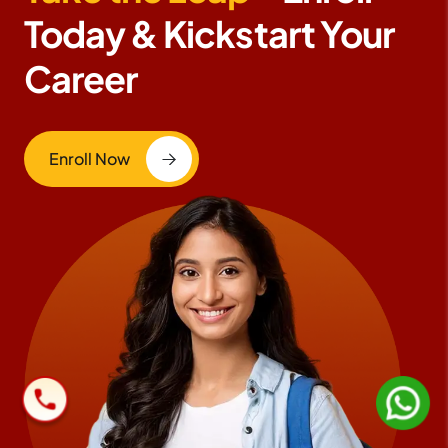
Today & Kickstart Your
Career
Enroll Now