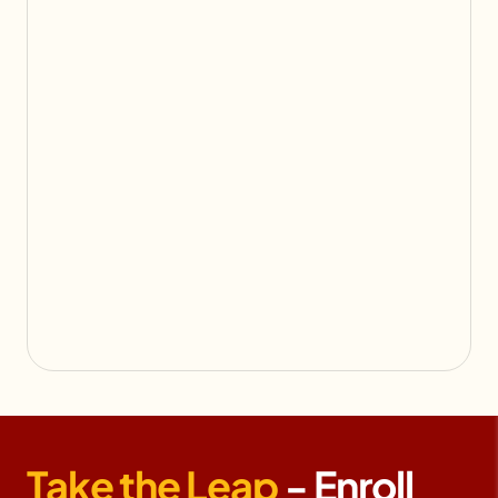
Take the Leap
- Enroll