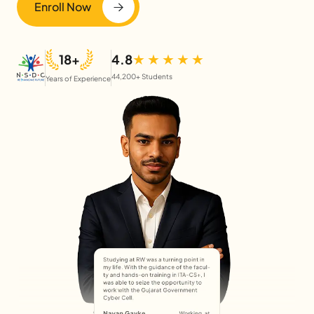
Enroll Now
18+
4.8
44,200+ Students
Years of Experience