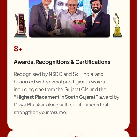
8+
Awards, Recognitions & Certifications
Recognised by NSDC and Skill India, and
honoured with several prestigious awards,
including one from the Gujarat CM and the
“Highest Placement in South Gujarat”
award by
Divya Bhaskar, along with certifications that
strengthen your resume.