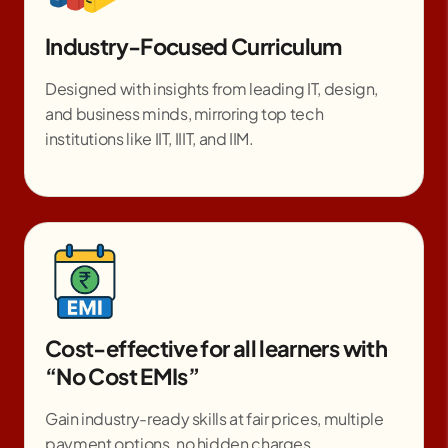
Industry-Focused Curriculum
Designed with insights from leading IT, design,
and business minds, mirroring top tech
institutions like IIT, IIIT, and IIM.
Cost-effective for all learners with
“No Cost EMIs”
Gain industry-ready skills at fair prices, multiple
payment options, no hidden charges