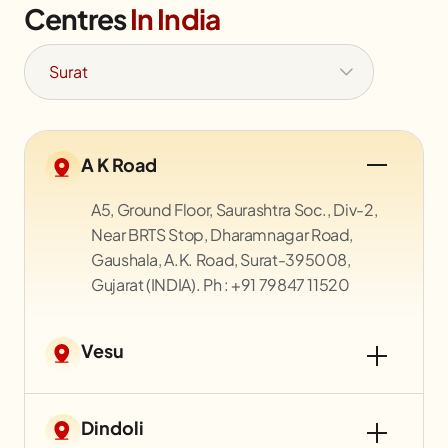
Centres
In India
A K Road
A5, Ground Floor, Saurashtra Soc., Div-2,
Near BRTS Stop, Dharamnagar Road,
Gaushala, A.K. Road, Surat-395008,
Gujarat (INDIA). Ph : +91 79847 11520
Vesu
Dindoli