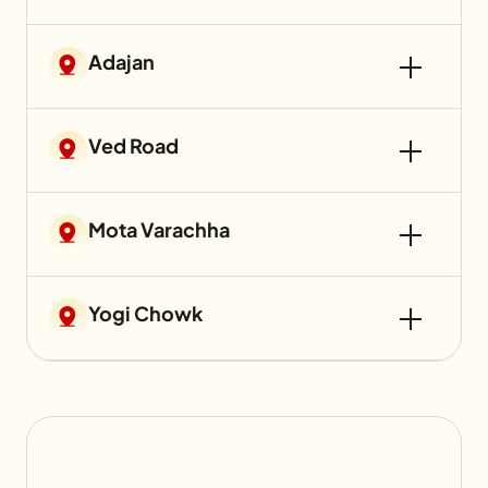
Adajan
Ved Road
Mota Varachha
Yogi Chowk