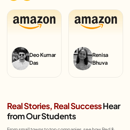
Renisa
Rishbh
Bhuva
Bohara
Real Stories, Real Success
Hear
from Our Students
From small towns to top companies, see how Red &