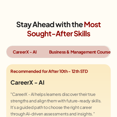
Stay Ahead with the
Most
Sought-After Skills
CareerX - AI
Business & Management Course
Recommended for After 10th - 12th STD
CareerX - AI
"CareerX - AI helps learners discover their true
strengths and align them with future-ready skills.
It’s a guided path to choose the right career
through AI-driven assessments and insights."