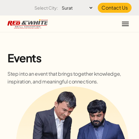
Skip to the content
Contact Us
Select City:
Events
Step into an event that brings together knowledge,
inspiration, and meaningful connections.