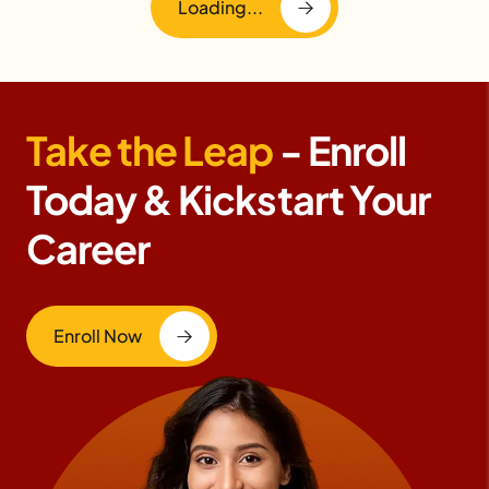
Loading...
Take the Leap
- Enroll
Today & Kickstart Your
Career
Enroll Now