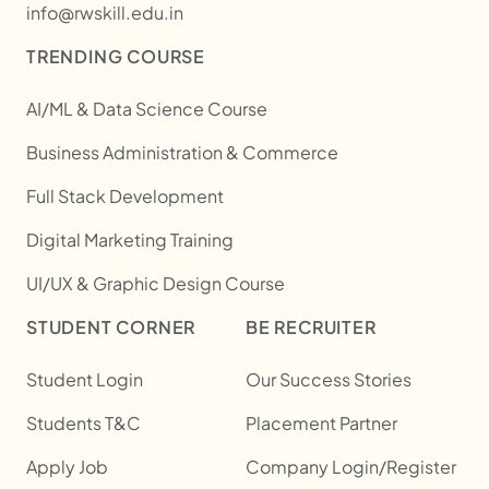
info@rwskill.edu.in
TRENDING COURSE
AI/ML & Data Science Course
Business Administration & Commerce
Full Stack Development
Digital Marketing Training
UI/UX & Graphic Design Course
STUDENT CORNER
BE RECRUITER
Student Login
Our Success Stories
Students T&C
Placement Partner
Apply Job
Company Login/Register