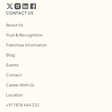
CONTACT US
About Us
Trust & Recognition
Franchise Information
Blog
Events
Contact
Career With Us
Location
+91 7878 444 333