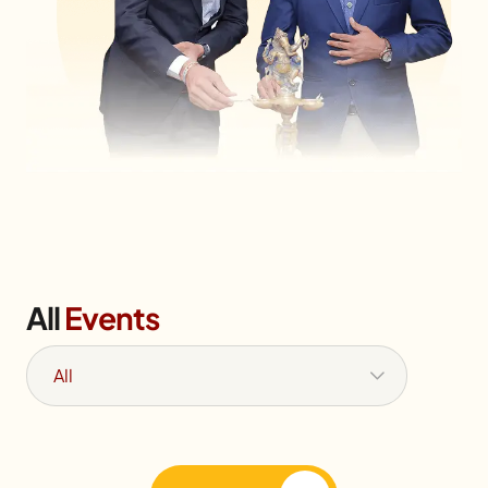
All
Events