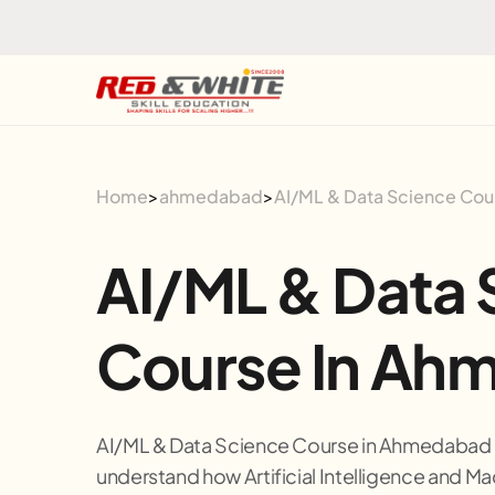
Skip to the content
Home
>
ahmedabad
>
AI/ML & Data Science Co
AI/ML & Data 
Course In Ah
AI/ML & Data Science Course in Ahmedabad i
understand how Artificial Intelligence and Ma