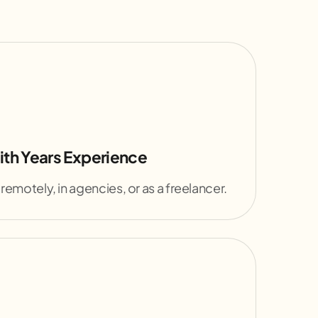
ith Years Experience
 remotely, in agencies, or as a freelancer.