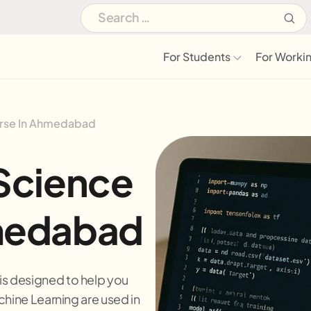
For Students
For Workin
urse In Ahmedabad
Science
medabad
s designed to help you
chine Learning are used in