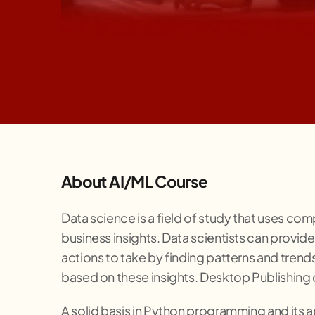
About AI/ML Course
Data science is a field of study that uses com
business insights. Data scientists can provide 
actions to take by finding patterns and tren
based on these insights. Desktop Publishing o
A solid basis in Python programming and its app