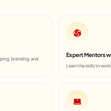
Expert Mentors w
yping, branding, and
Learn the skills to work