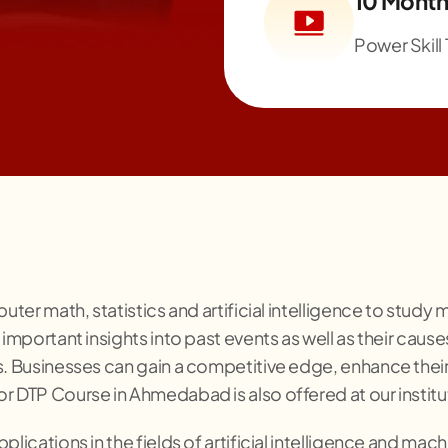
10 Month
Power Skill 
puter math, statistics and artificial intelligence to stud
important insights into past events as well as their causes
ds. Businesses can gain a competitive edge, enhance th
r DTP Course in Ahmedabad is also offered at our institu
lications in the fields of artificial intelligence and machi