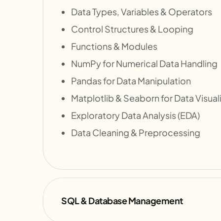
Data Types, Variables & Operators
Control Structures & Looping
Functions & Modules
NumPy for Numerical Data Handling
Pandas for Data Manipulation
Matplotlib & Seaborn for Data Visual
Exploratory Data Analysis (EDA)
Data Cleaning & Preprocessing
SQL & Database Management