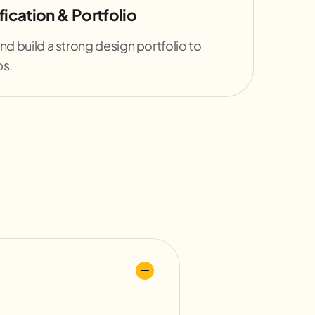
ication & Portfolio
nd build a strong design portfolio to
bs.