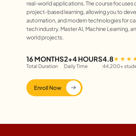
real-world applications. The course focuses o
project-based learning, allowing you to develo
automation, and modern technologies for car
tech industry. Master AI, Machine Learning, a
world projects.
16 MONTHS
2+4 HOURS
4.8
Total Duration
Daily Time
44,200+ stud
Enroll Now