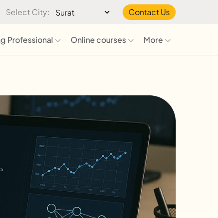
Select City:
Contact Us
g Professional
Online courses
More