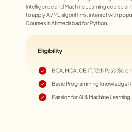
Intelligence and Machine Learning course aim
to apply AI/ML algorithms, interact with popu
Courses in Ahmedabad for Python.
Eligibility
BCA, MCA, CE, IT, 12th Pass (Scie
Basic Programming Knowledge
Passion for AI & Machine Learning