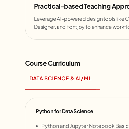
Practical-based Teaching Appr
Leverage AI-powered design tools like 
Designer, and Fontjoy to enhance workfl
Course Curriculum
DATA SCIENCE & AI/ML
Python for Data Science
Python and Jupyter Notebook Basic