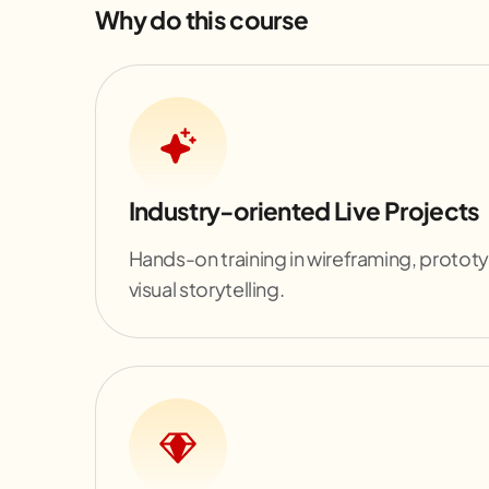
Why do this course
Industry-oriented Live Projects
Hands-on training in wireframing, protot
visual storytelling.