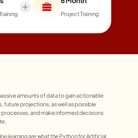
s
6 Month
Training
Project Training
y massive amounts of data to gain actionable
, future projections, as well as possible
eir processes, and make informed decisions
te.
ne learning are what the Python for Artificial