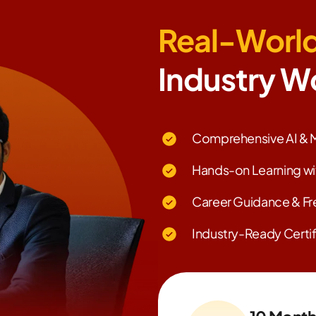
Real-World
Industry W
Comprehensive AI & M
Hands-on Learning wi
Career Guidance & Fr
Industry-Ready Certif