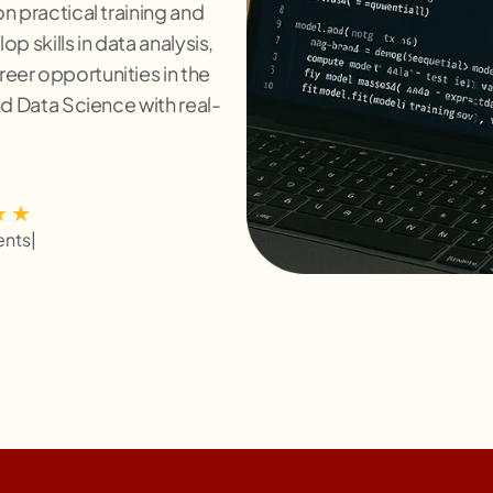
n practical training and
p skills in data analysis,
eer opportunities in the
nd Data Science with real-
ents
|