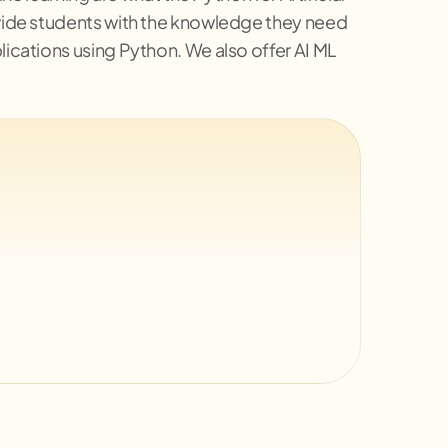
rovide students with the knowledge they need
lications using Python. We also offer AI ML