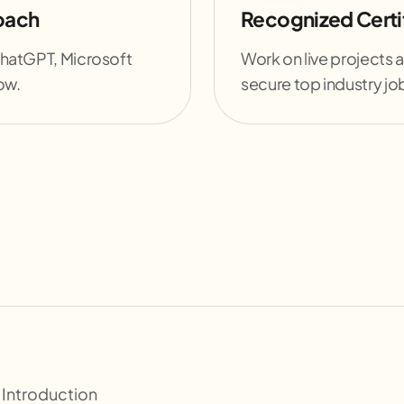
oach
Recognized Certif
ChatGPT, Microsoft
Work on live projects a
ow.
secure top industry jo
 Introduction