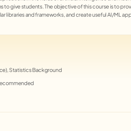
s to give students. The objective of this course is to p
lar libraries and frameworks, and create useful AI/ML app
nce), Statistics Background
 Recommended