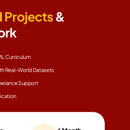
 Projects
&
ork
L Curriculum
th Real-World Datasets
eelance Support
ication