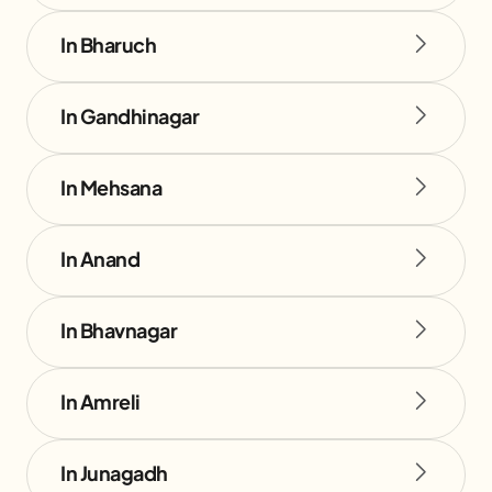
In Bharuch
In Gandhinagar
In Mehsana
In Anand
In Bhavnagar
In Amreli
In Junagadh