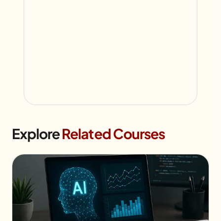
Explore
Related Courses