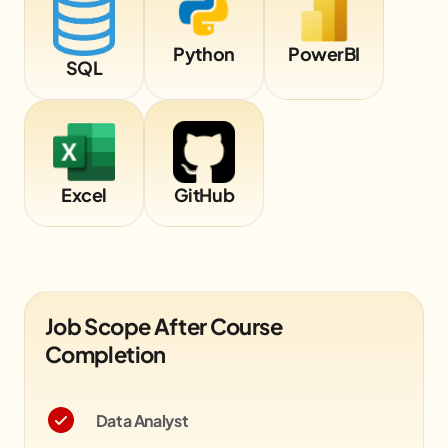
Python
PowerBI
SQL
Excel
GitHub
Job Scope After Course
Completion
Data Analyst