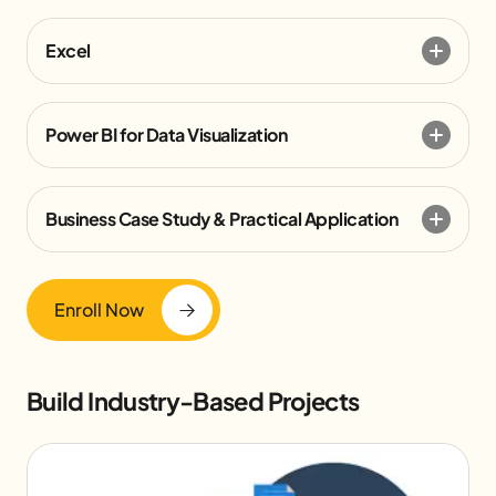
Excel
Power BI for Data Visualization
Business Case Study & Practical Application
Enroll Now
Build Industry-Based Projects