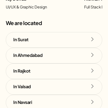
UI/UX & Graphic Design
Full Stack D
We are located
In Surat
In Ahmedabad
In Rajkot
In Valsad
In Navsari