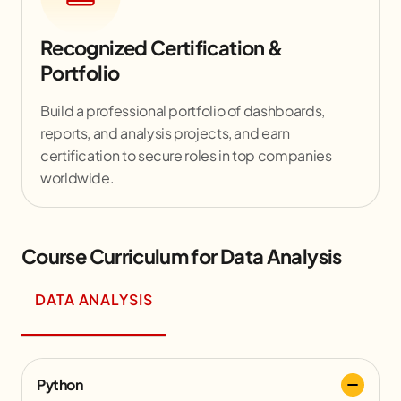
Recognized Certification &
Portfolio
Build a professional portfolio of dashboards,
reports, and analysis projects, and earn
certification to secure roles in top companies
worldwide.
Course Curriculum for Data Analysis
DATA ANALYSIS
Python