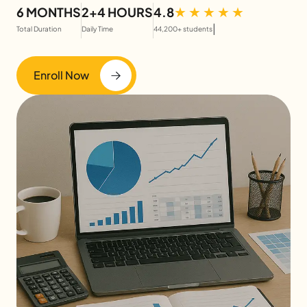
6 MONTHS
2+4 HOURS
4.8
|
Total Duration
Daily Time
44,200+ students
Enroll Now