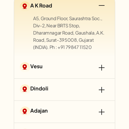
A K Road
A5, Ground Floor, Saurashtra Soc.,
Div-2, Near BRTS Stop,
Dharamnagar Road, Gaushala, A.K.
Road, Surat-395008, Gujarat
(INDIA). Ph : +91 79847 11520
Vesu
Dindoli
Adajan