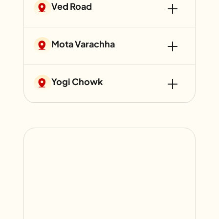
Ved Road
Mota Varachha
Yogi Chowk