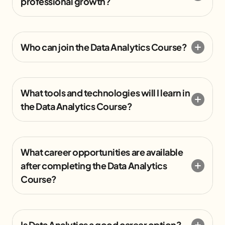
professional growth?
Who can join the Data Analytics Course?
What tools and technologies will I learn in
the Data Analytics Course?
What career opportunities are available
after completing the Data Analytics
Course?
Is Data Analytics a good career option?