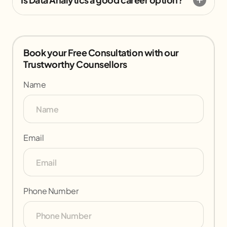
Book your Free Consultation with our
Trustworthy Counsellors
Name
Email
Phone Number