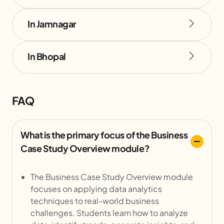
In Jamnagar
In Bhopal
FAQ
What is the primary focus of the Business
Case Study Overview module?
The Business Case Study Overview module
focuses on applying data analytics
techniques to real-world business
challenges. Students learn how to analyze