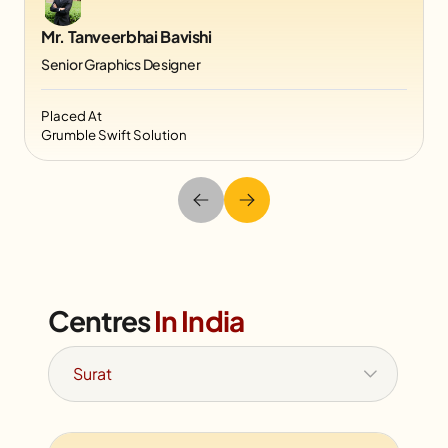
Mr. Tanveerbhai Bavishi
Senior Graphics Designer
Placed At
Grumble Swift Solution
Centres
In India