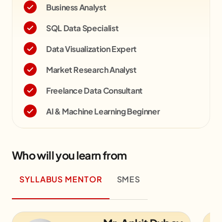
Business Analyst
SQL Data Specialist
Data Visualization Expert
Market Research Analyst
Freelance Data Consultant
AI & Machine Learning Beginner
Who will you learn from
SYLLABUS MENTOR
SMES