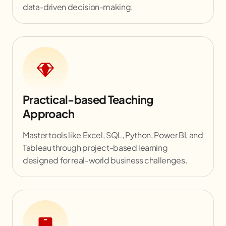
data-driven decision-making.
Practical-based Teaching
Approach
Master tools like Excel, SQL, Python, Power BI, and
Tableau through project-based learning
designed for real-world business challenges.