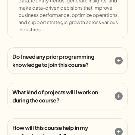
data, identify trends, generate insights, and
make data-driven decisions that improve
business performance, optimize operations,
and support strategic growth across various
industries.
Do I need any prior programming
knowledge to join this course?
What kind of projects will I work on
during the course?
How will this course help in my