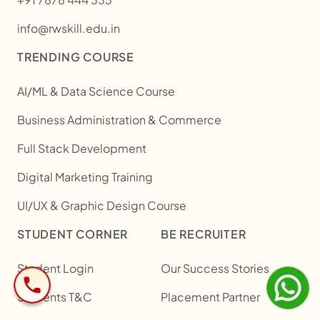
info@rwskill.edu.in
TRENDING COURSE
AI/ML & Data Science Course
Business Administration & Commerce
Full Stack Development
Digital Marketing Training
UI/UX & Graphic Design Course
STUDENT CORNER
BE RECRUITER
Student Login
Our Success Stories
Students T&C
Placement Partner