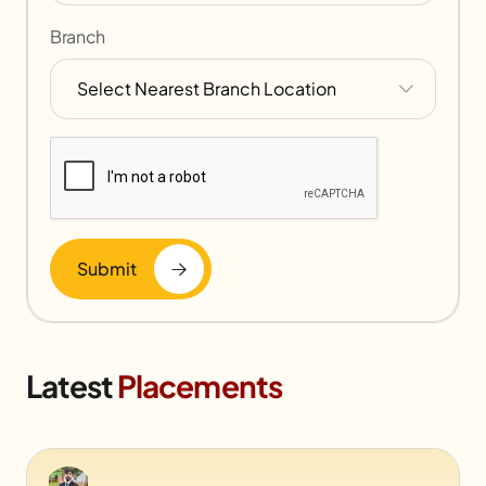
Branch
Submit
Latest
Placements