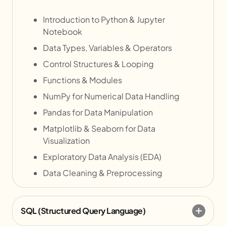
Introduction to Python & Jupyter
Notebook
Data Types, Variables & Operators
Control Structures & Looping
Functions & Modules
NumPy for Numerical Data Handling
Pandas for Data Manipulation
Matplotlib & Seaborn for Data
Visualization
Exploratory Data Analysis (EDA)
Data Cleaning & Preprocessing
SQL (Structured Query Language)