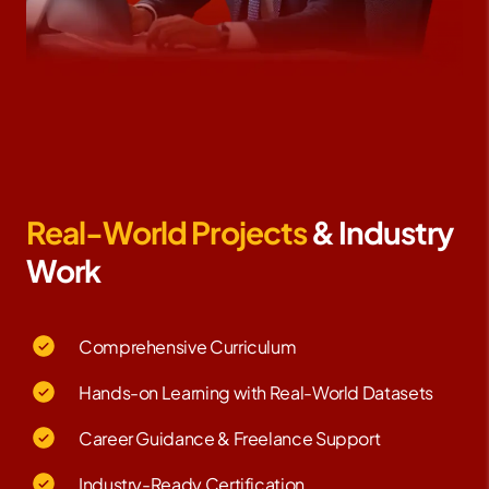
Real-World Projects
& Industry
Work
Comprehensive Curriculum
Hands-on Learning with Real-World Datasets
Career Guidance & Freelance Support
Industry-Ready Certification