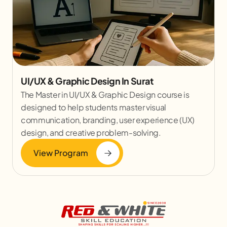
UI/UX & Graphic Design In Surat
The Master in UI/UX & Graphic Design course is
designed to help students master visual
communication, branding, user experience (UX)
design, and creative problem-solving.
View Program