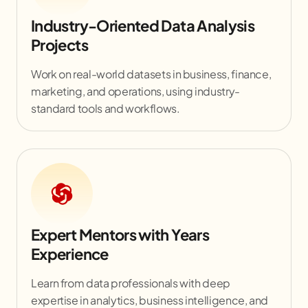
Industry-Oriented Data Analysis
Projects
Work on real-world datasets in business, finance,
marketing, and operations, using industry-
standard tools and workflows.
Expert Mentors with Years
Experience
Learn from data professionals with deep
expertise in analytics, business intelligence, and