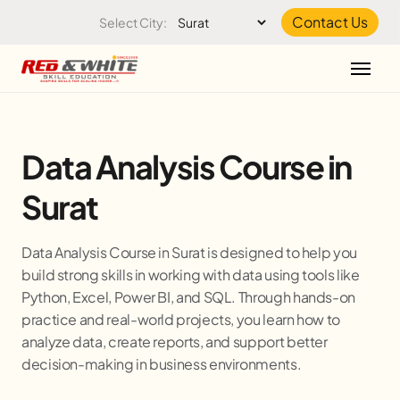
Skip to the content
Contact Us
Select City:
Data Analysis Course in
Surat
Data Analysis Course in Surat is designed to help you
build strong skills in working with data using tools like
Python, Excel, Power BI, and SQL. Through hands-on
practice and real-world projects, you learn how to
analyze data, create reports, and support better
decision-making in business environments.