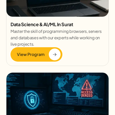
Data Science & AI/ML In Surat
Master the skill of programming browsers, servers
and databases with our experts while working on
live projects.
View Program