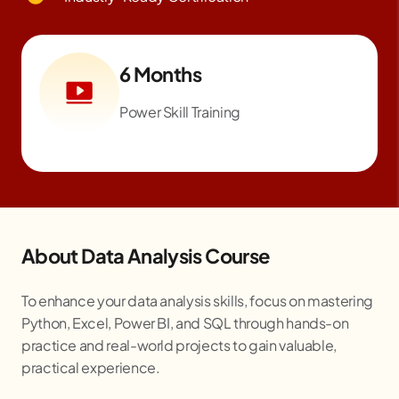
6 Months
Power Skill Training
About Data Analysis Course
To enhance your data analysis skills, focus on mastering
Python, Excel, Power BI, and SQL through hands-on
practice and real-world projects to gain valuable,
practical experience.