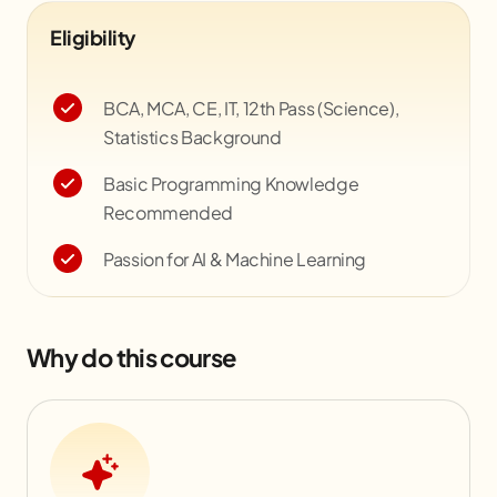
Eligibility
BCA, MCA, CE, IT, 12th Pass (Science),
Statistics Background
Basic Programming Knowledge
Recommended
Passion for AI & Machine Learning
Why do this course