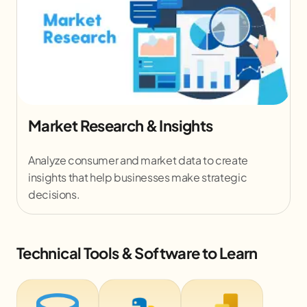
Data Visualization Dashboards
Design interactive dashboards in Power BI /
Tableau to present complex data in a clear and
meaningful way.
Technical Tools & Software to Learn