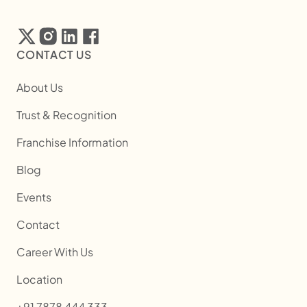
CONTACT US
About Us
Trust & Recognition
Franchise Information
Blog
Events
Contact
Career With Us
Location
+91 7878 444 333