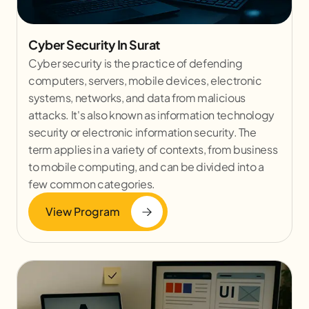
Cyber Security In Surat
Cyber security is the practice of defending
computers, servers, mobile devices, electronic
systems, networks, and data from malicious
attacks. It's also known as information technology
security or electronic information security. The
term applies in a variety of contexts, from business
to mobile computing, and can be divided into a
few common categories.
View Program