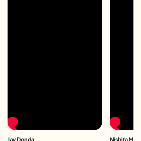
Jay Donda
Nishita Man