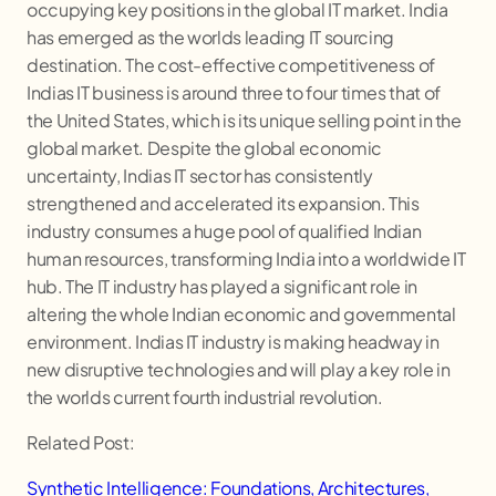
occupying key positions in the global IT market. India
has emerged as the worlds leading IT sourcing
destination. The cost-effective competitiveness of
Indias IT business is around three to four times that of
the United States, which is its unique selling point in the
global market. Despite the global economic
uncertainty, Indias IT sector has consistently
strengthened and accelerated its expansion. This
industry consumes a huge pool of qualified Indian
human resources, transforming India into a worldwide IT
hub. The IT industry has played a significant role in
altering the whole Indian economic and governmental
environment. Indias IT industry is making headway in
new disruptive technologies and will play a key role in
the worlds current fourth industrial revolution.
Related Post:
Synthetic Intelligence: Foundations, Architectures,