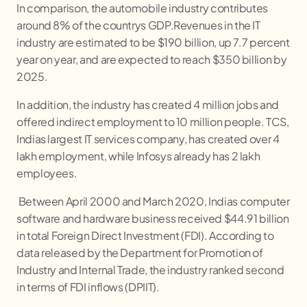
In comparison, the automobile industry contributes
around 8% of the countrys GDP.Revenues in the IT
industry are estimated to be $190 billion, up 7.7 percent
year on year, and are expected to reach $350 billion by
2025.
In addition, the industry has created 4 million jobs and
offered indirect employment to 10 million people. TCS,
Indias largest IT services company, has created over 4
lakh employment, while Infosys already has 2 lakh
employees.
Between April 2000 and March 2020, Indias computer
software and hardware business received $44.91 billion
in total Foreign Direct Investment (FDI). According to
data released by the Department for Promotion of
Industry and Internal Trade, the industry ranked second
in terms of FDI inflows (DPIIT).