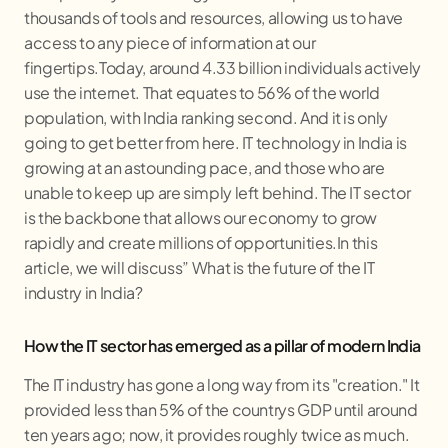
thousands of tools and resources, allowing us to have
access to any piece of information at our
fingertips.Today, around 4.33 billion individuals actively
use the internet. That equates to 56% of the world
population, with India ranking second. And it is only
going to get better from here. IT technology in India is
growing at an astounding pace, and those who are
unable to keep up are simply left behind. The IT sector
is the backbone that allows our economy to grow
rapidly and create millions of opportunities.In this
article, we will discuss” What is the future of the IT
industry in India?
How the IT sector has emerged as a pillar of modern India
The IT industry has gone a long way from its "creation." It
provided less than 5% of the countrys GDP until around
ten years ago; now, it provides roughly twice as much.