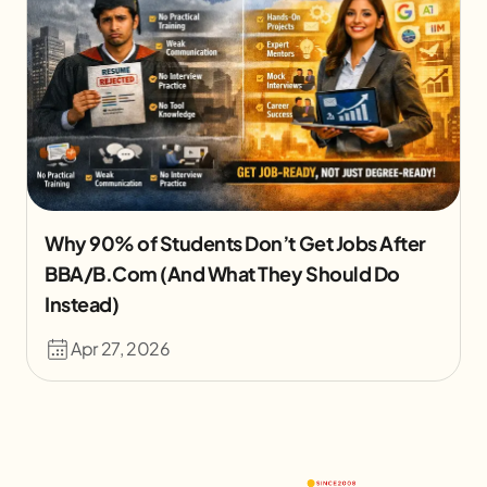
Why 90% of Students Don’t Get Jobs After
BBA/B.Com (And What They Should Do
Instead)
Apr 27, 2026