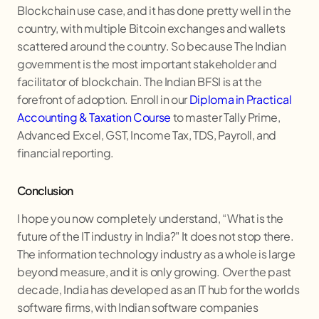
Blockchain use case, and it has done pretty well in the
country, with multiple Bitcoin exchanges and wallets
scattered around the country. So because The Indian
government is the most important stakeholder and
facilitator of blockchain. The Indian BFSI is at the
forefront of adoption. Enroll in our
Diploma in Practical
Accounting & Taxation Course
to master Tally Prime,
Advanced Excel, GST, Income Tax, TDS, Payroll, and
financial reporting.
Conclusion
I hope you now completely understand, “What is the
future of the IT industry in India?" It does not stop there.
The information technology industry as a whole is large
beyond measure, and it is only growing. Over the past
decade, India has developed as an IT hub for the worlds
software firms, with Indian software companies