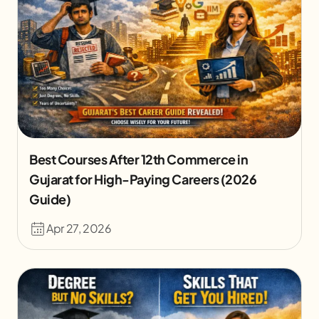
Best Courses After 12th Commerce in
Gujarat for High-Paying Careers (2026
Guide)
Apr 27, 2026