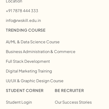
Location
+91 7878 444 333
info@rwskill.edu.in
TRENDING COURSE
AI/ML & Data Science Course
Business Administration & Commerce
Full Stack Development
Digital Marketing Training
UI/UX & Graphic Design Course
STUDENT CORNER
BE RECRUITER
Student Login
Our Success Stories