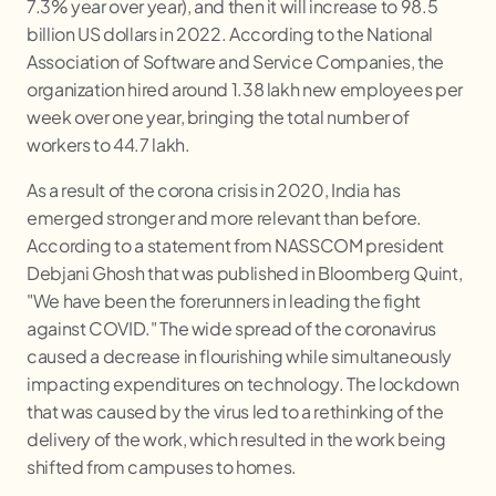
7.3% year over year), and then it will increase to 98.5
billion US dollars in 2022. According to the National
Association of Software and Service Companies, the
organization hired around 1.38 lakh new employees per
week over one year, bringing the total number of
workers to 44.7 lakh.
As a result of the corona crisis in 2020, India has
emerged stronger and more relevant than before.
According to a statement from NASSCOM president
Debjani Ghosh that was published in Bloomberg Quint,
"We have been the forerunners in leading the fight
against COVID." The wide spread of the coronavirus
caused a decrease in flourishing while simultaneously
impacting expenditures on technology. The lockdown
that was caused by the virus led to a rethinking of the
delivery of the work, which resulted in the work being
shifted from campuses to homes.