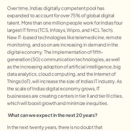
Over time, Indias digitally competent pool has
expanded to account for over 75% of global digital
talent. More than one million people work for Indias four
largest IT firms (TCS, Infosys, Wipro, and HCL Tech).
New IT-based technologies like telemedicine, remote
monitoring, and so on are increasing in demand in the
digital economy. The implementation of fifth-
generation (5G) communication technologies, as well
as the increasing adoption of artificial intelligence, big
data analytics, cloud computing, and the Internet of
Things (IoT), will increase the size of Indias IT industry. As
the scale of Indias digital economy grows, IT
businesses are creating centers in tier II and tier III cities,
which will boost growth and minimize inequities.
What can we expect in the next 20 years?
In the next twenty years, there is no doubt that