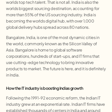
worlds top tech talent. That is not all. India is also the
worlds biggest sourcing destination, accounting for
more than 55% of the US sourcing industry. India is
becoming the worlds digital hub, with over 1,000
global delivery hubs spread across 80 nations.
Bangalore, India, is one of the most dynamic cities in
the world, commonly known as the Silicon Valley of
Asia. Bangalore is home to global software
corporations, hundreds of start-ups, and IT firms that
use cutting-edge technology to bring innovative
products to market. The future is here, and it is definitely
in India.
How the IT industry is boosting Indias growth
Following the 1991-92 economic reform, the Indian IT
industry grew at an exponential rate. Indian IT firms have
established thousands of centers in India and around