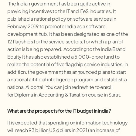
The Indian government has been quite active in
providing incentives to the IT and ITeS industries. It
published a national policy on software services in
February 2019 to promote India as a software
development hub. It has been designated as one of the
12 flagships for the service sectors, for which a plan of
action is being prepared. According to the India Brand
Equity It has also established a 5,000-crore fund to
realize the potential of five flagship service industries. In
addition, the government has announced plans to start
a national artificial intelligence program and establish a
national AI portal. You can join rednwhite to enroll
for Diploma in Accounting & Taxation course in Surat.
What are the prospects for the IT budget in India?
It is expected that spending on information technology
will reach 93 billion US dollars in 2021 (an increase of