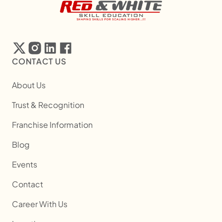
CONTACT US
About Us
Trust & Recognition
Franchise Information
Blog
Events
Contact
Career With Us