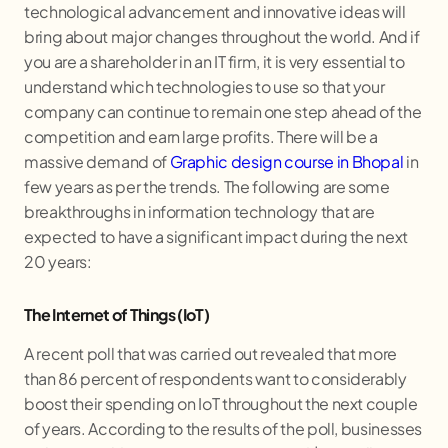
technological advancement and innovative ideas will
bring about major changes throughout the world. And if
you are a shareholder in an IT firm, it is very essential to
understand which technologies to use so that your
company can continue to remain one step ahead of the
competition and earn large profits. There will be a
massive demand of
Graphic design course in Bhopal
in
few years as per the trends. The following are some
breakthroughs in information technology that are
expected to have a significant impact during the next
20 years:
The Internet of Things (IoT)
A recent poll that was carried out revealed that more
than 86 percent of respondents want to considerably
boost their spending on IoT throughout the next couple
of years. According to the results of the poll, businesses