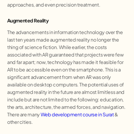
approaches, and even precision treatment.
Augmented Reality
The advancements in information technology over the
last ten years made augmented reality no longer the
thing of science fiction. While earlier, the costs
associated with AR guaranteed that projects were few
and far apart; now, technology has made it feasible for
AR to be accessible even on the smartphone. This is a
significant advancement from when AR was only
available on desktop computers. The potential uses of
augmented reality in the future are almost limitless and
include but are not limited to the following: education,
the arts, architecture, the armed forces, and navigation.
There are many
Web development course in Surat
&
other cities.