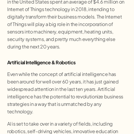
in the United States spent an average of $4.6 million on
Internet of Things technology in 2018, intending to
digitally transform their business models. The Internet
of Things will play a big role in the incorporation of
sensors into machinery, equipment, heating units,
security systems, and pretty much everything else
during the next 20 years.
Artificial Intelligence & Robotics
Even while the concept of artificial intelligence has
been around for well over 60 years, it has just gained
widespread attention in the last ten years. Artificial
intelligence has the potential to revolutionize business
strategies in a way that is unmatched by any
technology.
AI is set to take over in a variety of fields, including
robotics, self-driving vehicles, innovative education