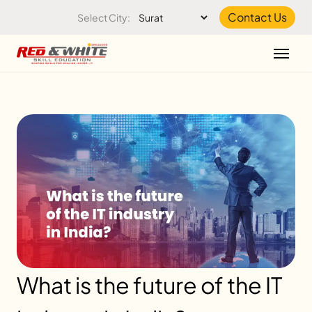
Skip to the content
Contact Us
Select City:
What is the future of the IT