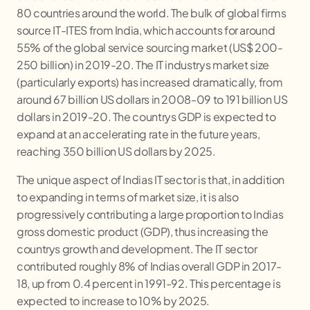
80 countries around the world. The bulk of global firms
source IT-ITES from India, which accounts for around
55% of the global service sourcing market (US$ 200-
250 billion) in 2019-20. The IT industrys market size
(particularly exports) has increased dramatically, from
around 67 billion US dollars in 2008-09 to 191 billion US
dollars in 2019-20. The countrys GDP is expected to
expand at an accelerating rate in the future years,
reaching 350 billion US dollars by 2025.
The unique aspect of Indias IT sector is that, in addition
to expanding in terms of market size, it is also
progressively contributing a large proportion to Indias
gross domestic product (GDP), thus increasing the
countrys growth and development. The IT sector
contributed roughly 8% of Indias overall GDP in 2017-
18, up from 0.4 percent in 1991-92. This percentage is
expected to increase to 10% by 2025.