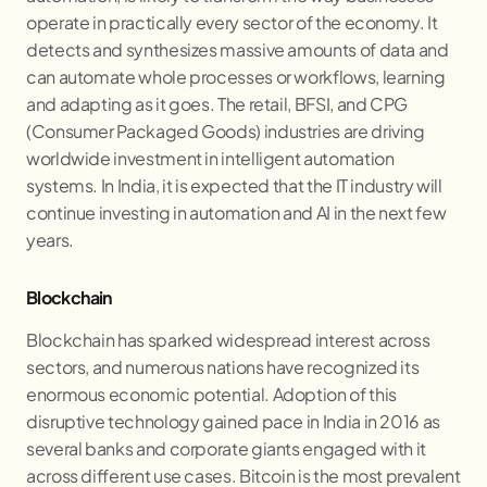
operate in practically every sector of the economy. It
detects and synthesizes massive amounts of data and
can automate whole processes or workflows, learning
and adapting as it goes. The retail, BFSI, and CPG
(Consumer Packaged Goods) industries are driving
worldwide investment in intelligent automation
systems. In India, it is expected that the IT industry will
continue investing in automation and AI in the next few
years.
Blockchain
Blockchain has sparked widespread interest across
sectors, and numerous nations have recognized its
enormous economic potential. Adoption of this
disruptive technology gained pace in India in 2016 as
several banks and corporate giants engaged with it
across different use cases. Bitcoin is the most prevalent