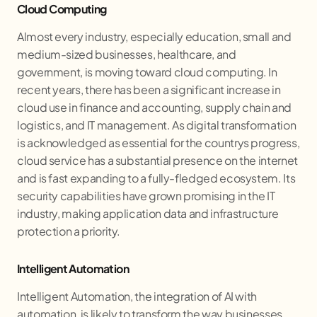
Cloud Computing
Almost every industry, especially education, small and
medium-sized businesses, healthcare, and
government, is moving toward cloud computing. In
recent years, there has been a significant increase in
cloud use in finance and accounting, supply chain and
logistics, and IT management. As digital transformation
is acknowledged as essential for the countrys progress,
cloud service has a substantial presence on the internet
and is fast expanding to a fully-fledged ecosystem. Its
security capabilities have grown promising in the IT
industry, making application data and infrastructure
protection a priority.
Intelligent Automation
Intelligent Automation, the integration of AI with
automation, is likely to transform the way businesses