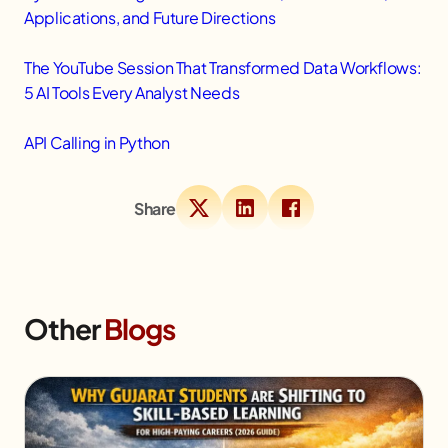
Applications, and Future Directions
The YouTube Session That Transformed Data Workflows:
5 AI Tools Every Analyst Needs
API Calling in Python
Share
Other
Blogs