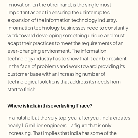
Innovation, on the other hand, is the single most
important aspect in ensuring the uninterrupted
expansion of the information technology industry.
Information technology businesses need to constantly
work toward developing something unique and must
adapt their practices to meet the requirements of an
ever-changing environment. The information
technology industry has to show that it can be resilient
in the face of problems and work toward providing its
customer base with an increasing number of
technological solutions that address its needs from
start to finish.
Where is India in this everlasting IT race?
In a nutshell, at the very top, year after year, India creates
nearly 1.5 million engineers—a figure that is only
increasing. That implies that India has some of the