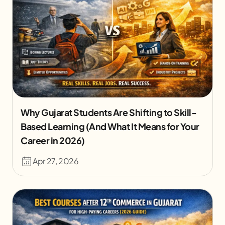
Why Gujarat Students Are Shifting to Skill-
Based Learning (And What It Means for Your
Career in 2026)
Apr 27, 2026