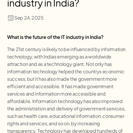
industry in India?
Sep 24, 2025
What is the future of the IT industry in India?
The 21st century is likely to be influenced by information
technology, with Indias emerging as a worldwide
attraction and as a technology giant. Not only has
information technology helped the countrys economic
success, but it has also made the government more
efficient and accessible. It has made government
services and information more accessible and
affordable. Information technology has also improved
the administration and delivery of government services,
such as health care, educational information, consumer
rights and services, and so on, by increasing
transparency. Technology has developed hundreds of