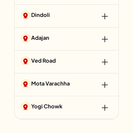
Dindoli
Adajan
Ved Road
Mota Varachha
Yogi Chowk