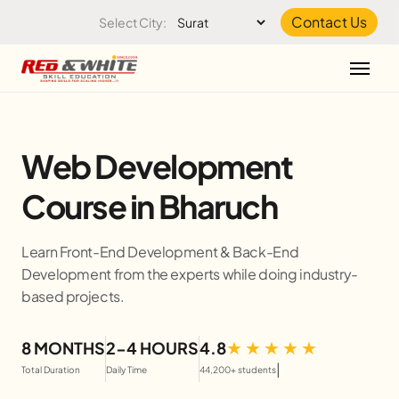
Skip to the content
Contact Us
Select City:
Web Development
Course in Bharuch
Learn Front-End Development & Back-End
Development from the experts while doing industry-
based projects.
8 MONTHS
2-4 HOURS
4.8
|
Total Duration
Daily Time
44,200+ students