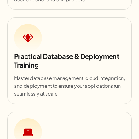
Practical Database & Deployment
Training
Master database management, cloud integration,
and deployment to ensure your applications run
seamlessly at scale.