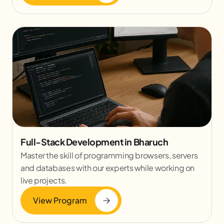
Full-Stack Development in Bharuch
Master the skill of programming browsers, servers
and databases with our experts while working on
live projects.
View Program