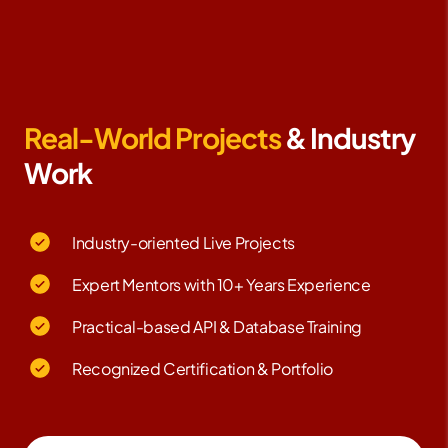
Real-World Projects
& Industry
Work
Industry-oriented Live Projects
Expert Mentors with 10+ Years Experience
Practical-based API & Database Training
Recognized Certification & Portfolio