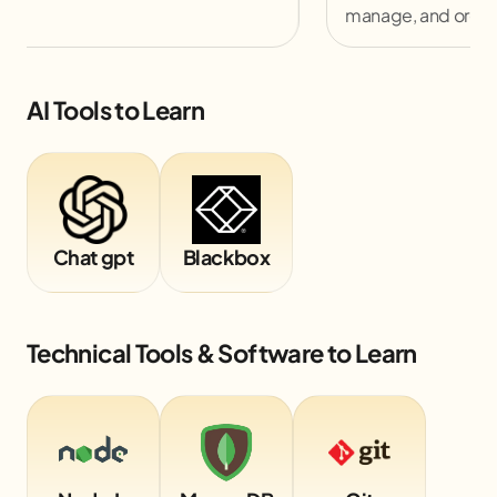
AI Tools to Learn
Chat gpt
Blackbox
Technical Tools & Software to Learn