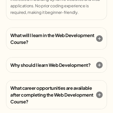
applications. No prior coding experience is
required, making it beginner-friendly.
What will I learn in the Web Development
Course?
Why should I learn Web Development?
What career opportunities are available
after completing the Web Development
Course?