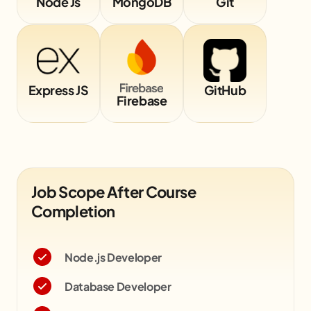
Node Js
MongoDB
Git
Express JS
GitHub
Firebase
Job Scope After Course
Completion
Node.js Developer
Database Developer