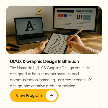
UI/UX & Graphic Design In Bharuch
The Master in UI/UX & Graphic Design course is
designed to help students master visual
communication, branding, user experience (UX)
design, and creative problem-solving.
View Program