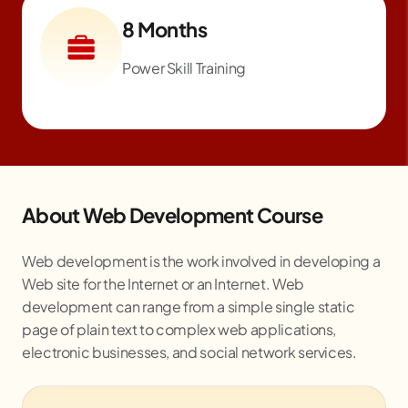
8 Months
Power Skill Training
About Web Development Course
Web development is the work involved in developing a
Web site for the Internet or an Internet. Web
development can range from a simple single static
page of plain text to complex web applications,
electronic businesses, and social network services.