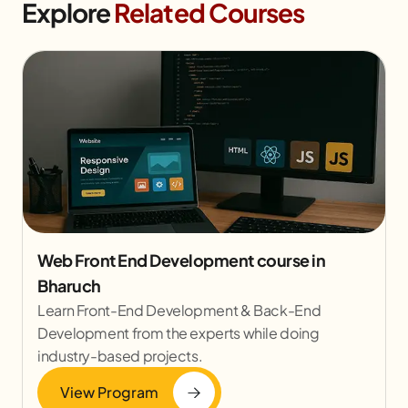
Explore
Related Courses
Web Front End Development course in
Bharuch
Learn Front-End Development & Back-End
Development from the experts while doing
industry-based projects.
View Program