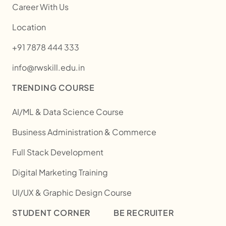
Career With Us
Location
+91 7878 444 333
info@rwskill.edu.in
TRENDING COURSE
AI/ML & Data Science Course
Business Administration & Commerce
Full Stack Development
Digital Marketing Training
UI/UX & Graphic Design Course
STUDENT CORNER
BE RECRUITER