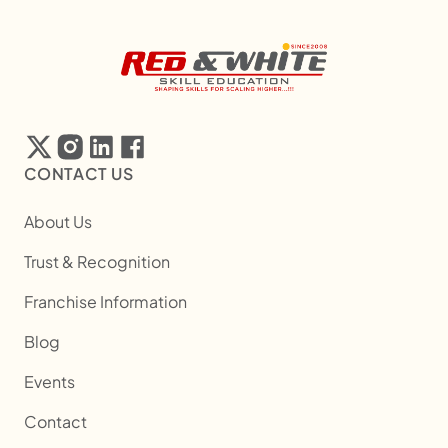
CONTACT US
About Us
Trust & Recognition
Franchise Information
Blog
Events
Contact