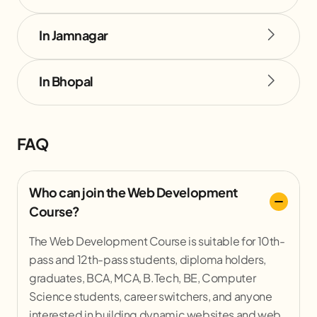
In Jamnagar
In Bhopal
FAQ
Who can join the Web Development
Course?
The Web Development Course is suitable for 10th-
pass and 12th-pass students, diploma holders,
graduates, BCA, MCA, B.Tech, BE, Computer
Science students, career switchers, and anyone
interested in building dynamic websites and web