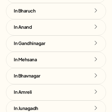
In Bharuch
In Anand
In Gandhinagar
In Mehsana
In Bhavnagar
In Amreli
In Junagadh