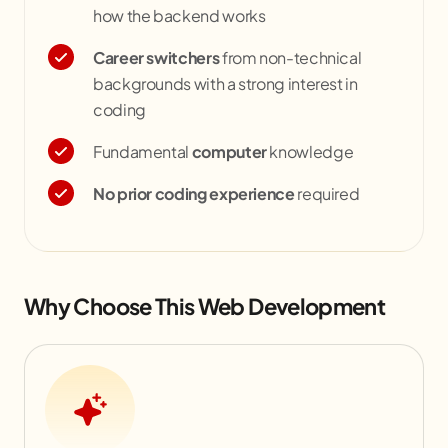
how the backend works
Career switchers
from non-technical
backgrounds with a strong interest in
coding
Fundamental
computer
knowledge
No prior coding experience
required
Why Choose This Web Development