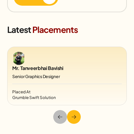
Latest
Placements
Mr. Tanveerbhai Bavishi
Senior Graphics Designer
Placed At
Grumble Swift Solution