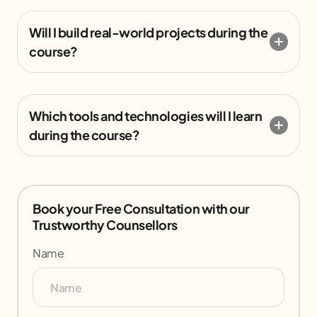
Will I build real-world projects during the
course?
Which tools and technologies will I learn
during the course?
Book your Free Consultation with our
Trustworthy Counsellors
Name