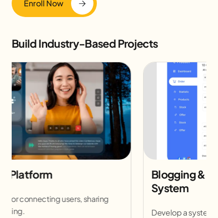
Enroll Now
Build Industry-Based Projects
E-Commerce Website Development
Build a fully functional online store with payment
and inventory management.