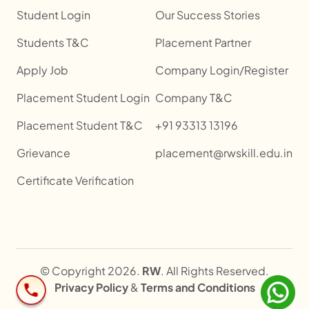
Student Login
Our Success Stories
Students T&C
Placement Partner
Apply Job
Company Login/Register
Placement Student Login
Company T&C
Placement Student T&C
+91 93313 13196
Grievance
placement@rwskill.edu.in
Certificate Verification
© Copyright 2026.
RW
. All Rights Reserved.
Privacy Policy
&
Terms and Conditions