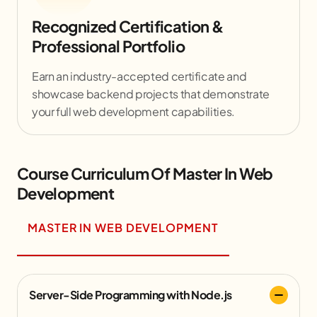
Recognized Certification &
Professional Portfolio
Earn an industry-accepted certificate and
showcase backend projects that demonstrate
your full web development capabilities.
Course Curriculum Of Master In Web
Development
MASTER IN WEB DEVELOPMENT
Server-Side Programming with Node.js