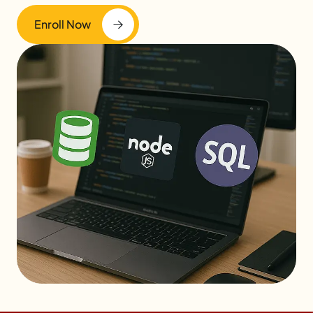
Enroll Now