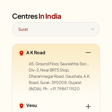
Centres
In India
A K Road
A5, Ground Floor, Saurashtra Soc.,
Div-2, Near BRTS Stop,
Dharamnagar Road, Gaushala, A.K.
Road, Surat-395008, Gujarat
(INDIA). Ph : +91 79847 11520
Vesu