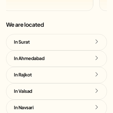
We are located
In Surat
In Ahmedabad
In Rajkot
In Valsad
In Navsari