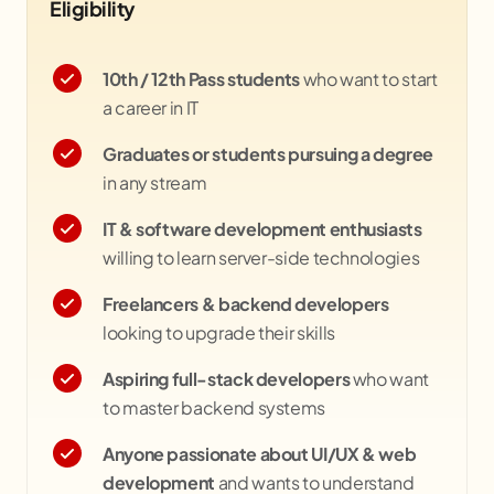
Eligibility
10th / 12th Pass students
who want to start
a career in IT
Graduates or students pursuing a degree
in any stream
IT & software development enthusiasts
willing to learn server-side technologies
Freelancers & backend developers
looking to upgrade their skills
Aspiring full-stack developers
who want
to master backend systems
Anyone passionate about UI/UX & web
development
and wants to understand