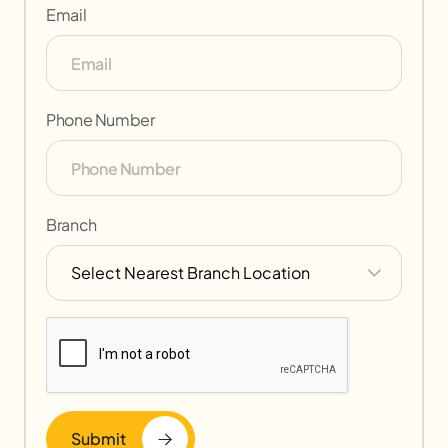
Email
Phone Number
Branch
Submit