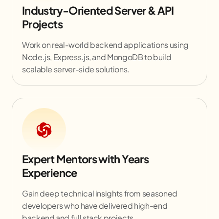
Industry-Oriented Server & API
Projects
Work on real-world backend applications using
Node.js, Express.js, and MongoDB to build
scalable server-side solutions.
Expert Mentors with Years
Experience
Gain deep technical insights from seasoned
developers who have delivered high-end
backend and full stack projects.