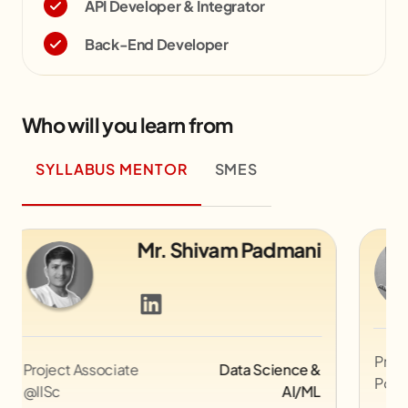
API Developer & Integrator
Back-End Developer
Who will you learn from
SYLLABUS MENTOR
SMES
ni
Mr. Mohit Rajput
Professional Bollywood Movie
Graphic
e &
Poster Designer
Design
/ML