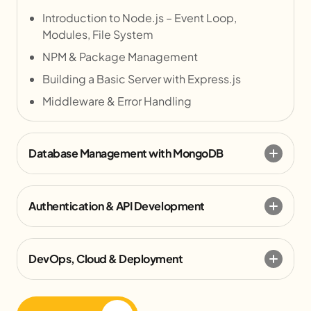
Introduction to Node.js – Event Loop,
Modules, File System
NPM & Package Management
Building a Basic Server with Express.js
Middleware & Error Handling
Database Management with MongoDB
Authentication & API Development
DevOps, Cloud & Deployment