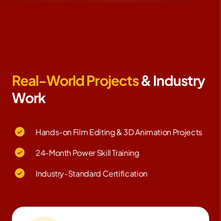
Real-World Projects
& Industry
Work
Hands-on Film Editing & 3D Animation Projects
24-Month Power Skill Training
Industry-Standard Certification