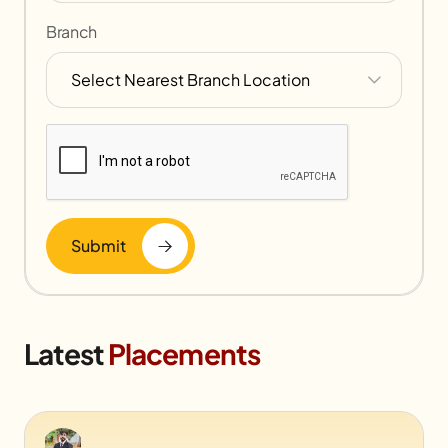
Branch
Submit
Latest
Placements