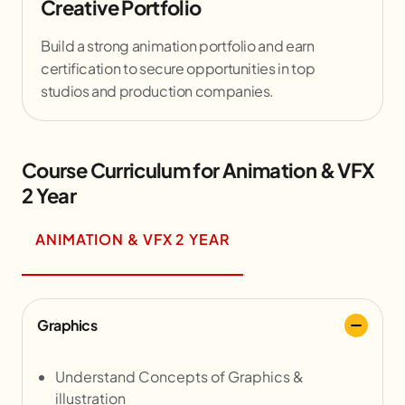
Creative Portfolio
Build a strong animation portfolio and earn
certification to secure opportunities in top
studios and production companies.
Course Curriculum for Animation & VFX
2 Year
ANIMATION & VFX 2 YEAR
Graphics
Understand Concepts of Graphics &
illustration