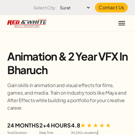
Skip to the content
Contact Us
Select City:
Animation & 2 Year VFX In
Bharuch
Gain skills in animation and visual effects for films,
games, and media. Train on industry tools like Maya and
After Effects while building a portfolio for your creative
career.
24 MONTHS
2+4 HOURS
4.8
|
Total Duration
Daily Time
44,200+ students