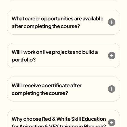
What career opportunities are available
after completing the course?
Will I work on live projects and build a
portfolio?
Will I receive a certificate after
completing the course?
Why choose Red & White Skill Education
for Animation & VFX training in Bharuch?