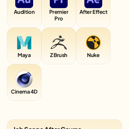
Audition
Premier
After Effect
Pro
Maya
Z Brush
Nuke
Cinema 4D