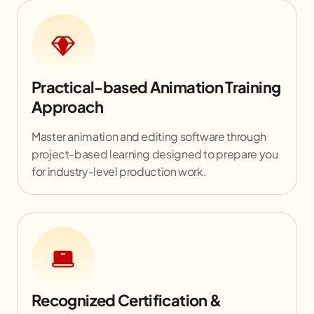
Practical-based Animation Training
Approach
Master animation and editing software through
project-based learning designed to prepare you
for industry-level production work.
Recognized Certification &