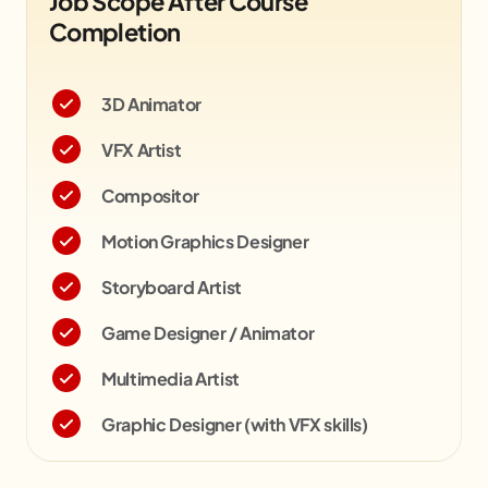
Job Scope After Course
Completion
3D Animator
VFX Artist
Compositor
Motion Graphics Designer
Storyboard Artist
Game Designer / Animator
Multimedia Artist
Graphic Designer (with VFX skills)