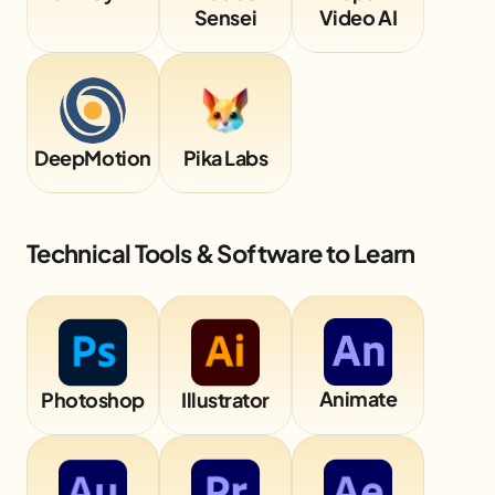
Sensei
Video AI
DeepMotion
Pika Labs
Technical Tools & Software to Learn
Animate
Photoshop
Illustrator