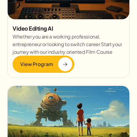
Video Editing AI
Whether you are a working professional,
entrepreneur or looking to switch career Start your
journey with our industry oriented Film Course
View Program