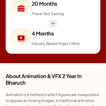
20 Months
Power Skill Training
4 Months
Industry Based Project Work
About Animation & VFX 2 Year In
Bharuch
Animation is a method in which figures are manipulated
to appear as moving images. In traditional animation,