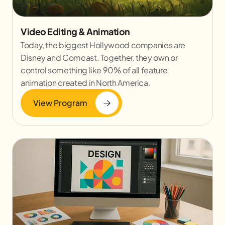
Video Editing & Animation
Today, the biggest Hollywood companies are
Disney and Comcast. Together, they own or
control something like 90% of all feature
animation created in North America.
View Program