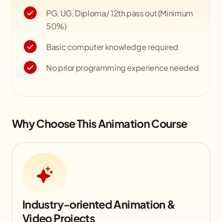
PG, UG, Diploma/ 12th pass out (Minimum
50%)
Basic computer knowledge required
No prior programming experience needed
Why Choose This Animation Course
Industry-oriented Animation &
Video Projects