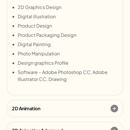
2D Graphics Design
Digital illustration
Product Design
Product Packaging Design
Digital Painting
Photo Manipulation
Design graphics Profile
Software – Adobe Photoshop CC, Adobe
Illustrator CC, Drawing
2D Animation