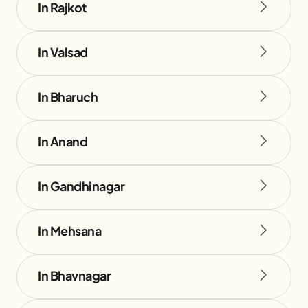
In Rajkot
In Valsad
In Bharuch
In Anand
In Gandhinagar
In Mehsana
In Bhavnagar