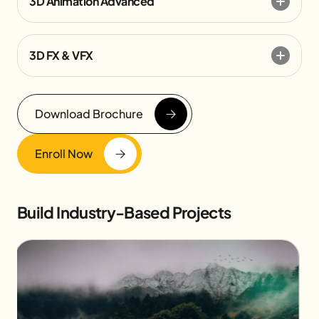
3D Animation Advanced
3D FX & VFX
Download Brochure
Enroll Now
Build Industry-Based Projects