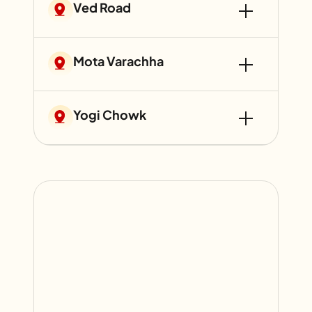
Ved Road
Mota Varachha
Yogi Chowk