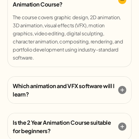
Animation Course?
The course covers graphic design, 2D animation,
3D animation, visual effects (VFX), motion
graphics, video editing, digital sculpting,
character animation, compositing, rendering, and
portfolio development using industry-standard
software.
Which animation and VFX software will I
learn?
Is the 2 Year Animation Course suitable
for beginners?