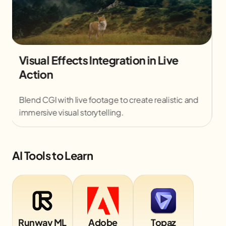
Motion Graphics Promotional Video
Creation
Design animated text and visuals to promote
brands effectively across multiple platforms.
AI Tools to Learn
Runway ML
Adobe
Topaz