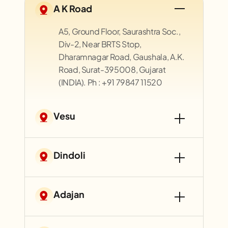
A K Road
A5, Ground Floor, Saurashtra Soc.,
Div-2, Near BRTS Stop,
Dharamnagar Road, Gaushala, A.K.
Road, Surat-395008, Gujarat
(INDIA). Ph : +91 79847 11520
Vesu
Dindoli
Adajan