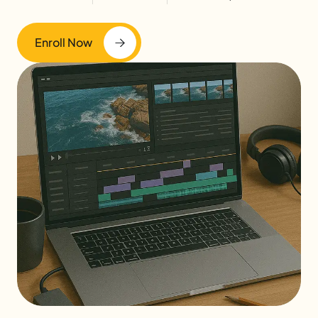
Enroll Now