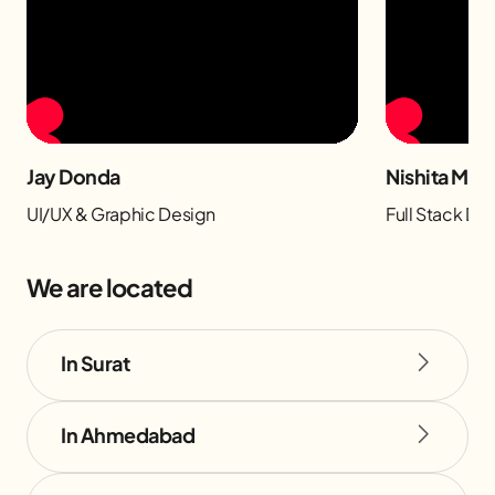
Jay Donda
Nishita Man
UI/UX & Graphic Design
Full Stack D
We are located
In Surat
In Ahmedabad