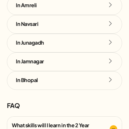
In Amreli
In Navsari
In Junagadh
In Jamnagar
In Bhopal
FAQ
What skills will I learn in the 2 Year