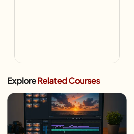
Explore
Related Courses