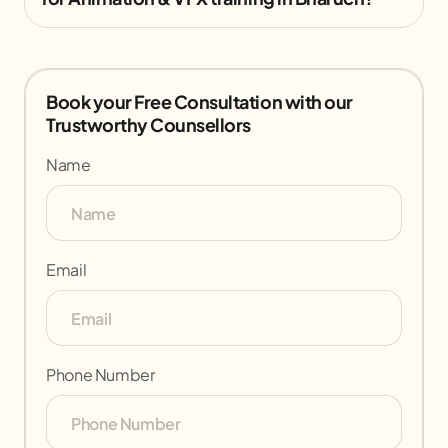
Book your Free Consultation with our
Trustworthy Counsellors
Name
Email
Phone Number