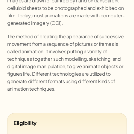
images are drawn or painted by hand on transparent
celluloid sheets to be photographed and exhibited on
film. Today, most animations are made with computer-
generated imagery (CGI).
The method of creating the appearance of successive
movement from a sequence of pictures or frames is
called animation. It involves putting a variety of
techniques together, such modelling, sketching, and
digital image manipulation, to give animate objects or
figures life. Different technologies are utilized to
generate different formats using different kinds of
animation techniques.
Eligibility