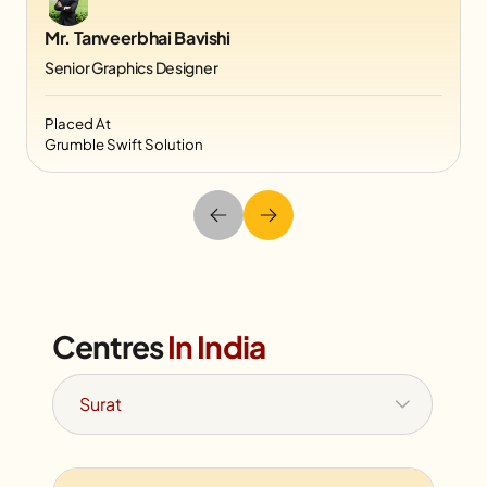
Mr. Tanveerbhai Bavishi
Senior Graphics Designer
Placed At
Grumble Swift Solution
Centres
In India