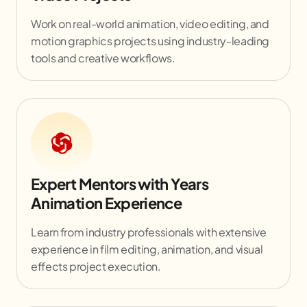
Work on real-world animation, video editing, and
motion graphics projects using industry-leading
tools and creative workflows.
Expert Mentors with Years
Animation Experience
Learn from industry professionals with extensive
experience in film editing, animation, and visual
effects project execution.