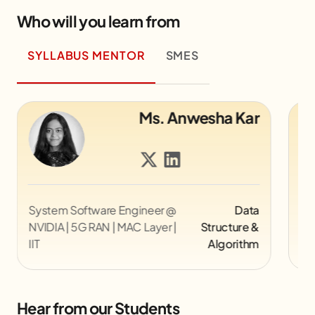
Who will you learn from
SYLLABUS MENTOR
SMES
Mr. Alok Kumar
Director UX @ Myntra
UI/UX
Co
Pi
Hear from our Students