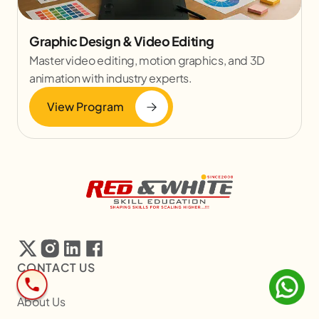
Graphic Design & Video Editing
Master video editing, motion graphics, and 3D
animation with industry experts.
View Program
CONTACT US
About Us