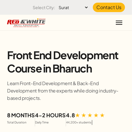
Skip to the content
Contact Us
Select City:
Front End Development
Course in Bharuch
Learn Front-End Development & Back-End
Development from the experts while doing industry-
based projects.
8 MONTHS
4-2 HOURS
4.8
|
Total Duration
Daily Time
44,200+ students