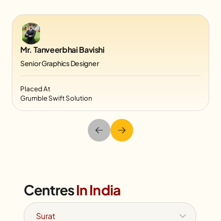
Mr. Tanveerbhai Bavishi
Senior Graphics Designer
Placed At
Grumble Swift Solution
Centres
In India