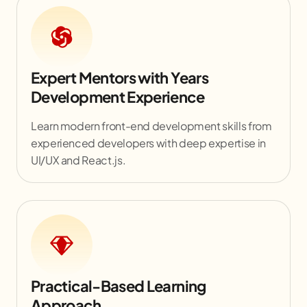
Expert Mentors with Years
Development Experience
Learn modern front-end development skills from
experienced developers with deep expertise in
UI/UX and React.js.
Practical-Based Learning
Approach