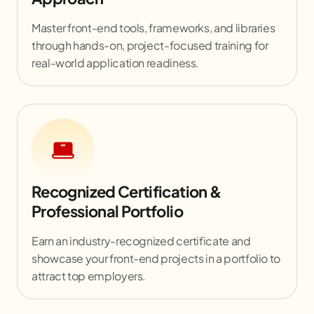
Master front-end tools, frameworks, and libraries
through hands-on, project-focused training for
real-world application readiness.
Recognized Certification &
Professional Portfolio
Earn an industry-recognized certificate and
showcase your front-end projects in a portfolio to
attract top employers.