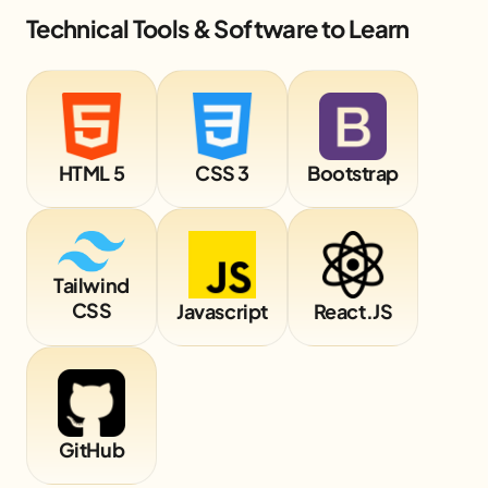
Technical Tools & Software to Learn
HTML 5
CSS 3
Bootstrap
Tailwind
CSS
Javascript
React.JS
GitHub