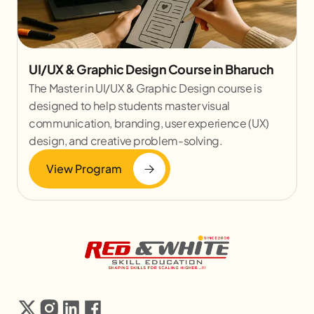
UI/UX & Graphic Design Course in Bharuch
The Master in UI/UX & Graphic Design course is
designed to help students master visual
communication, branding, user experience (UX)
design, and creative problem-solving.
View Program