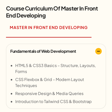
Course Curriculum Of Master In Front
End Developing
MASTER IN FRONT END DEVELOPING
Fundamentals of Web Development
HTML5 & CSS3 Basics – Structure, Layouts,
Forms
CSS Flexbox & Grid – Modern Layout
Techniques
Responsive Design & Media Queries
Introduction to Tailwind CSS & Bootstrap