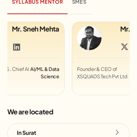
SYLLABUS MENTOR
SMES
Mr. Jemish Lakhani
Founder & CEO of
Game Design &
Le
XSQUADS Tech Pvt Ltd
Development
@Z
We are located
In Surat