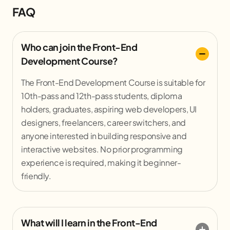
FAQ
Who can join the Front-End
Development Course?
The Front-End Development Course is suitable for
10th-pass and 12th-pass students, diploma
holders, graduates, aspiring web developers, UI
designers, freelancers, career switchers, and
anyone interested in building responsive and
interactive websites. No prior programming
experience is required, making it beginner-
friendly.
What will I learn in the Front-End