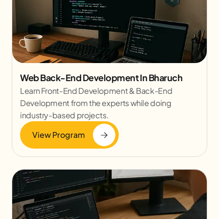
Web Back-End Development In Bharuch
Learn Front-End Development & Back-End
Development from the experts while doing
industry-based projects.
View Program