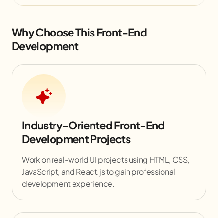
Why Choose This Front-End
Development
Industry-Oriented Front-End
Development Projects
Work on real-world UI projects using HTML, CSS,
JavaScript, and React.js to gain professional
development experience.