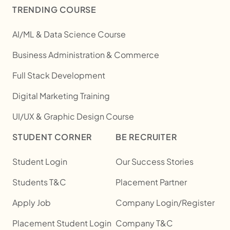
TRENDING COURSE
AI/ML & Data Science Course
Business Administration & Commerce
Full Stack Development
Digital Marketing Training
UI/UX & Graphic Design Course
STUDENT CORNER
BE RECRUITER
Student Login
Our Success Stories
Students T&C
Placement Partner
Apply Job
Company Login/Register
Placement Student Login
Company T&C