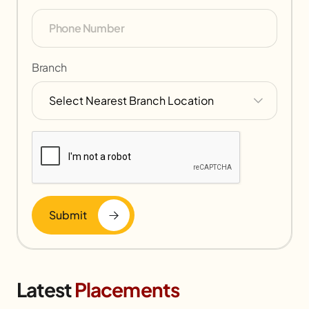
Branch
Submit
Latest
Placements