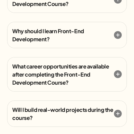
Development Course?
Why should I learn Front-End
Development?
What career opportunities are available
after completing the Front-End
Development Course?
Will I build real-world projects during the
course?