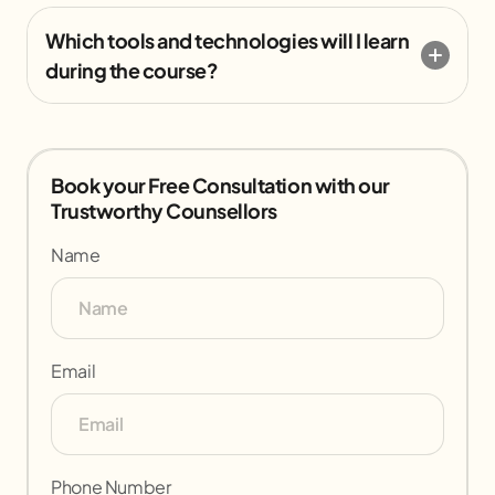
Which tools and technologies will I learn
during the course?
Book your Free Consultation with our
Trustworthy Counsellors
Name
Email
Phone Number