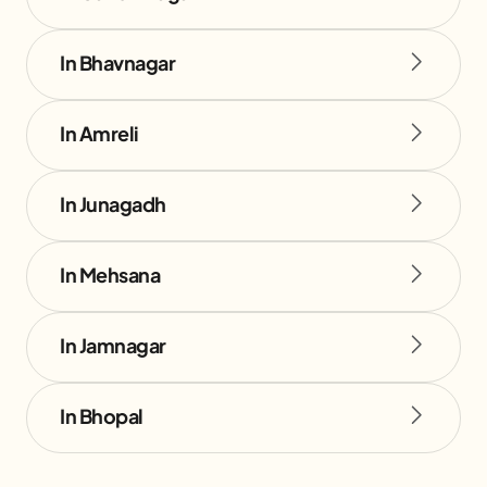
In Bhavnagar
In Amreli
In Junagadh
In Mehsana
In Jamnagar
In Bhopal