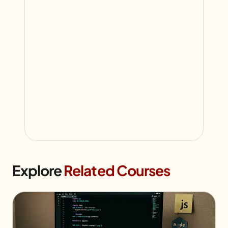
Explore
Related Courses