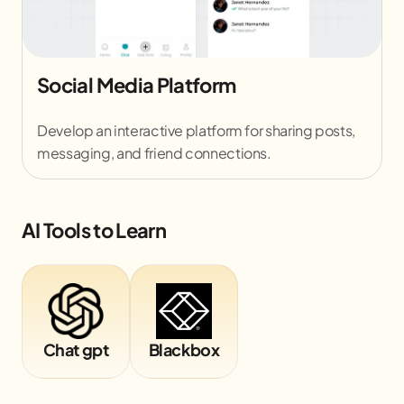
Social Media Platform
Develop an interactive platform for sharing posts,
messaging, and friend connections.
AI Tools to Learn
Chat gpt
Blackbox