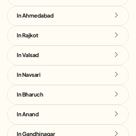
In Ahmedabad
In Rajkot
In Valsad
In Navsari
In Bharuch
In Anand
In Gandhinagar