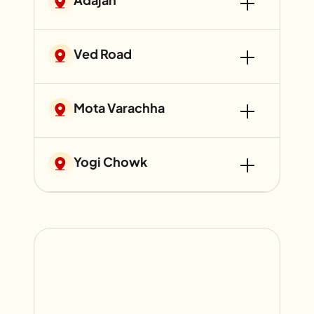
Ved Road
Mota Varachha
Yogi Chowk