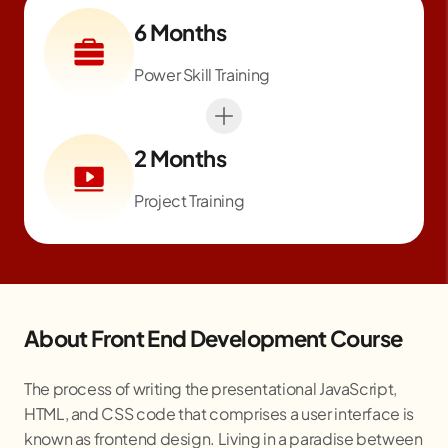
6 Months
Power Skill Training
2 Months
Project Training
About Front End Development Course
The process of writing the presentational JavaScript,
HTML, and CSS code that comprises a user interface is
known as frontend design. Living in a paradise between