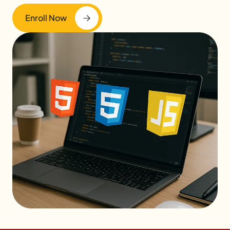
Enroll Now