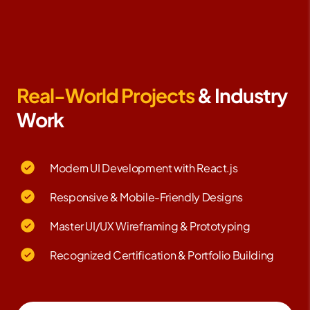
Real-World Projects
& Industry
Work
Modern UI Development with React.js
Responsive & Mobile-Friendly Designs
Master UI/UX Wireframing & Prototyping
Recognized Certification & Portfolio Building