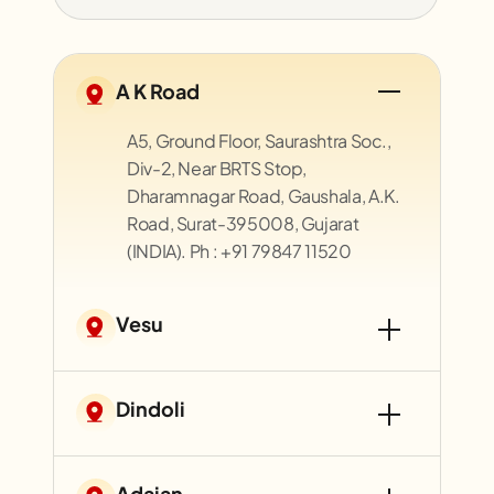
A K Road
A5, Ground Floor, Saurashtra Soc.,
Div-2, Near BRTS Stop,
Dharamnagar Road, Gaushala, A.K.
Road, Surat-395008, Gujarat
(INDIA). Ph : +91 79847 11520
Vesu
Dindoli
Adajan