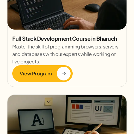
Full Stack Development Course in Bharuch
Master the skill of programming browsers, servers
and databases with our experts while working on
live projects.
View Program