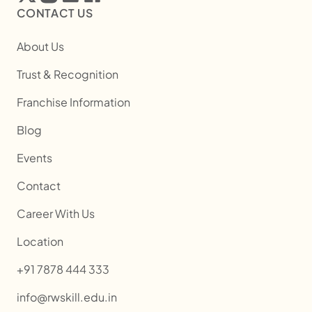
CONTACT US
About Us
Trust & Recognition
Franchise Information
Blog
Events
Contact
Career With Us
Location
+91 7878 444 333
info@rwskill.edu.in