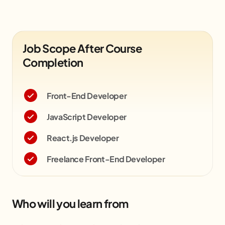
Job Scope After Course
Completion
Front-End Developer
JavaScript Developer
React.js Developer
Freelance Front-End Developer
Who will you learn from