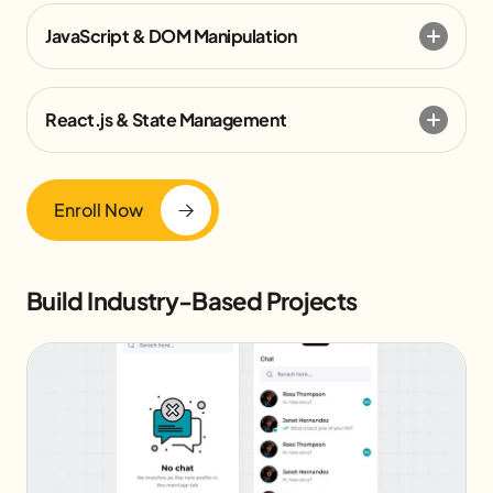
JavaScript & DOM Manipulation
React.js & State Management
Enroll Now
Build Industry-Based Projects