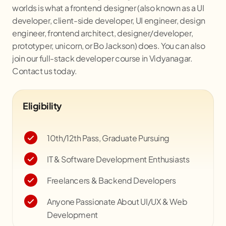
worlds is what a frontend designer (also known as a UI
developer, client-side developer, UI engineer, design
engineer, frontend architect, designer/developer,
prototyper, unicorn, or Bo Jackson) does. You can also
join our full-stack developer course in
Vidyanagar
.
Contact us today.
Eligibility
10th/12th Pass, Graduate Pursuing
IT & Software Development Enthusiasts
Freelancers & Backend Developers
Anyone Passionate About UI/UX & Web
Development