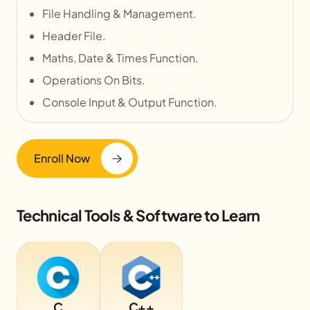
File Handling & Management.
Header File.
Maths, Date & Times Function.
Operations On Bits.
Console Input & Output Function.
Enroll Now
Technical Tools & Software to Learn
C
C++