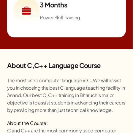
3 Months
Power Skill Training
About C,C++ Language Course
The most used computer language is C. We will assist
you in choosing the best C language teaching facility in
Anand. Our best C, C++ training in
Bharuch
‘s major
objective is to assist students in advancing their careers
by providing more than just technical knowledge.
About the Course :
C and C++ are the most commonly used computer