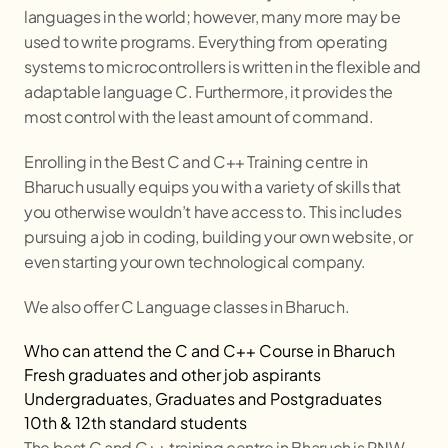
languages in the world; however, many more may be
used to write programs. Everything from operating
systems to microcontrollers is written in the flexible and
adaptable language C. Furthermore, it provides the
most control with the least amount of command.
Enrolling in the Best C and C++ Training centre in
Bharuch
usually equips you with a variety of skills that
you otherwise wouldn’t have access to. This includes
pursuing a job in coding, building your own website, or
even starting your own technological company.
We also offer C Language classes in
Bharuch
.
Who can attend the C and C++ Course in
Bharuch
Fresh graduates and other job aspirants
Undergraduates, Graduates and Postgraduates
10th & 12th standard students
The best C and C++ training centre in
Bharuch
is RNW,