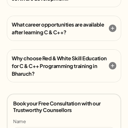
What career opportunities are available
after learning C & C++?
Why choose Red & White Skill Education
for C & C++ Programming training in
Bharuch?
Book your Free Consultation with our
Trustworthy Counsellors
Name