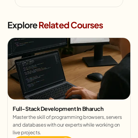
Explore
Related Courses
Full-Stack Development In Bharuch
Master the skill of programming browsers, servers
and databases with our experts while working on
live projects.