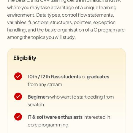
where you may take advantage of a unique learning
environment. Data types, control flow statements,
variables, functions, structures, pointers, exception
handling, and the basic organisation of a C program are
among the topics you will study.
Eligibility
10th / 12th Pass students
or
graduates
from any stream
Beginners
who want to start coding from
scratch
IT & software enthusiasts
interested in
core programming