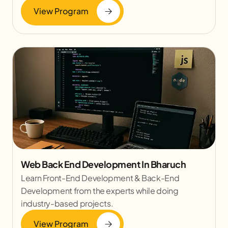
View Program
Web Back End Development In Bharuch
Learn Front-End Development & Back-End
Development from the experts while doing
industry-based projects.
View Program