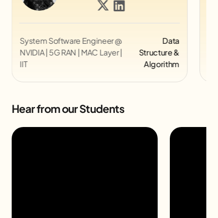
Director UX @ Myntra
UI/UX
Co
Pi
Hear from our Students