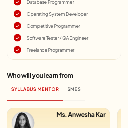
Database Programmer
Operating System Developer
Competitive Programmer
Software Tester / QA Engineer
Freelance Programmer
Who will you learn from
SYLLABUS MENTOR
SMES
Mr. Alok Kumar