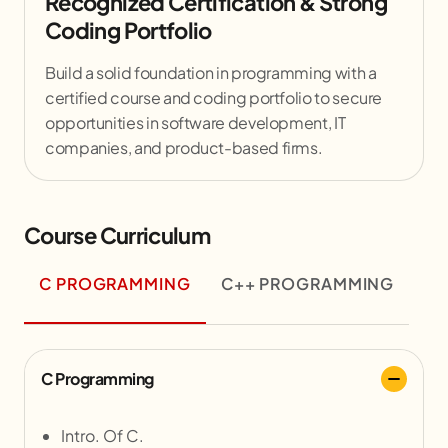
Recognized Certification & Strong
Coding Portfolio
Build a solid foundation in programming with a
certified course and coding portfolio to secure
opportunities in software development, IT
companies, and product-based firms.
Course Curriculum
C PROGRAMMING
C++ PROGRAMMING
C Programming
Intro. Of C.