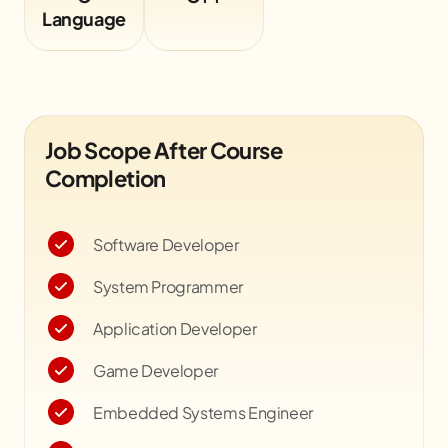
Language
Job Scope After Course
Completion
Software Developer
System Programmer
Application Developer
Game Developer
Embedded Systems Engineer