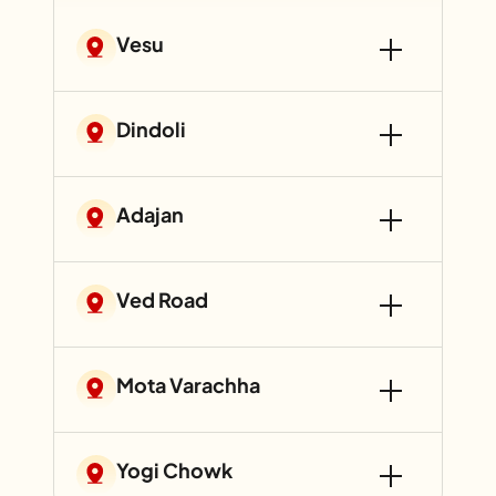
Vesu
Dindoli
Adajan
Ved Road
Mota Varachha
Yogi Chowk