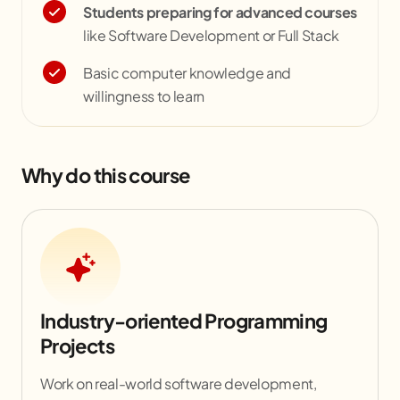
Students preparing for advanced courses
like Software Development or Full Stack
Basic computer knowledge and
willingness to learn
Why do this course
Industry-oriented Programming
Projects
Work on real-world software development,