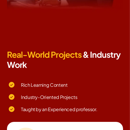
Real-World Projects
& Industry
Work
Rich Learning Content
Industry-Oriented Projects
Taught by an Experienced professor.