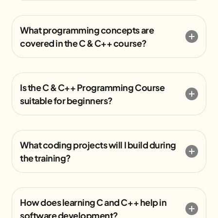
What programming concepts are
covered in the C & C++ course?
Is the C & C++ Programming Course
suitable for beginners?
What coding projects will I build during
the training?
How does learning C and C++ help in
software development?