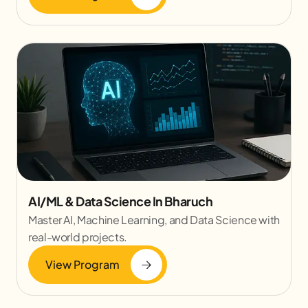
AI/ML & Data Science In Bharuch
Master AI, Machine Learning, and Data Science with
real-world projects.
View Program