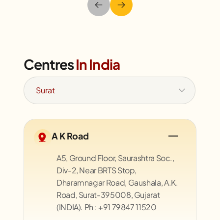
Centres
In India
A K Road
A5, Ground Floor, Saurashtra Soc.,
Div-2, Near BRTS Stop,
Dharamnagar Road, Gaushala, A.K.
Road, Surat-395008, Gujarat
(INDIA). Ph : +91 79847 11520