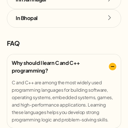
In Bhopal
FAQ
Why should I learn C and C++
programming?
C and C++ are among the most widely used
programming languages for building software,
operating systems, embedded systems, games,
and high-performance applications. Learning
these languages helps you develop strong
programming logic and problem-solving skills.