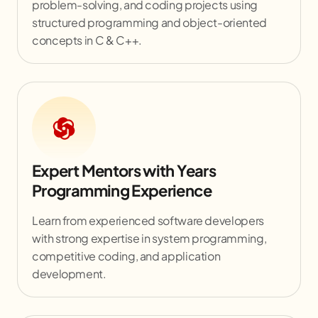
problem-solving, and coding projects using
structured programming and object-oriented
concepts in C & C++.
Expert Mentors with Years
Programming Experience
Learn from experienced software developers
with strong expertise in system programming,
competitive coding, and application
development.