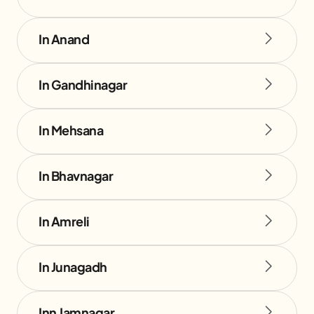
In Anand
In Gandhinagar
In Mehsana
In Bhavnagar
In Amreli
In Junagadh
Inn Jamnagar