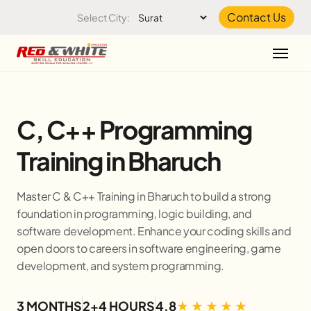
Skip to the content
Contact Us
Select City:
C, C++ Programming
Training in Bharuch
Master C & C++ Training in Bharuch to build a strong
foundation in programming, logic building, and
software development. Enhance your coding skills and
open doors to careers in software engineering, game
development, and system programming.
3 MONTHS
2+4 HOURS
4.8