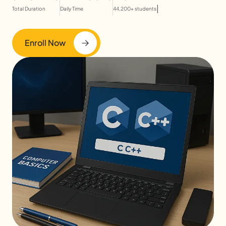
|
Total Duration
Daily Time
44,200+ students
Enroll Now