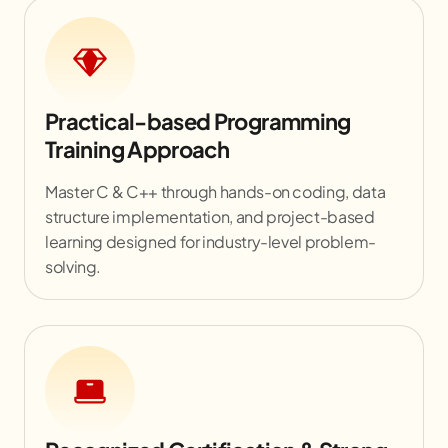
Practical-based Programming
Training Approach
Master C & C++ through hands-on coding, data
structure implementation, and project-based
learning designed for industry-level problem-
solving.