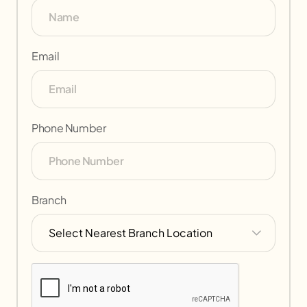
Email
Phone Number
Branch