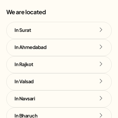
We are located
In Surat
In Ahmedabad
In Rajkot
In Valsad
In Navsari
In Bharuch