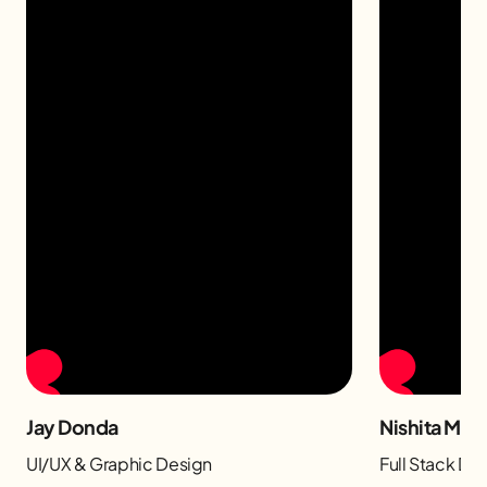
Jay Donda
Nishita Man
UI/UX & Graphic Design
Full Stack D