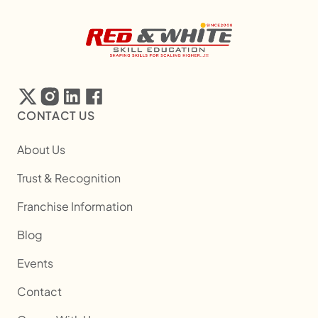
CONTACT US
About Us
Trust & Recognition
Franchise Information
Blog
Events
Contact