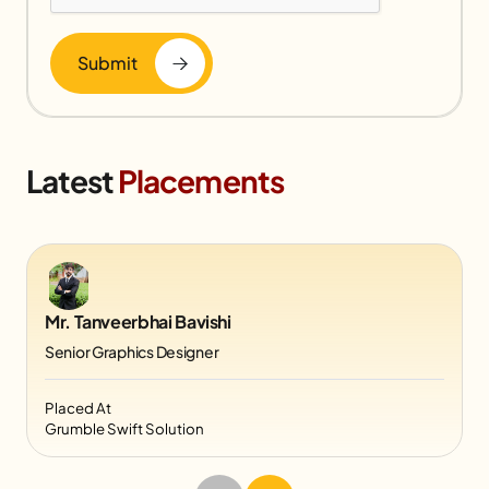
Submit
Latest
Placements
Mr. Tanveerbhai Bavishi
Senior Graphics Designer
Placed At
Grumble Swift Solution