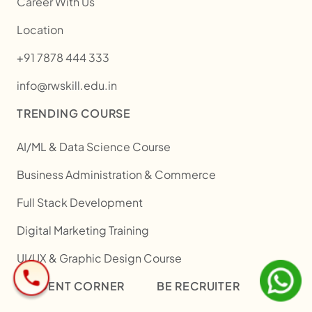
Career With Us
Location
+91 7878 444 333
info@rwskill.edu.in
TRENDING COURSE
AI/ML & Data Science Course
Business Administration & Commerce
Full Stack Development
Digital Marketing Training
UI/UX & Graphic Design Course
STUDENT CORNER
BE RECRUITER