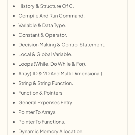
History & Structure Of C.
Compile And Run Command.
Variable & Data Type.
Constant & Operator.
Decision Making & Control Statement.
Local & Global Variable.
Loops (While, Do While & For).
Array( 1D & 2D And Multi Dimensional).
String & String Function.
Function & Pointers.
General Expenses Entry.
Pointer To Arrays.
Pointer To Functions.
Dynamic Memory Allocation.