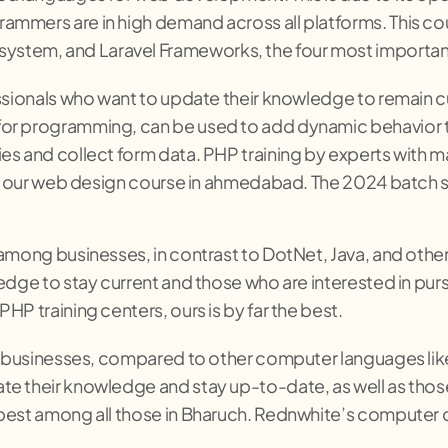
ammers are in high demand across all platforms. This co
stem, and Laravel Frameworks, the four most importan
ssionals who want to update their knowledge to remain cur
for programming, can be used to add dynamic behavior 
es and collect form data. PHP training by experts with 
for our web design course in ahmedabad. The 2024 batch s
 among businesses, in contrast to DotNet, Java, and ot
edge to stay current and those who are interested in pu
P training centers, ours is by far the best.
h businesses, compared to other computer languages like 
e their knowledge and stay up-to-date, as well as those 
best among all those in Bharuch. Rednwhite’s computer c