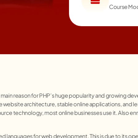
Course Mo
 main reason for PHP’s huge popularity and growing devel
 website architecture, stable online applications, and
urce technology, most online businesses use it. Also enro
d languages for web development. This is due to its open 