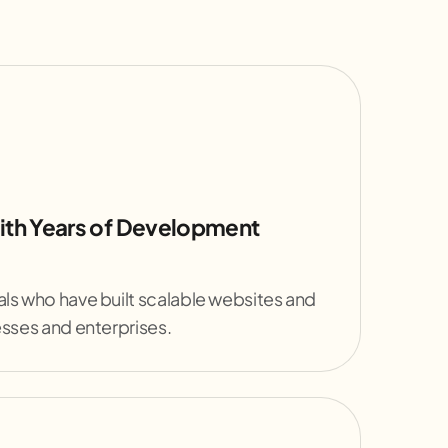
ith Years of Development
ls who have built scalable websites and
esses and enterprises.