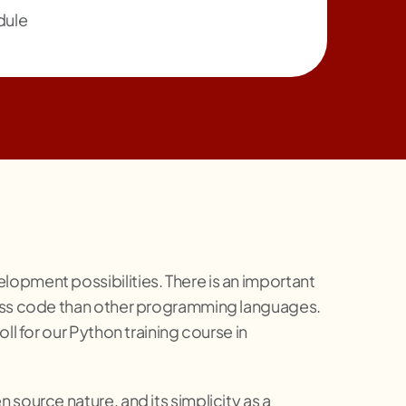
dule
opment possibilities. There is an important
 less code than other programming languages.
ll for our Python training course in
source nature, and its simplicity as a