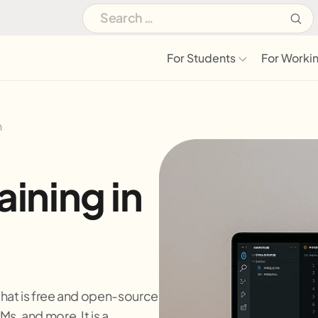
For Students
For Workin
h
ining in
hat is free and open-source
s, and more. It is a