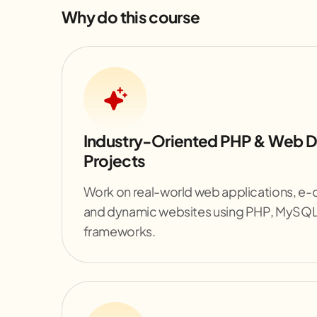
Why do this course
Industry-Oriented PHP & Web 
Projects
Work on real-world web applications, e
and dynamic websites using PHP, MySQ
frameworks.