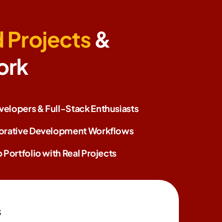
 Projects
&
ork
elopers & Full-Stack Enthusiasts
borative Development Workflows
 Portfolio with Real Projects
s