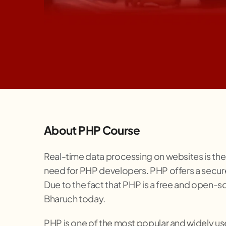
About PHP Course
Real-time data processing on websites is the
need for PHP developers. PHP offers a secure
Due to the fact that PHP is a free and open-so
Bharuch today.
PHP is one of the most popular and widely use