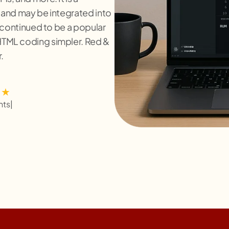
 and may be integrated into
 continued to be a popular
TML coding simpler. Red &
.
nts
|