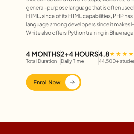
general-purpose language that is often used
HTML. since of its HTML capabilities, PHP has
language among developers since it makes H
White also offers Python training in Bhavnagar
4 MONTHS
2+4 HOURS
4.8
Total Duration
Daily Time
44,500+ stude
Enroll Now