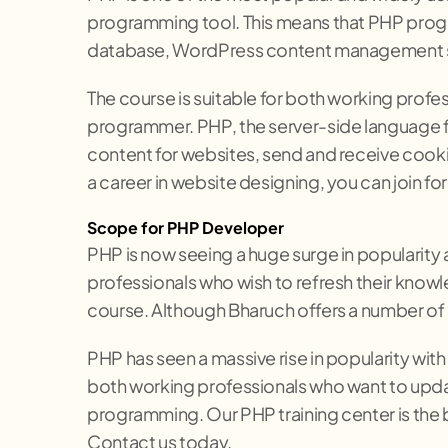
programming tool. This means that PHP progr
database, WordPress content management sy
The course is suitable for both working profe
programmer. PHP, the server-side language 
content for websites, send and receive cooki
a career in website designing, you can join 
Scope for PHP Developer
PHP is now seeing a huge surge in popularity
professionals who wish to refresh their knowl
course. Although Bharuch offers a number of PH
PHP has seen a massive rise in popularity wit
both working professionals who want to updat
programming. Our PHP training center is the 
Contact us today.