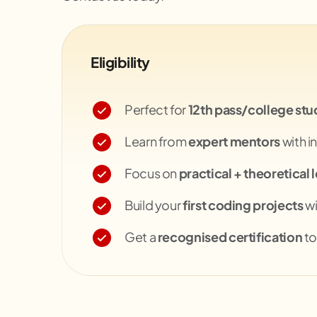
Eligibility
Perfect for
12th pass/college stu
Learn from
expert mentors
with i
Focus on
practical + theoretical 
Build your
first coding projects
wi
Get a
recognised certification
to