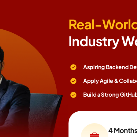
Real-World
Industry W
Aspiring Backend Dev
Apply Agile & Colla
Build a Strong GitHub
4 Month