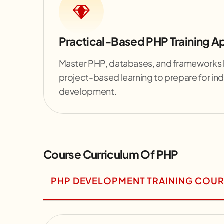
Practical-Based PHP Training 
Master PHP, databases, and frameworks l
project-based learning to prepare for ind
development.
Course Curriculum Of PHP
PHP DEVELOPMENT TRAINING COUR