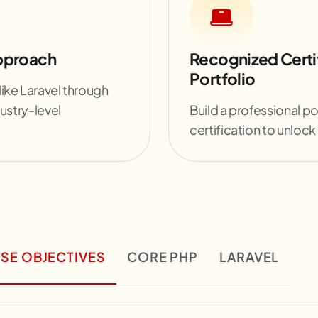
Approach
Recognized Certi
Portfolio
ike Laravel through
ustry-level
Build a professional po
certification to unlock
SE OBJECTIVES
CORE PHP
LARAVEL