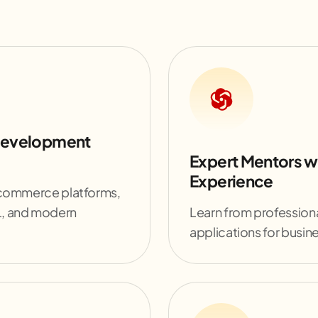
Development
Expert Mentors w
Experience
-commerce platforms,
L, and modern
Learn from professiona
applications for busin