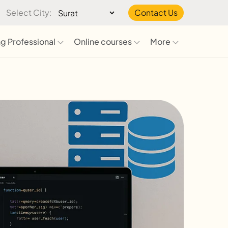
Select City:
Contact Us
g Professional
Online courses
More