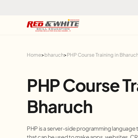
Skip to the content
Home
>
bharuch
>
PHP Course Training in Bharuc
PHP Course Tra
Bharuch
PHP is a server-side programming language t
that can be used to make apps, websites, CRM