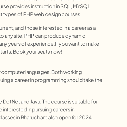
urse provides instruction in SQL, MYSQL
t types of PHP web design courses.
rent, and those interested in a career as a
to any site. PHP can produce dynamic
many years of experience.If you want to make
tarts. Book your seats now!
her computer languages. Both working
rsuing a career in programming should take the
DotNet and Java. The course is suitable for
interested in pursuing careers in
lasses in Bharuch are also open for 2024.