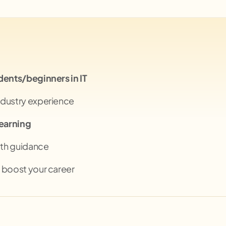
dents/beginners in IT
ndustry experience
learning
th guidance
 boost your career