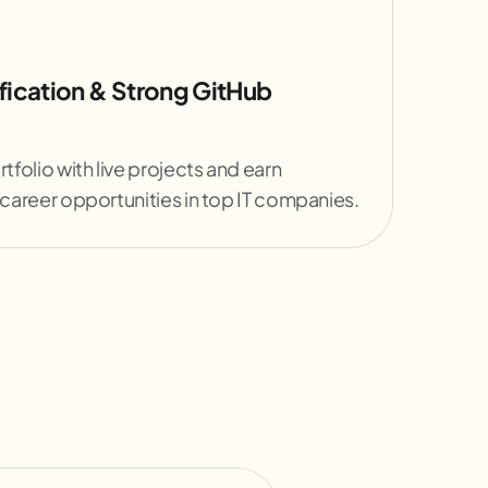
fication & Strong GitHub
rtfolio with live projects and earn
 career opportunities in top IT companies.