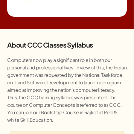
About CCC Classes Syllabus
Computers now play a significant role in both our
personal and professional lives. In view of this, the Indian
government was requested by the National Taskforce
on IT and Software Development to launch a program
aimed at improving the nation’s computer literacy.
Thus, the CCC training syllabus was presented. The
course on Computer Concepts is referred to as CCC.
You can join our Bootstrap Course in
Rajkot
at Red &
white Skill Education.