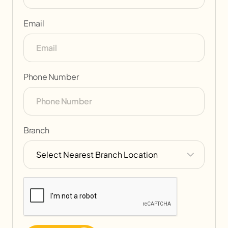
Email
Phone Number
Branch