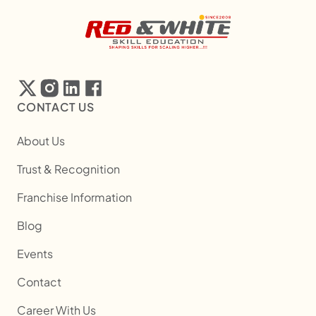
CONTACT US
About Us
Trust & Recognition
Franchise Information
Blog
Events
Contact
Career With Us