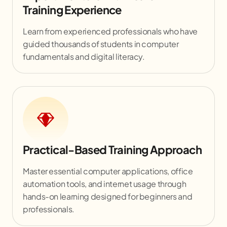
Training Experience
Learn from experienced professionals who have
guided thousands of students in computer
fundamentals and digital literacy.
Practical-Based Training Approach
Master essential computer applications, office
automation tools, and internet usage through
hands-on learning designed for beginners and
professionals.