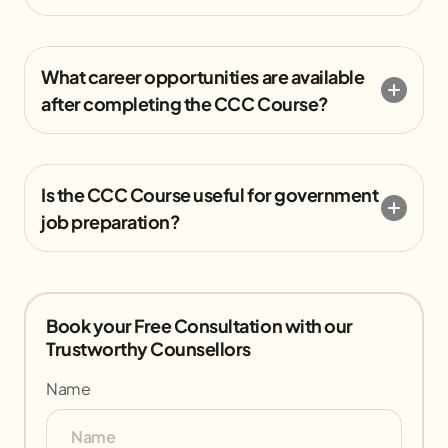
What career opportunities are available
after completing the CCC Course?
Is the CCC Course useful for government
job preparation?
Book your Free Consultation with our
Trustworthy Counsellors
Name