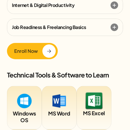
Internet & Digital Productivity
Job Readiness & Freelancing Basics
Enroll Now
Technical Tools & Software to Learn
MS Excel
Windows
MS Word
OS