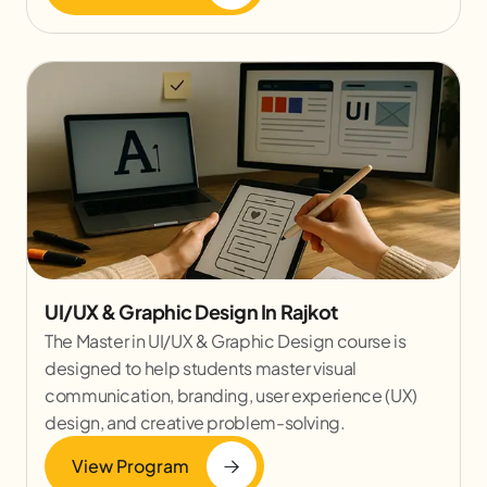
UI/UX & Graphic Design In Rajkot
The Master in UI/UX & Graphic Design course is
designed to help students master visual
communication, branding, user experience (UX)
design, and creative problem-solving.
View Program