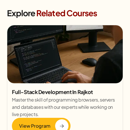
Explore
Related Courses
Full-Stack Development In Rajkot
Master the skill of programming browsers, servers
and databases with our experts while working on
live projects.
View Program