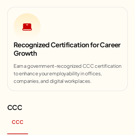
Recognized Certification for Career
Growth
Earn a government-recognized CCC certification
to enhance your employability in offices,
companies, and digital workplaces.
CCC
CCC