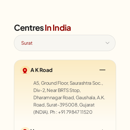
Centres
In India
A K Road
A5, Ground Floor, Saurashtra Soc.,
Div-2, Near BRTS Stop,
Dharamnagar Road, Gaushala, A.K.
Road, Surat-395008, Gujarat
(INDIA). Ph : +91 79847 11520