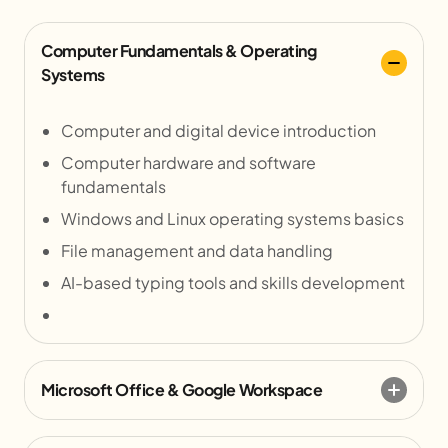
Computer Fundamentals & Operating
Systems
Computer and digital device introduction
Computer hardware and software
fundamentals
Windows and Linux operating systems basics
File management and data handling
AI-based typing tools and skills development
Microsoft Office & Google Workspace