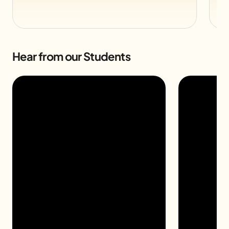
Hear from our Students