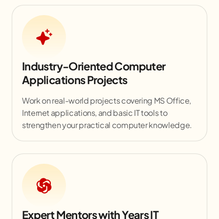
Industry-Oriented Computer
Applications Projects
Work on real-world projects covering MS Office,
Internet applications, and basic IT tools to
strengthen your practical computer knowledge.
Expert Mentors with Years IT