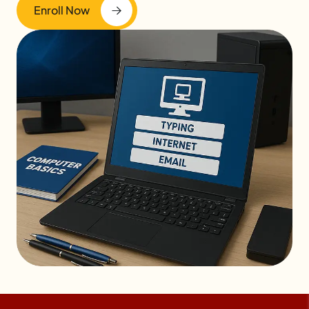
Enroll Now