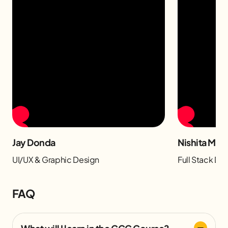
Jay Donda
Nishita Man
UI/UX & Graphic Design
Full Stack D
FAQ