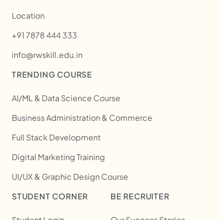
Location
+91 7878 444 333
info@rwskill.edu.in
TRENDING COURSE
AI/ML & Data Science Course
Business Administration & Commerce
Full Stack Development
Digital Marketing Training
UI/UX & Graphic Design Course
STUDENT CORNER
BE RECRUITER
Student Login
Our Success Stories