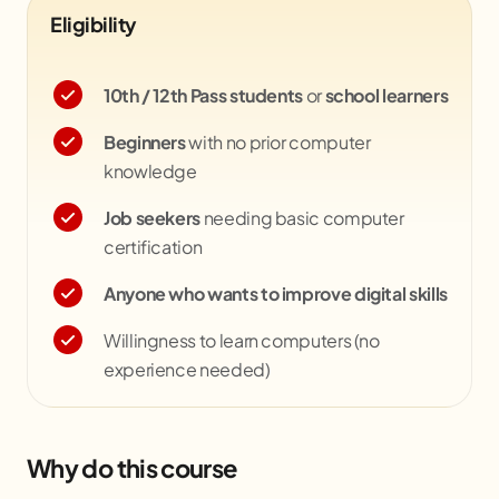
Eligibility
10th / 12th Pass students
or
school learners
Beginners
with no prior computer
knowledge
Job seekers
needing basic computer
certification
Anyone who wants to improve digital skills
Willingness to learn computers (no
experience needed)
Why do this course