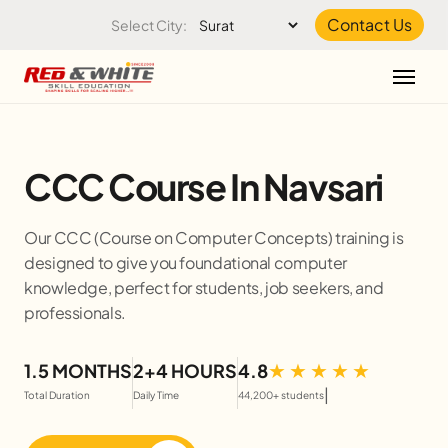
Skip to the content
Contact Us
Select City:
CCC Course In Navsari
Our CCC (Course on Computer Concepts) training is
designed to give you foundational computer
knowledge, perfect for students, job seekers, and
professionals.
1.5 MONTHS
2+4 HOURS
4.8
|
Total Duration
Daily Time
44,200+ students