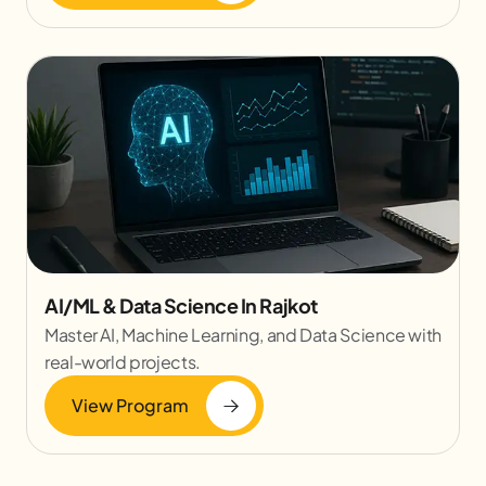
AI/ML & Data Science In Rajkot
Master AI, Machine Learning, and Data Science with
real-world projects.
View Program