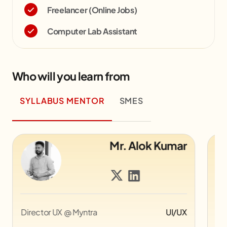
Freelancer (Online Jobs)
Computer Lab Assistant
Who will you learn from
SYLLABUS MENTOR
SMES
Mr. Alok Kumar
Director UX @ Myntra
UI/UX
Co
Pi