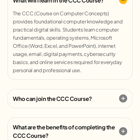
What will I learn in the CCC Course?
The CCC (Course on Computer Concepts)
provides foundational computer knowledge and
practical digital skills. Students learn computer
fundamentals, operating systems, Microsoft
Office (Word, Excel, and PowerPoint), internet
usage, email, digital payments, cybersecurity
basics, and online services required for everyday
personal and professional use.
Who can join the CCC Course?
What are the benefits of completing the
CCC Course?