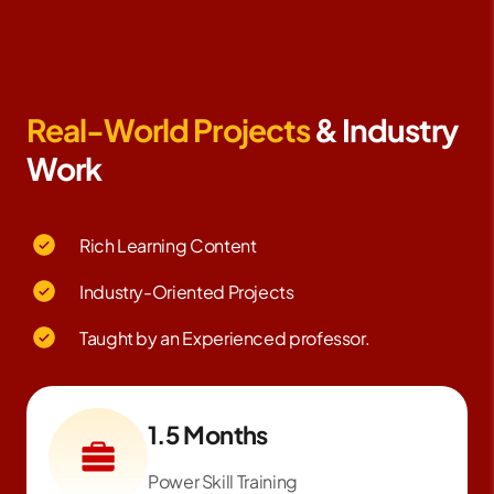
Real-World Projects
& Industry
Work
Rich Learning Content
Industry-Oriented Projects
Taught by an Experienced professor.
1.5 Months
Power Skill Training