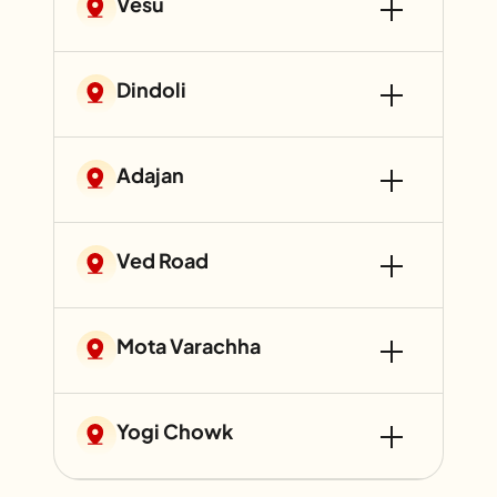
Vesu
Dindoli
Adajan
Ved Road
Mota Varachha
Yogi Chowk