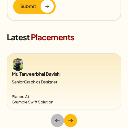
Submit
Latest
Placements
Mr. Tanveerbhai Bavishi
Senior Graphics Designer
Placed At
Grumble Swift Solution