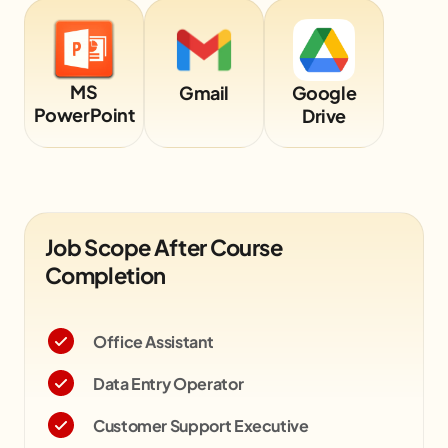
MS
Gmail
Google
PowerPoint
Drive
Job Scope After Course
Completion
Office Assistant
Data Entry Operator
Customer Support Executive