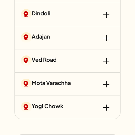
Dindoli
Adajan
Ved Road
Mota Varachha
Yogi Chowk