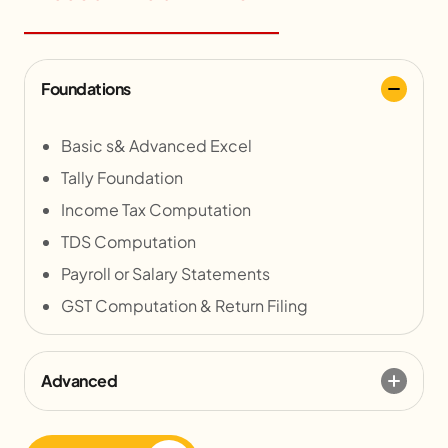
Foundations
Basic s& Advanced Excel
Tally Foundation
Income Tax Computation
TDS Computation
Payroll or Salary Statements
GST Computation & Return Filing
Advanced