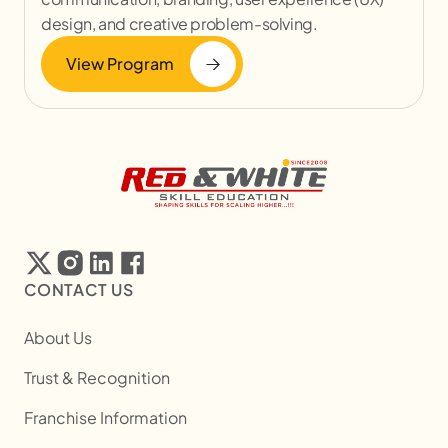
design, and creative problem-solving.
View Program
CONTACT US
About Us
Trust & Recognition
Franchise Information