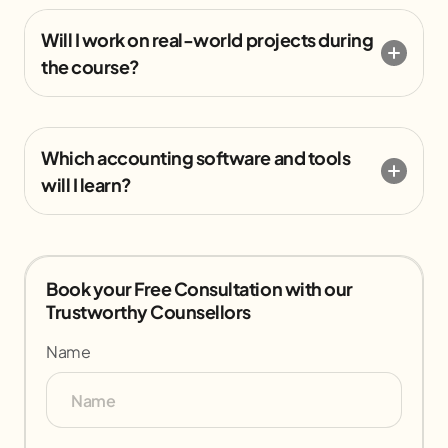
Will I work on real-world projects during
the course?
Which accounting software and tools
will I learn?
Book your Free Consultation with our
Trustworthy Counsellors
Name