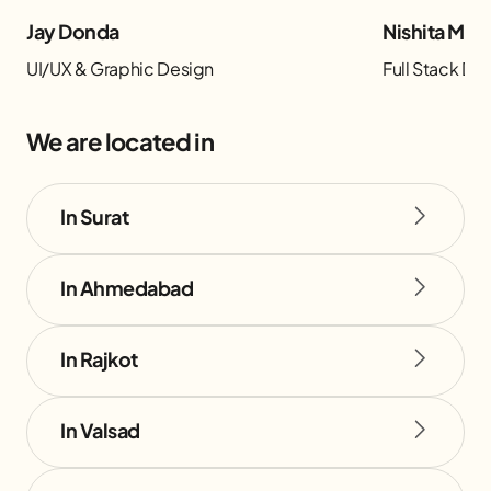
Jay Donda
Nishita Man
UI/UX & Graphic Design
Full Stack D
We are located in
In Surat
In Ahmedabad
In Rajkot
In Valsad