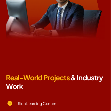
Real-World Projects
& Industry
Work
Rich Learning Content