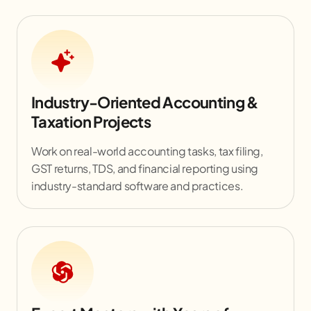
Industry-Oriented Accounting &
Taxation Projects
Work on real-world accounting tasks, tax filing,
GST returns, TDS, and financial reporting using
industry-standard software and practices.