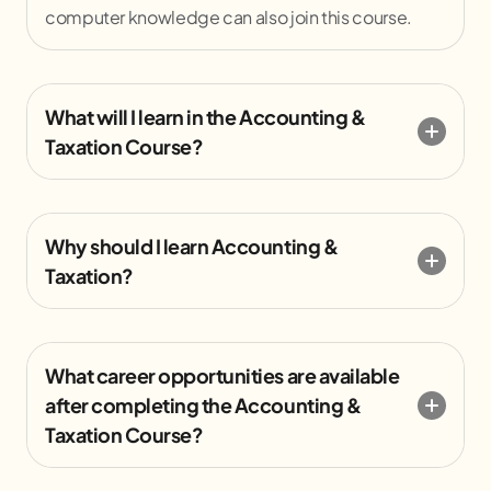
computer knowledge can also join this course.
What will I learn in the Accounting &
Taxation Course?
Why should I learn Accounting &
Taxation?
What career opportunities are available
after completing the Accounting &
Taxation Course?