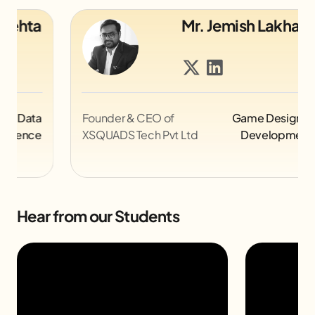
Mr. Jemish Lakhani
Founder & CEO of
Game Design &
Le
XSQUADS Tech Pvt Ltd
Development
@Z
Hear from our Students