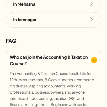
In Mehsana
In Jamnagar
FAQ
Who can join the Accounting & Taxation
Course?
The Accounting & Taxation Course is suitable for
12th-pass students, B.Com students, commerce
graduates, aspiring accountants, working
professionals, business owners, and anyone
interested in accounting, taxation, GST, and
financial management. Beginners with basic