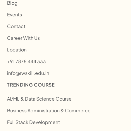
Blog
Events
Contact
Career With Us
Location
+91 7878 444 333
info@rwskill.edu.in
TRENDING COURSE
AI/ML & Data Science Course
Business Administration & Commerce
Full Stack Development