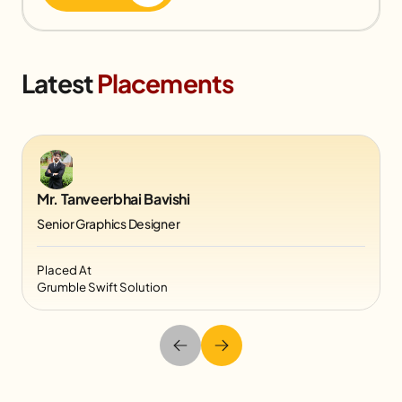
Latest
Placements
Mr. Tanveerbhai Bavishi
Senior Graphics Designer
Placed At
Grumble Swift Solution