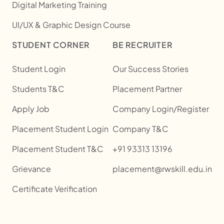
Digital Marketing Training
UI/UX & Graphic Design Course
STUDENT CORNER
BE RECRUITER
Student Login
Our Success Stories
Students T&C
Placement Partner
Apply Job
Company Login/Register
Placement Student Login
Company T&C
Placement Student T&C
+91 93313 13196
Grievance
placement@rwskill.edu.in
Certificate Verification