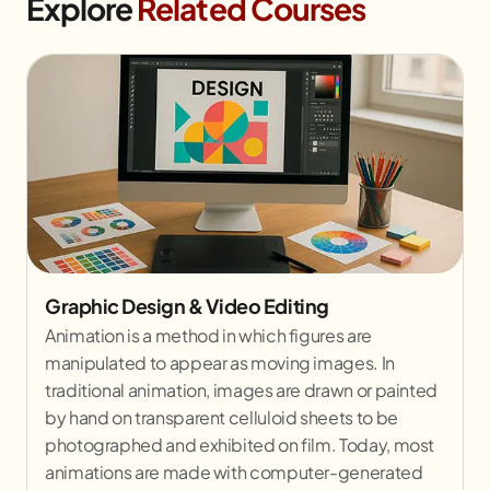
Explore
Related Courses
Graphic Design & Video Editing
Animation is a method in which figures are
manipulated to appear as moving images. In
traditional animation, images are drawn or painted
by hand on transparent celluloid sheets to be
photographed and exhibited on film. Today, most
animations are made with computer-generated