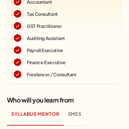
Accountant
Tax Consultant
GST Practitioner
Auditing Assistant
Payroll Executive
Finance Executive
Freelancer / Consultant
Who will you learn from
SYLLABUS MENTOR
SMES