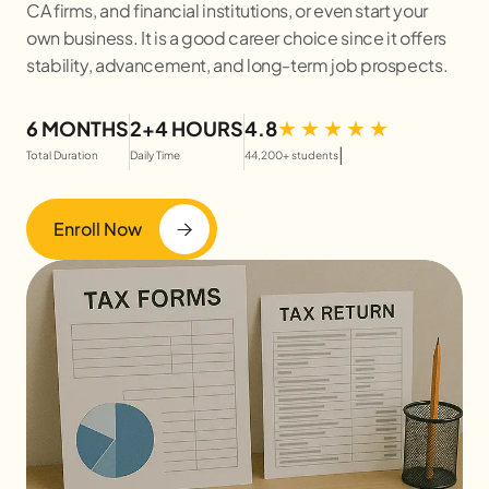
CA firms, and financial institutions, or even start your
own business. It is a good career choice since it offers
stability, advancement, and long-term job prospects.
6 MONTHS
2+4 HOURS
4.8
|
Total Duration
Daily Time
44,200+ students
Enroll Now