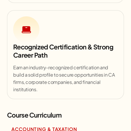
Recognized Certification & Strong
Career Path
Earn an industry-recognized certification and
build a solid profile to secure opportunities in CA
firms, corporate companies, and financial
institutions.
Course Curriculum
ACCOUNTING & TAXATION