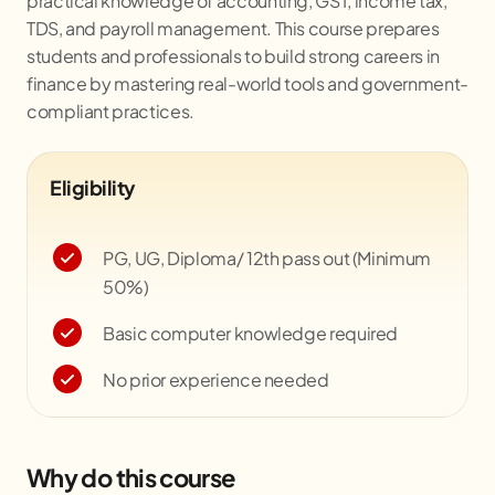
practical knowledge of accounting, GST, income tax,
TDS, and payroll management. This course prepares
students and professionals to build strong careers in
finance by mastering real-world tools and government-
compliant practices.
Eligibility
PG, UG, Diploma/ 12th pass out (Minimum
50%)
Basic computer knowledge required
No prior experience needed
Why do this course