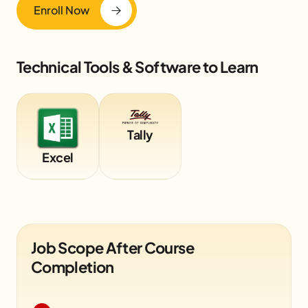
Enroll Now
Technical Tools & Software to Learn
Tally
Excel
Job Scope After Course
Completion