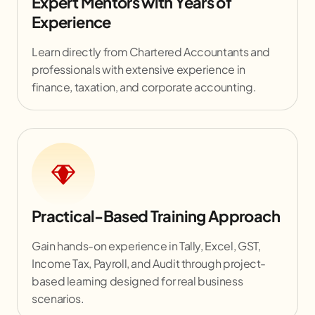
Expert Mentors with Years of
Experience
Learn directly from Chartered Accountants and
professionals with extensive experience in
finance, taxation, and corporate accounting.
Practical-Based Training Approach
Gain hands-on experience in Tally, Excel, GST,
Income Tax, Payroll, and Audit through project-
based learning designed for real business
scenarios.