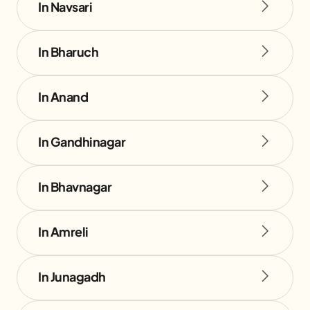
In Navsari
In Bharuch
In Anand
In Gandhinagar
In Bhavnagar
In Amreli
In Junagadh