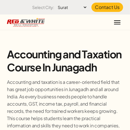
Skip to the content
Contact Us
Select City:
Accounting and Taxation
Course In Junagadh
Accounting and taxation is a career-oriented field that
has great job opportunities in Junagadh and all around
India. As every business needs people to handle
accounts, GST, income tax, payroll, and financial
records, the need for trained workers keeps growing.
This course helps students learn the practical
information and skills they need to work in companies,