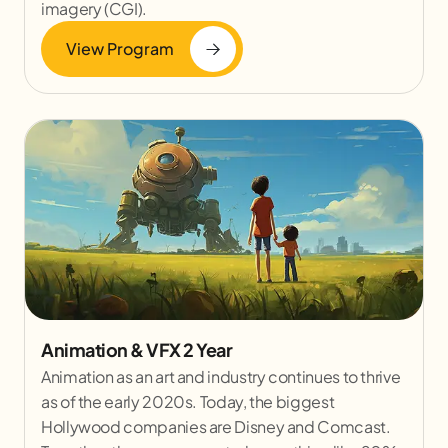
imagery (CGI).
View Program
Animation & VFX 2 Year
Animation as an art and industry continues to thrive
as of the early 2020s. Today, the biggest
Hollywood companies are Disney and Comcast.