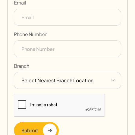
Email
Phone Number
Branch
Submit