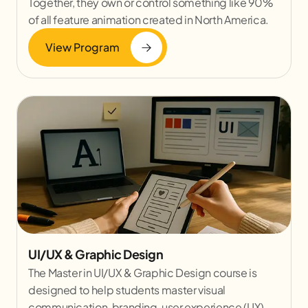
Together, they own or control something like 90%
of all feature animation created in North America.
View Program
UI/UX & Graphic Design
The Master in UI/UX & Graphic Design course is
designed to help students master visual
communication, branding, user experience (UX)