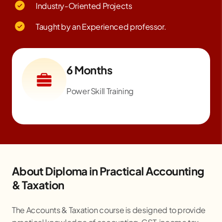
Industry-Oriented Projects
Taught by an Experienced professor.
6 Months
Power Skill Training
About Diploma in Practical Accounting
& Taxation
The Accounts & Taxation course is designed to provide