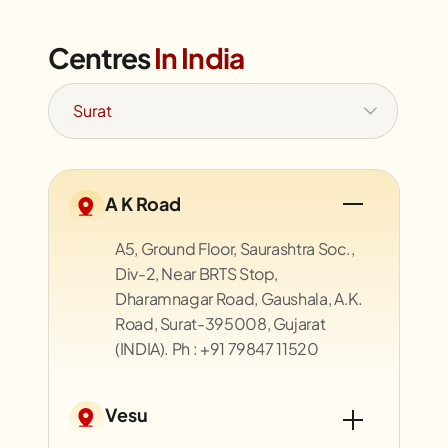
Centres
In India
A K Road
A5, Ground Floor, Saurashtra Soc.,
Div-2, Near BRTS Stop,
Dharamnagar Road, Gaushala, A.K.
Road, Surat-395008, Gujarat
(INDIA). Ph : +91 79847 11520
Vesu