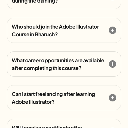
during the training?
Who should join the Adobe Illustrator
Course in Bharuch?
What career opportunities are available
after completing this course?
Can I start freelancing after learning
Adobe Illustrator?
Will I receive a certificate after