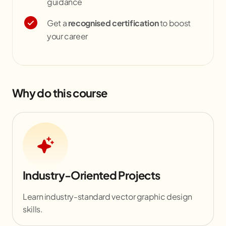
guidance
Get a
recognised certification
to boost
your career
Why do this course
Industry-Oriented Projects
Learn industry-standard vector graphic design
skills.