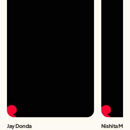
Jay Donda
Nishita Man