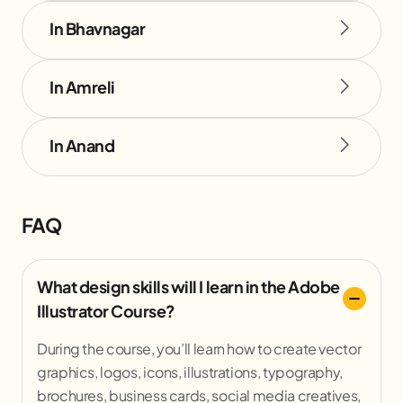
In Bhavnagar
In Amreli
In Anand
FAQ
What design skills will I learn in the Adobe
Illustrator Course?
During the course, you’ll learn how to create vector
graphics, logos, icons, illustrations, typography,
brochures, business cards, social media creatives,