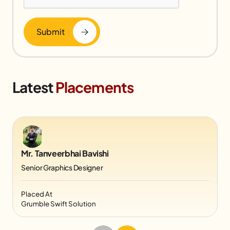
Submit
Latest
Placements
Mr. Tanveerbhai Bavishi
Senior Graphics Designer
Placed At
Grumble Swift Solution