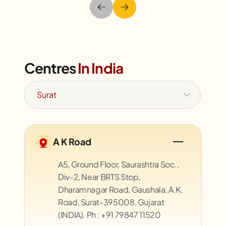
Centres
In India
A K Road
A5, Ground Floor, Saurashtra Soc.,
Div-2, Near BRTS Stop,
Dharamnagar Road, Gaushala, A.K.
Road, Surat-395008, Gujarat
(INDIA). Ph : +91 79847 11520