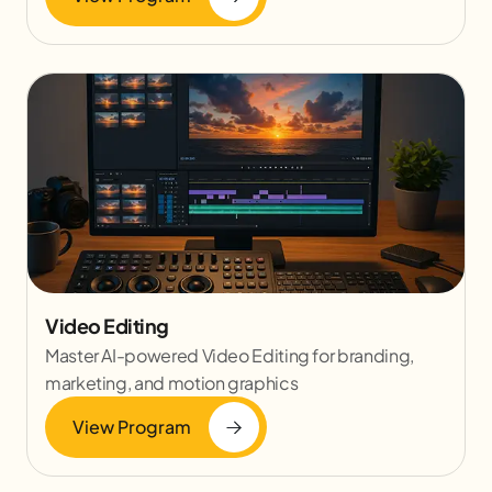
Video Editing
Master AI-powered Video Editing for branding,
marketing, and motion graphics
View Program