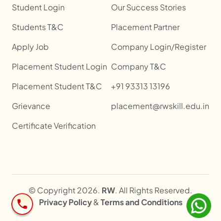
Student Login
Our Success Stories
Students T&C
Placement Partner
Apply Job
Company Login/Register
Placement Student Login
Company T&C
Placement Student T&C
+91 93313 13196
Grievance
placement@rwskill.edu.in
Certificate Verification
© Copyright 2026.
RW
. All Rights Reserved.
Privacy Policy
&
Terms and Conditions