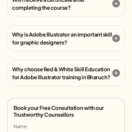
completing the course?
Why is Adobe Illustrator an important skill
for graphic designers?
Why choose Red & White Skill Education
for Adobe Illustrator training in Bharuch?
Book your Free Consultation with our
Trustworthy Counsellors
Name