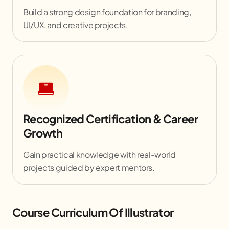
Build a strong design foundation for branding,
UI/UX, and creative projects.
Recognized Certification & Career
Growth
Gain practical knowledge with real-world
projects guided by expert mentors.
Course Curriculum Of Illustrator