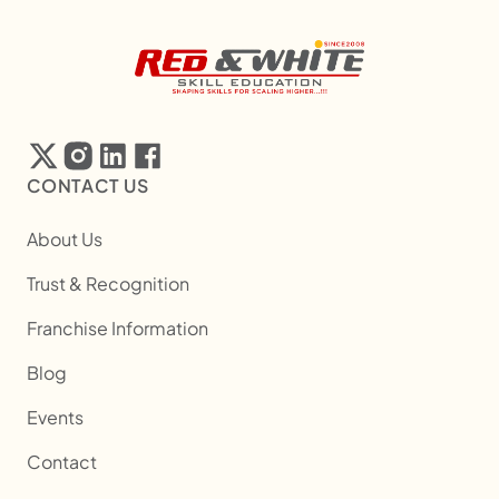
CONTACT US
About Us
Trust & Recognition
Franchise Information
Blog
Events
Contact