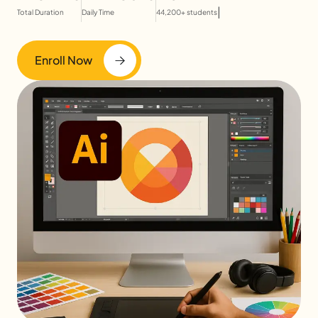
|
Total Duration
Daily Time
44,200+ students
Enroll Now