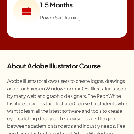
1.5 Months
Power Skill Training
About Adobe Illustrator Course
Adobe Illustrator allows users to create logos, drawings
and brochures on Windows or macOS. Illustrator is used
by many web and graphic designers. The RednWhite
Institute provides the Illustrator Course for students who
want to learn all the latest software and tools to create
eye-catching designs. This course covers the gap
between academic standards and industry needs. Feel
free to contact us for our latest Adobe Photoshop