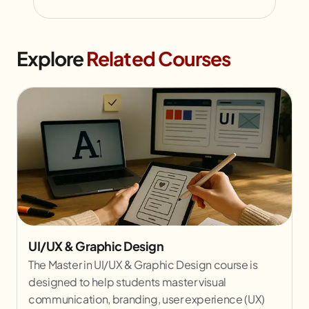
Explore
Related Courses
UI/UX & Graphic Design
The Master in UI/UX & Graphic Design course is
designed to help students master visual
communication, branding, user experience (UX)