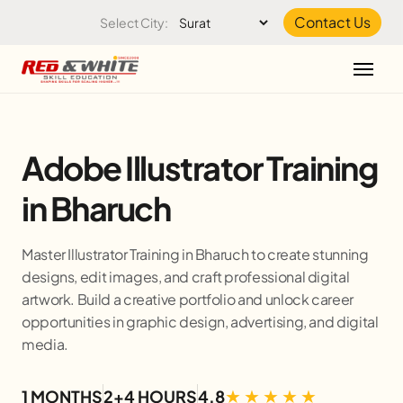
Skip to the content
Contact Us
Select City:
Adobe Illustrator Training
in Bharuch
Master Illustrator Training in Bharuch to create stunning
designs, edit images, and craft professional digital
artwork. Build a creative portfolio and unlock career
opportunities in graphic design, advertising, and digital
media.
1 MONTHS
2+4 HOURS
4.8