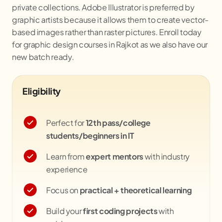
private collections. Adobe Illustrator is preferred by
graphic artists because it allows them to create vector-
based images rather than raster pictures. Enroll today
for graphic design courses in Rajkot as we also have our
new batch ready.
Eligibility
Perfect for
12th pass/college
students/beginners in IT
Learn from
expert mentors
with industry
experience
Focus on
practical + theoretical learning
Build your
first coding projects
with