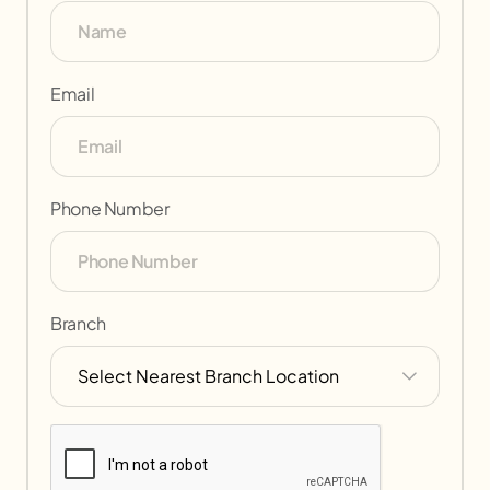
Email
Phone Number
Branch