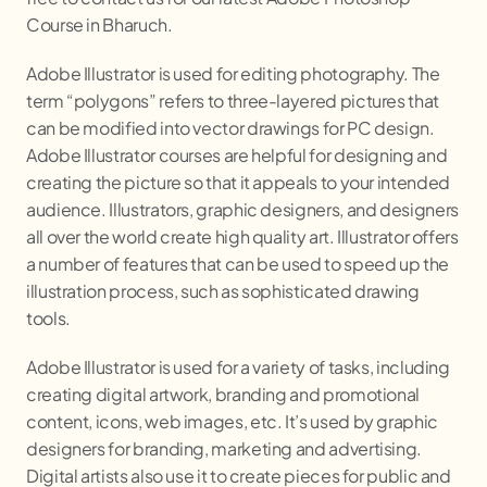
Course in Bharuch.
Adobe Illustrator is used for editing photography. The
term “polygons” refers to three-layered pictures that
can be modified into vector drawings for PC design.
Adobe Illustrator courses are helpful for designing and
creating the picture so that it appeals to your intended
audience. Illustrators, graphic designers, and designers
all over the world create high quality art. Illustrator offers
a number of features that can be used to speed up the
illustration process, such as sophisticated drawing
tools.
Adobe Illustrator is used for a variety of tasks, including
creating digital artwork, branding and promotional
content, icons, web images, etc. It’s used by graphic
designers for branding, marketing and advertising.
Digital artists also use it to create pieces for public and