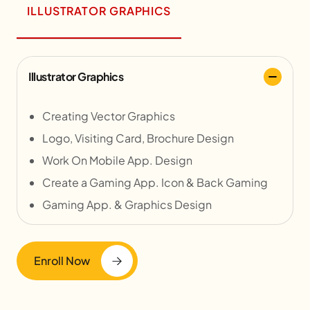
ILLUSTRATOR GRAPHICS
Illustrator Graphics
Creating Vector Graphics
Logo, Visiting Card, Brochure Design
Work On Mobile App. Design
Create a Gaming App. Icon & Back Gaming
Gaming App. & Graphics Design
Enroll Now