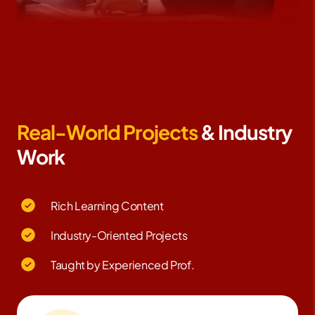
Real-World Projects
& Industry
Work
Rich Learning Content
Industry-Oriented Projects
Taught by Experienced Prof.