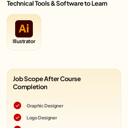
Technical Tools & Software to Learn
Illustrator
Job Scope After Course
Completion
Graphic Designer
Logo Designer