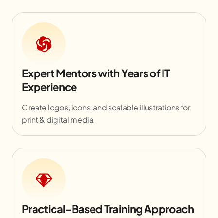
Expert Mentors with Years of IT
Experience
Create logos, icons, and scalable illustrations for
print & digital media.
Practical-Based Training Approach