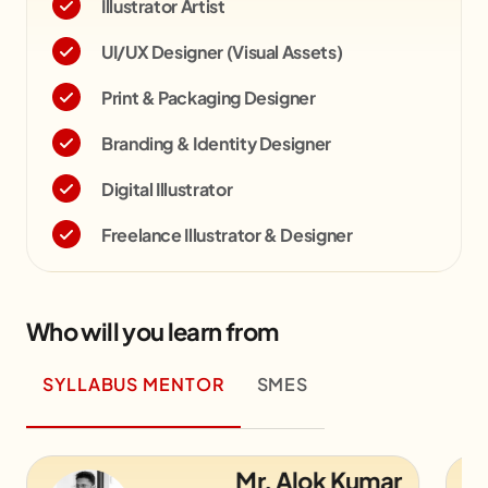
Illustrator Artist
UI/UX Designer (Visual Assets)
Print & Packaging Designer
Branding & Identity Designer
Digital Illustrator
Freelance Illustrator & Designer
Who will you learn from
SYLLABUS MENTOR
SMES
Mr. Alok Kumar
Mr.