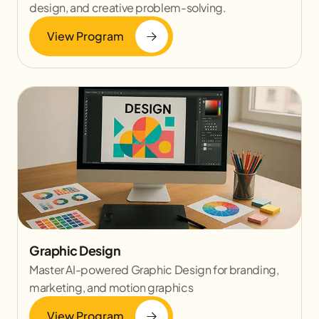
design, and creative problem-solving.
View Program
Graphic Design
Master AI-powered Graphic Design for branding,
marketing, and motion graphics
View Program