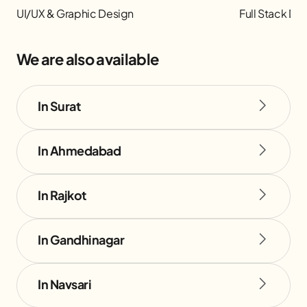
UI/UX & Graphic Design
Full Stack D
We are also available
In Surat
In Ahmedabad
In Rajkot
In Gandhinagar
In Navsari