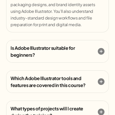
packaging designs, and brand identity assets
using Adobe Illustrator. You’ll also understand
industry-standard design workflows and file
preparation for print and digital media.
Is Adobe Illustrator suitable for
beginners?
Which Adobe Illustrator tools and
features are covered in this course?
What types of projects will I create