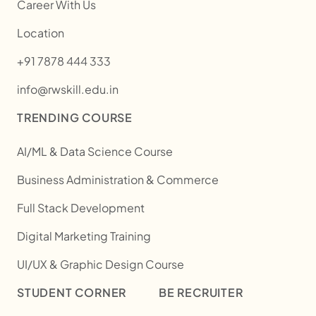
Career With Us
Location
+91 7878 444 333
info@rwskill.edu.in
TRENDING COURSE
AI/ML & Data Science Course
Business Administration & Commerce
Full Stack Development
Digital Marketing Training
UI/UX & Graphic Design Course
STUDENT CORNER
BE RECRUITER