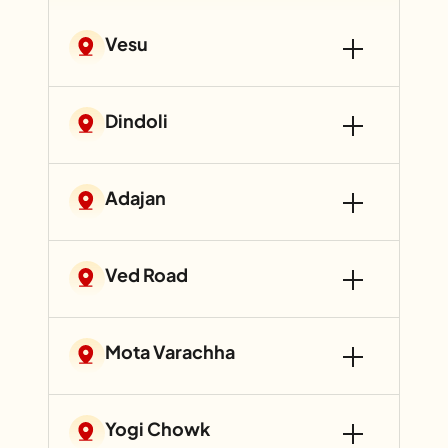
Vesu
Dindoli
Adajan
Ved Road
Mota Varachha
Yogi Chowk