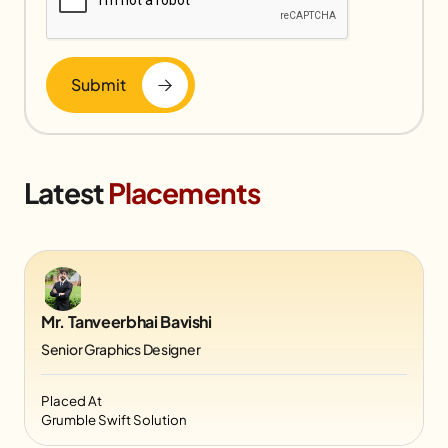
Submit
Latest
Placements
Mr. Tanveerbhai Bavishi
Senior Graphics Designer
Placed At
Grumble Swift Solution