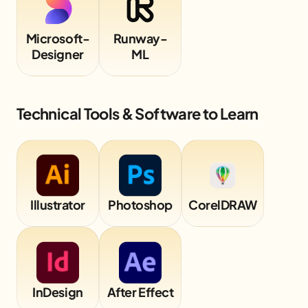
Microsoft-
Runway-
Designer
ML
Technical Tools & Software to Learn
Illustrator
Photoshop
CorelDRAW
InDesign
After Effect