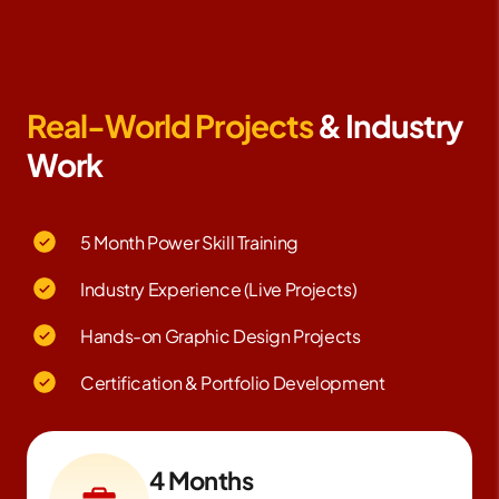
Real-World Projects
& Industry
Work
5 Month Power Skill Training
Industry Experience (Live Projects)
Hands-on Graphic Design Projects
Certification & Portfolio Development
4 Months