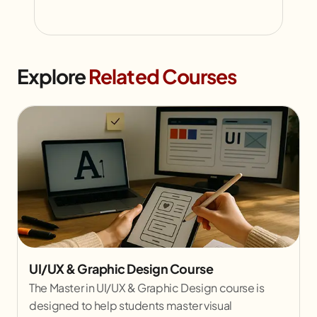
Explore
Related Courses
UI/UX & Graphic Design Course
The Master in UI/UX & Graphic Design course is
designed to help students master visual