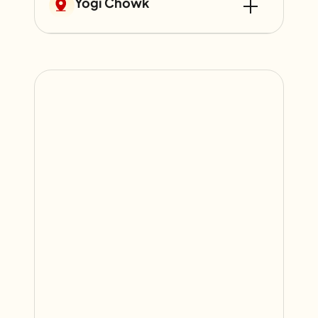
Yogi Chowk