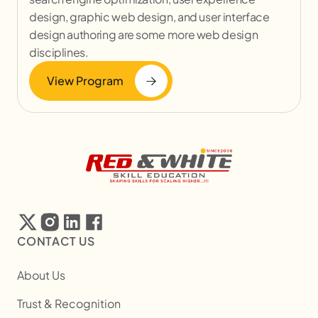
design, graphic web design, and user interface
design authoring are some more web design
disciplines.
View Program
CONTACT US
About Us
Trust & Recognition