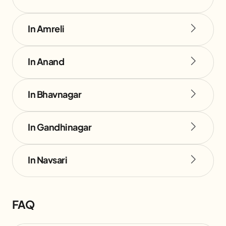
In Amreli
In Anand
In Bhavnagar
In Gandhinagar
In Navsari
FAQ