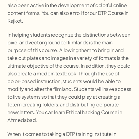
also been active in the development of colorful online
content forms. You can also enroll for our DTP Course in
Rajkot.
In helping students recognize the distinctions between
pixel and vector grounded filmlands is the main
purpose of this course. Allowing them to bring in and
take out plates and images in a variety of formats is the
ultimate objective of the course. In addition, they could
also create a modern textbook. Through the use of
color-based instruction, students would be able to
modify and alter the filmland. Students will have access
to live systems so that they could play at creating a
totem creating folders, and distributing corporate
newsletters. You can learn Ethical hacking Course in
Ahmedabad.
When it comes to taking a DTP training institute in