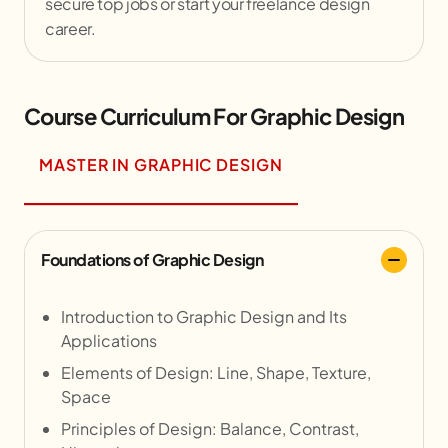
secure top jobs or start your freelance design
career.
Course Curriculum For Graphic Design
MASTER IN GRAPHIC DESIGN
Foundations of Graphic Design
Introduction to Graphic Design and Its
Applications
Elements of Design: Line, Shape, Texture,
Space
Principles of Design: Balance, Contrast,