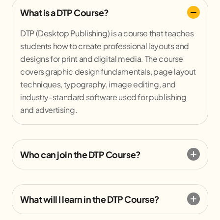
What is a DTP Course?
DTP (Desktop Publishing) is a course that teaches
students how to create professional layouts and
designs for print and digital media. The course
covers graphic design fundamentals, page layout
techniques, typography, image editing, and
industry-standard software used for publishing
and advertising.
Who can join the DTP Course?
What will I learn in the DTP Course?