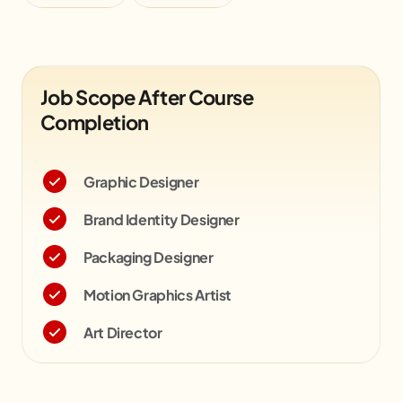
Job Scope After Course
Completion
Graphic Designer
Brand Identity Designer
Packaging Designer
Motion Graphics Artist
Art Director