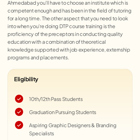
Ahmedabad you’ll have to choose an institute which is
competent enough and has been in the field of tutoring
for a long time. The other aspect that you need to look
into when you’re doing DTP course training is the
proficiency of the preceptors in conducting quality
education with a combination of theoretical
knowledge supported with job experience, externship
programs and placements.
Eligibility
10th/12th Pass Students
Graduation Pursuing Students
Aspiring Graphic Designers & Branding
Specialists