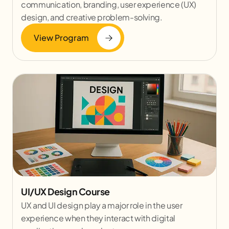
communication, branding, user experience (UX)
design, and creative problem-solving.
View Program
UI/UX Design Course
UX and UI design play a major role in the user
experience when they interact with digital