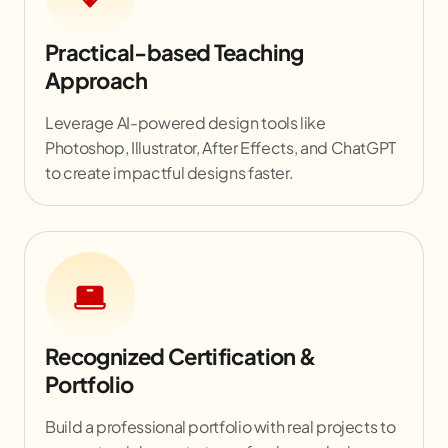
Practical-based Teaching
Approach
Leverage AI-powered design tools like
Photoshop, Illustrator, After Effects, and ChatGPT
to create impactful designs faster.
Recognized Certification &
Portfolio
Build a professional portfolio with real projects to