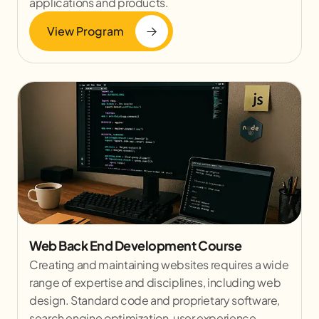
applications and products.
View Program
Web Back End Development Course
Creating and maintaining websites requires a wide
range of expertise and disciplines, including web
design. Standard code and proprietary software,
search engine optimization, user experience