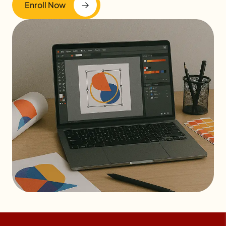
Enroll Now