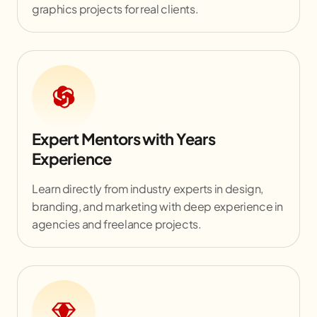
graphics projects for real clients.
Expert Mentors with Years
Experience
Learn directly from industry experts in design,
branding, and marketing with deep experience in
agencies and freelance projects.