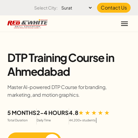
Skip to the content
Contact Us
Select City:
DTP Training Course in
Ahmedabad
Master AI-powered DTP Course for branding,
marketing, and motion graphics.
5 MONTHS
2-4 HOURS
4.8
|
Total Duration
Daily Time
44,200+ students