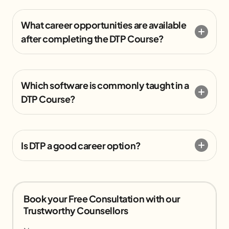
What career opportunities are available
after completing the DTP Course?
Which software is commonly taught in a
DTP Course?
Is DTP a good career option?
Book your Free Consultation with our
Trustworthy Counsellors