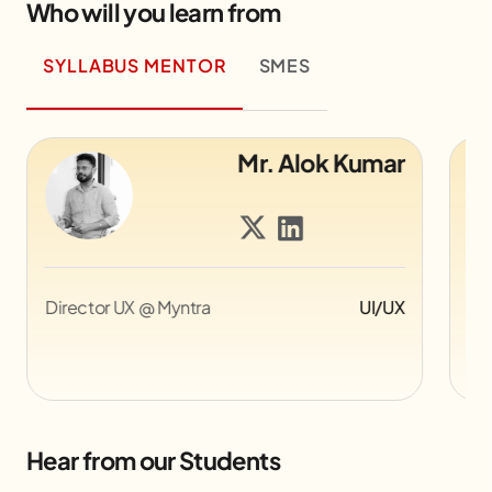
Who will you learn from
SYLLABUS MENTOR
SMES
Alok Kumar
Mr. Piyush Ji
UI/UX
Compositor Associate at Sony
Ani
Pictures Imageworks, Canada
Hear from our Students