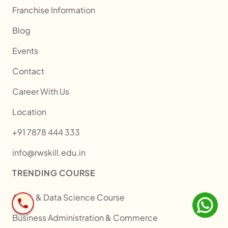
Franchise Information
Blog
Events
Contact
Career With Us
Location
+91 7878 444 333
info@rwskill.edu.in
TRENDING COURSE
AI/ML & Data Science Course
Business Administration & Commerce