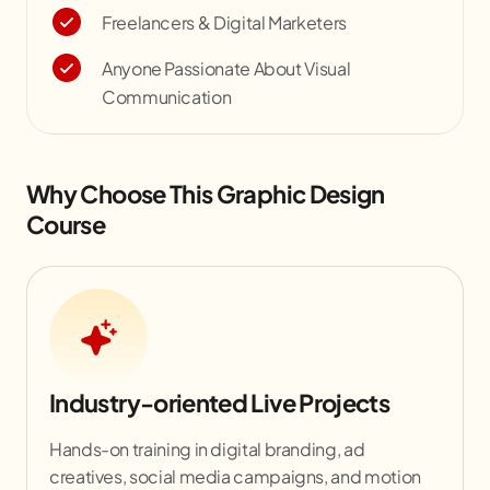
Freelancers & Digital Marketers
Anyone Passionate About Visual
Communication
Why Choose This Graphic Design
Course
Industry-oriented Live Projects
Hands-on training in digital branding, ad
creatives, social media campaigns, and motion