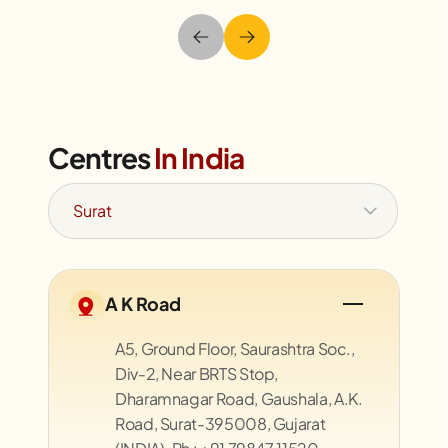
Centres
In India
A K Road
A5, Ground Floor, Saurashtra Soc.,
Div-2, Near BRTS Stop,
Dharamnagar Road, Gaushala, A.K.
Road, Surat-395008, Gujarat