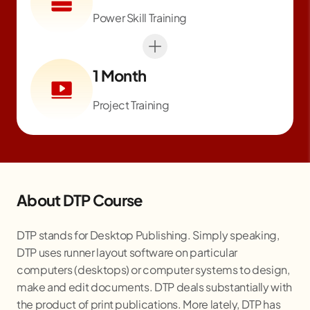
Power Skill Training
1 Month
Project Training
About DTP Course
DTP stands for Desktop Publishing. Simply speaking,
DTP uses runner layout software on particular
computers (desktops) or computer systems to design,
make and edit documents. DTP deals substantially with
the product of print publications. More lately, DTP has