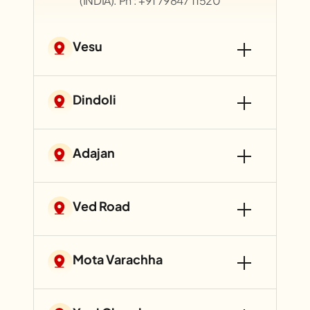
(INDIA). Ph : +91 79847 11520
Vesu
Dindoli
Adajan
Ved Road
Mota Varachha