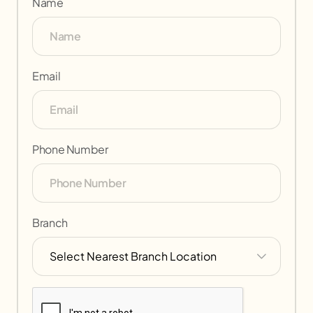
Name
Email
Phone Number
Branch