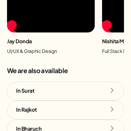
Jay Donda
Nishita Man
UI/UX & Graphic Design
Full Stack D
We are also available
In Surat
In Rajkot
In Bharuch