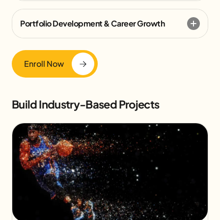
Portfolio Development & Career Growth
Enroll Now
Build Industry-Based Projects