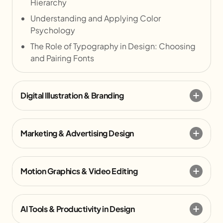
Hierarchy
Understanding and Applying Color
Psychology
The Role of Typography in Design: Choosing
and Pairing Fonts
Digital Illustration & Branding
Marketing & Advertising Design
Motion Graphics & Video Editing
AI Tools & Productivity in Design