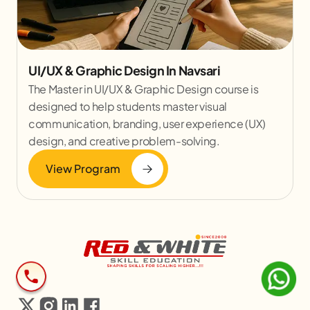
UI/UX & Graphic Design In Navsari
The Master in UI/UX & Graphic Design course is
designed to help students master visual
communication, branding, user experience (UX)
design, and creative problem-solving.
View Program