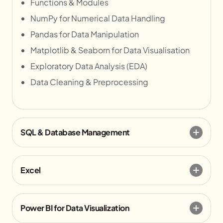
Functions & Modules
NumPy for Numerical Data Handling
Pandas for Data Manipulation
Matplotlib & Seaborn for Data Visualisation
Exploratory Data Analysis (EDA)
Data Cleaning & Preprocessing
SQL & Database Management
Excel
Power BI for Data Visualization