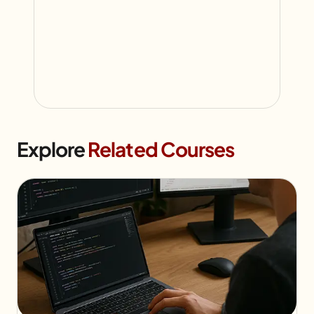
Explore
Related Courses