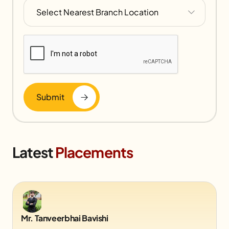
Submit
Latest
Placements
Mr. Tanveerbhai Bavishi