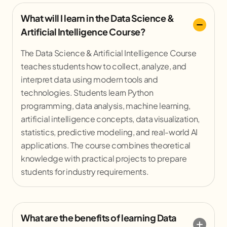
What will I learn in the Data Science &
Artificial Intelligence Course?
The Data Science & Artificial Intelligence Course
teaches students how to collect, analyze, and
interpret data using modern tools and
technologies. Students learn Python
programming, data analysis, machine learning,
artificial intelligence concepts, data visualization,
statistics, predictive modeling, and real-world AI
applications. The course combines theoretical
knowledge with practical projects to prepare
students for industry requirements.
What are the benefits of learning Data