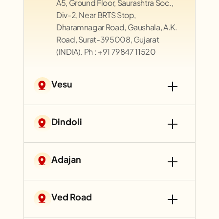
A5, Ground Floor, Saurashtra Soc.,
Div-2, Near BRTS Stop,
Dharamnagar Road, Gaushala, A.K.
Road, Surat-395008, Gujarat
(INDIA). Ph : +91 79847 11520
Vesu
Dindoli
Adajan
Ved Road