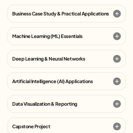
Business Case Study & Practical Applications
Machine Learning (ML) Essentials
Deep Learning & Neural Networks
Artificial Intelligence (AI) Applications
Data Visualization & Reporting
Capstone Project