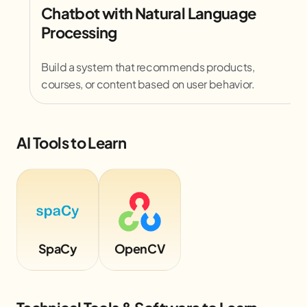
Chatbot with Natural Language
Processing
Build a system that recommends products,
courses, or content based on user behavior.
AI Tools to Learn
SpaCy
OpenCV