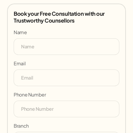
Book your Free Consultation with our
Trustworthy Counsellors
Name
Email
Phone Number
Branch