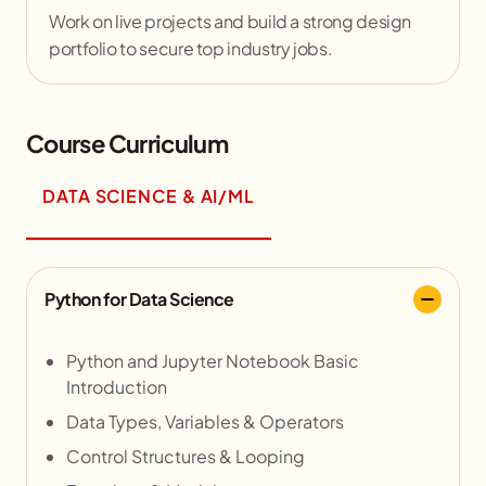
Work on live projects and build a strong design
portfolio to secure top industry jobs.
Course Curriculum
DATA SCIENCE & AI/ML
Python for Data Science
Python and Jupyter Notebook Basic
Introduction
Data Types, Variables & Operators
Control Structures & Looping