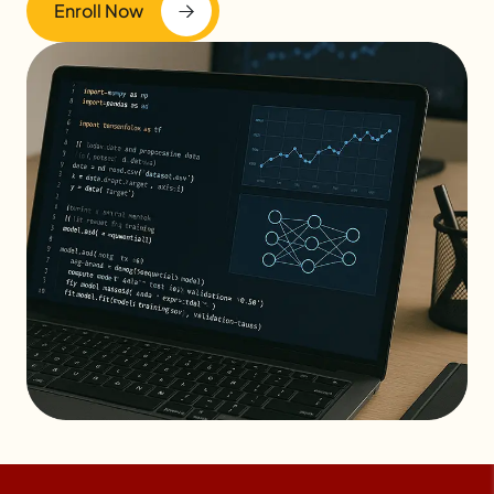
Enroll Now