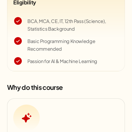
Eligibility
BCA, MCA, CE, IT, 12th Pass (Science),
Statistics Background
Basic Programming Knowledge
Recommended
Passion for AI & Machine Learning
Why do this course