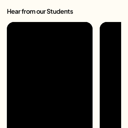
Hear from our Students