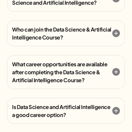
Science and Artificial Intelligence?
Who can join the Data Science & Artificial
Intelligence Course?
What career opportunities are available
after completing the Data Science &
Artificial Intelligence Course?
Is Data Science and Artificial Intelligence
a good career option?