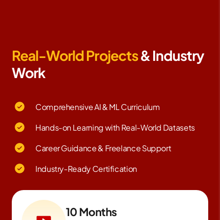
Real-World Projects
& Industry
Work
Comprehensive AI & ML Curriculum
Hands-on Learning with Real-World Datasets
Career Guidance & Freelance Support
Industry-Ready Certification
10 Months