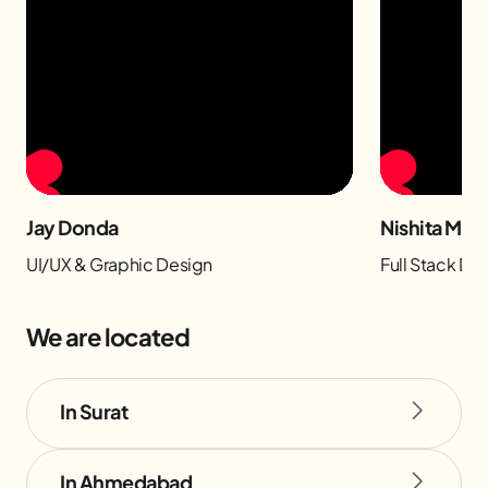
Jay Donda
Nishita Man
UI/UX & Graphic Design
Full Stack D
We are located
In Surat
In Ahmedabad