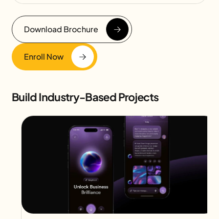
Download Brochure
Enroll Now
Build Industry-Based Projects