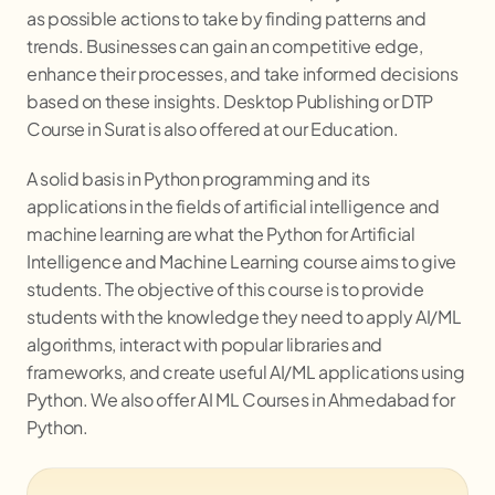
as possible actions to take by finding patterns and
trends. Businesses can gain an competitive edge,
enhance their processes, and take informed decisions
based on these insights. Desktop Publishing or DTP
Course in Surat is also offered at our Education.
A solid basis in Python programming and its
applications in the fields of artificial intelligence and
machine learning are what the Python for Artificial
Intelligence and Machine Learning course aims to give
students. The objective of this course is to provide
students with the knowledge they need to apply AI/ML
algorithms, interact with popular libraries and
frameworks, and create useful AI/ML applications using
Python. We also offer AI ML Courses in Ahmedabad for
Python.