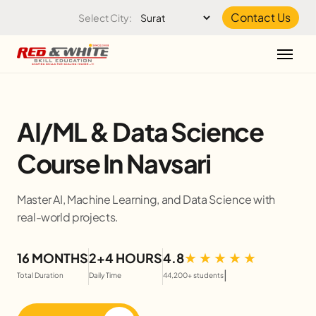
Skip to the content
Contact Us
Select City:
AI/ML & Data Science
Course In Navsari
Master AI, Machine Learning, and Data Science with
real-world projects.
16 MONTHS
2+4 HOURS
4.8
|
Total Duration
Daily Time
44,200+ students