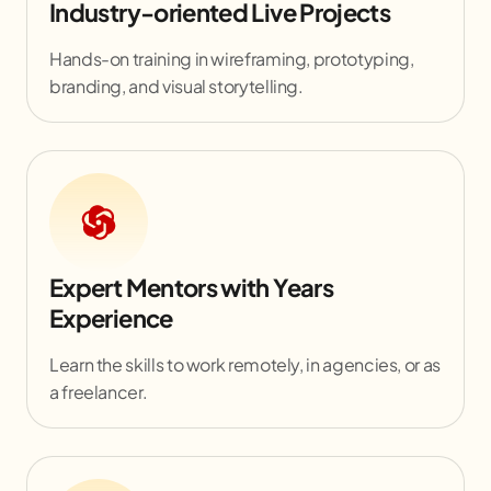
Industry-oriented Live Projects
Hands-on training in wireframing, prototyping,
branding, and visual storytelling.
Expert Mentors with Years
Experience
Learn the skills to work remotely, in agencies, or as
a freelancer.