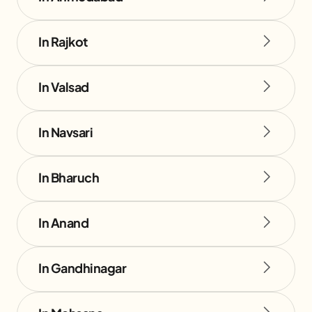
In Rajkot
In Valsad
In Navsari
In Bharuch
In Anand
In Gandhinagar