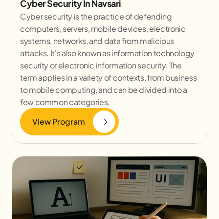
Cyber Security In Navsari
Cyber security is the practice of defending
computers, servers, mobile devices, electronic
systems, networks, and data from malicious
attacks. It's also known as information technology
security or electronic information security. The
term applies in a variety of contexts, from business
to mobile computing, and can be divided into a
few common categories.
View Program