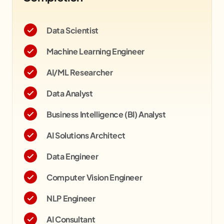
Data Scientist
Machine Learning Engineer
AI/ML Researcher
Data Analyst
Business Intelligence (BI) Analyst
AI Solutions Architect
Data Engineer
Computer Vision Engineer
NLP Engineer
AI Consultant