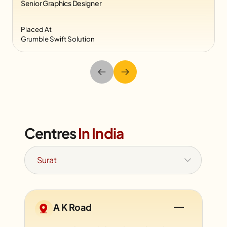
Senior Graphics Designer
Placed At
Grumble Swift Solution
Centres
In India
A K Road