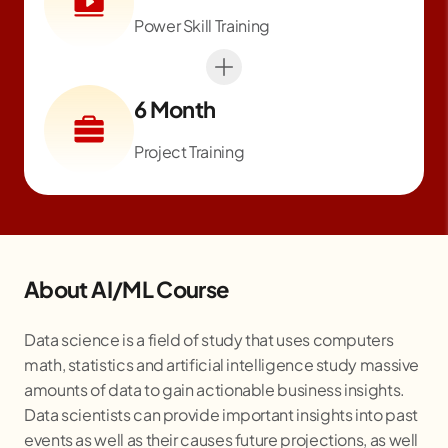
Power Skill Training
6 Month
Project Training
About AI/ML Course
Data science is a field of study that uses computers
math, statistics and artificial intelligence study massive
amounts of data to gain actionable business insights.
Data scientists can provide important insights into past
events as well as their causes future projections, as well