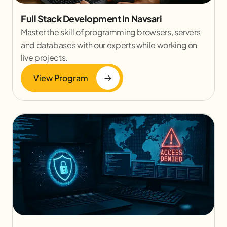
Full Stack Development In Navsari
Master the skill of programming browsers, servers
and databases with our experts while working on
live projects.
View Program