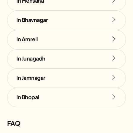
In Mehsana
In Bhavnagar
In Amreli
In Junagadh
In Jamnagar
In Bhopal
FAQ