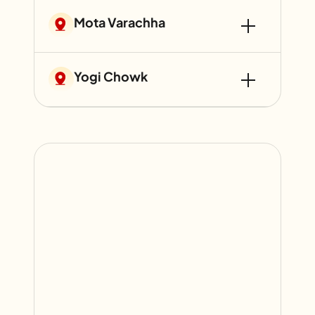
Mota Varachha
Yogi Chowk