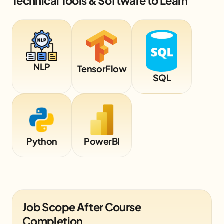
Technical Tools & Software to Learn
NLP
TensorFlow
SQL
Python
PowerBI
Job Scope After Course
Completion