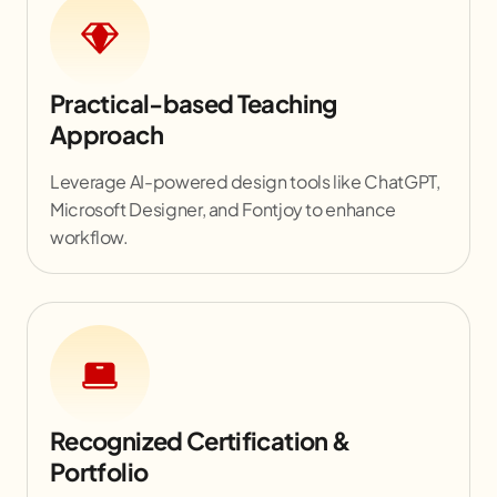
Practical-based Teaching
Approach
Leverage AI-powered design tools like ChatGPT,
Microsoft Designer, and Fontjoy to enhance
workflow.
Recognized Certification &
Portfolio